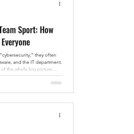
ation,
 Team Sport: How
 Everyone
cybersecurity,” they often
oftware, and the IT department.
t of the whole big picture.
ks succeed because someone
roved a fake login request, or
ithout realizing it. In other
target people before they
ctly why cybersecurity is