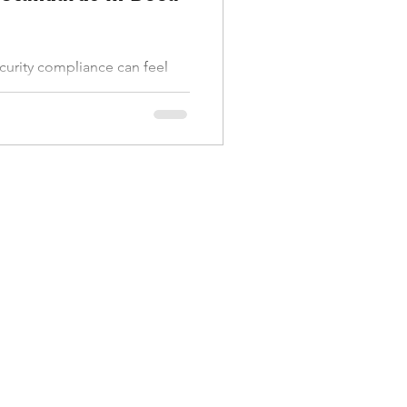
ecurity compliance can feel
You know it’s crucial, but
y if you run a business in
ocal and federal requirements
a and your reputation. Let’s
 compliance means, why it
y ahead of the curve in Boca
mpliance? IT security
a set of