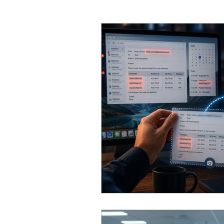
Email
General Business