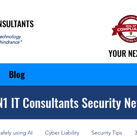
ONSULTANTS
ONSULTANTS
echnology
 hindrance"
YOUR NE
YOUR NE
Blog
N1 IT Consultants Security N
afely using AI
Cyber Liability
Security Tips