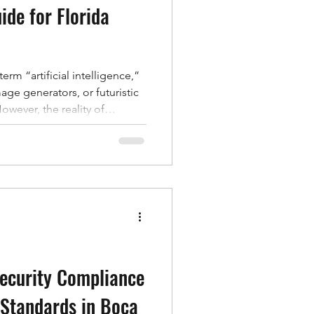
ide for Florida
rm “artificial intelligence,”
age generators, or futuristic
owever, the reality of
atic than that. For
at many of the products and
ry day use AI. From online
o fraud detection at your
is quietly working behind the
, smart
Security Compliance
 Standards in Boca