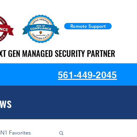
Remote Support
XT GEN MANAGED SECURITY PARTNER
XT GEN MANAGED SECURITY PARTNER
561-449-2045
ews
3N1 Favorites