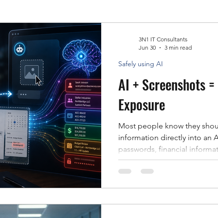
Data Recovery
3N1 IT Consultants
Jun 30
3 min read
Safely using AI
AI + Screenshots =
Exposure
Most people know they shoul
information directly into an AI prompt. Cu
passwords, financial informat
documents are obvious examp
out of AI tools. Unfortunately
employees overlook: Screenshots. As AI to
better at understanding ima
uploading screenshots to as