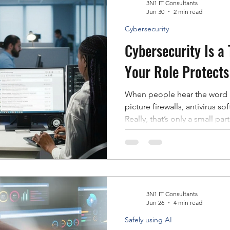
problems, summarize inform
3N1 IT Consultants
Jun 30
2 min read
Cybersecurity
Cybersecurity Is a
Your Role Protects
When people hear the word “
picture firewalls, antivirus s
Really, that’s only a small par
Many of today’s cyberattac
clicked a malicious link, app
shared sensitive information w
words, cybercriminals often 
target technology. That’s exa
everyone’s responsibili
3N1 IT Consultants
Jun 26
4 min read
Safely using AI