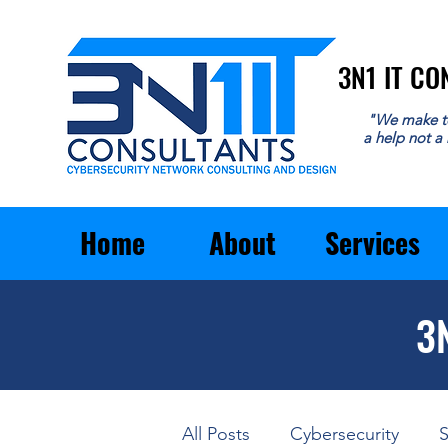
3N1 IT C
3N1 IT C
"We make t
a help not a
Home
About
Services
3
All Posts
Cybersecurity
S