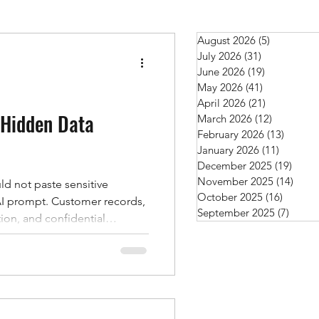
August 2026
(5)
5 posts
July 2026
(31)
31 posts
June 2026
(19)
19 posts
May 2026
(41)
41 posts
April 2026
(21)
21 posts
 Hidden Data
March 2026
(12)
12 posts
February 2026
(13)
13 post
January 2026
(11)
11 posts
December 2025
(19)
19 po
November 2025
(14)
14 po
d not paste sensitive
October 2025
(16)
16 post
stomer records,
September 2025
(7)
7 post
ion, and confidential
les of data that should stay
, there’s another risk many
ols become
ges, more people are
k questions, troubleshoot