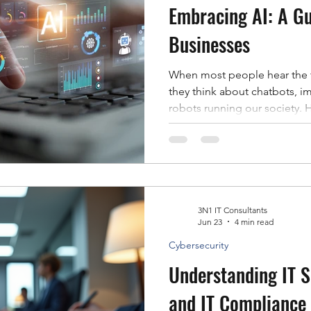
Embracing AI: A Gu
Businesses
When most people hear the te
they think about chatbots, im
robots running our society. H
widespread AI is a lot less dram
example, we already know th
services we interact with eve
shopping recommendations t
bank, artificial intelligence 
scenes to make things faster
3N1 IT Consultants
Jun 23
4 min read
Cybersecurity
Understanding IT 
and IT Compliance