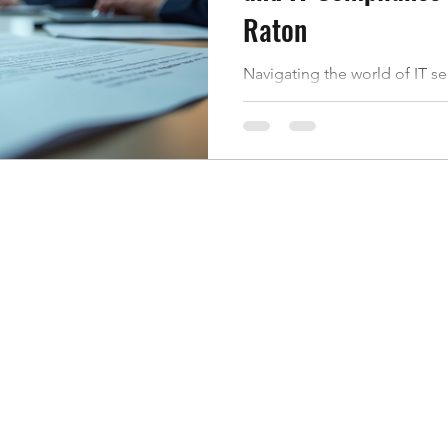
Raton
Navigating the world of IT s
like walking through a maze. 
where do you start? Especiall
Florida, understanding the l
is key to protecting your dat
break down what IT security
matters, and how you can sta
Raton. What Is IT Security Co
compliance means following 