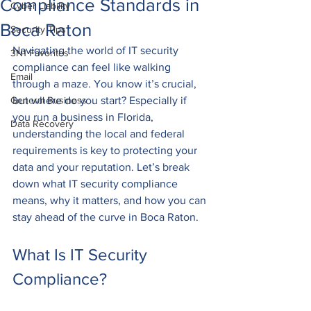
Compliance Standards in
Cyber Liability
Boca Raton
Security Tips
Navigating the world of IT security 
3N1 Favorites
compliance can feel like walking 
Email
through a maze. You know it’s crucial, 
General Business
but where do you start? Especially if 
you run a business in Florida, 
Data Recovery
understanding the local and federal 
requirements is key to protecting your 
data and your reputation. Let’s break 
down what IT security compliance 
means, why it matters, and how you can 
stay ahead of the curve in Boca Raton.
What Is IT Security 
Compliance?