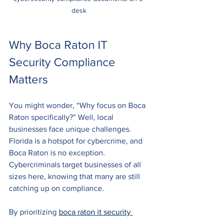
desk
Why Boca Raton IT 
Security Compliance 
Matters
You might wonder, “Why focus on Boca 
Raton specifically?” Well, local 
businesses face unique challenges. 
Florida is a hotspot for cybercrime, and 
Boca Raton is no exception. 
Cybercriminals target businesses of all 
sizes here, knowing that many are still 
catching up on compliance.
By prioritizing 
boca raton it security 