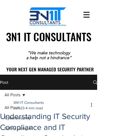
3N1 IT CONSULTANTS
3N1 IT CONSULTANTS
"We make technology
a help not a hindrance"
YOUR NEXT GEN MANAGED SECURITY PARTNER
YOUR NEXT GEN MANAGED SECURITY PARTNER
Post
All Posts
3N1 IT Consultants
All Posts
Jun 23
4 min read
Understanding IT Security
Cybersecurity
Compliance and IT
Safely using AI