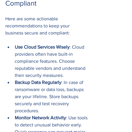
Compliant
Here are some actionable 
recommendations to keep your 
business secure and compliant:
Use Cloud Services Wisely
: Cloud 
providers often have built-in 
compliance features. Choose 
reputable vendors and understand 
their security measures.
Backup Data Regularly
: In case of 
ransomware or data loss, backups 
are your lifeline. Store backups 
securely and test recovery 
procedures.
Monitor Network Activity
: Use tools 
to detect unusual behavior early. 
Quick response can prevent major 