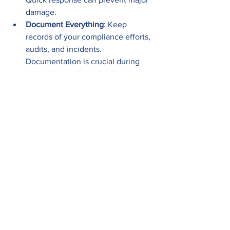
damage.
Document Everything
: Keep 
records of your compliance efforts, 
audits, and incidents. 
Documentation is crucial during 
inspections or investigations.
Stay Updated on Laws
: 
Cybersecurity laws evolve. 
Subscribe to updates from Florida’s 
Department of Business and 
Professional Regulation or other 
relevant bodies.
Engage Your Board or Leadership
: 
Compliance is a business priority, 
not just an IT issue. Ensure 
leadership understands the risks 
and supports necessary 
investments.