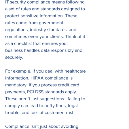
IT security compliance means following 
a set of rules and standards designed to 
protect sensitive information. These 
rules come from government 
regulations, industry standards, and 
sometimes even your clients. Think of it 
as a checklist that ensures your 
business handles data responsibly and 
securely.
For example, if you deal with healthcare 
information, HIPAA compliance is 
mandatory. If you process credit card 
payments, PCI DSS standards apply. 
These aren’t just suggestions - failing to 
comply can lead to hefty fines, legal 
trouble, and loss of customer trust.
Compliance isn’t just about avoiding 