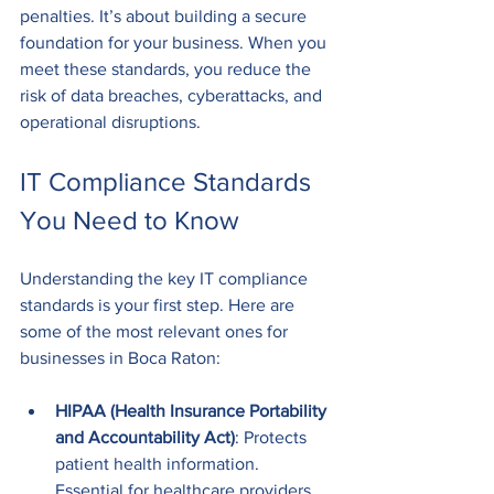
penalties. It’s about building a secure 
foundation for your business. When you 
meet these standards, you reduce the 
risk of data breaches, cyberattacks, and 
operational disruptions.
IT Compliance Standards 
You Need to Know
Understanding the key IT compliance 
standards is your first step. Here are 
some of the most relevant ones for 
businesses in Boca Raton:
HIPAA (Health Insurance Portability 
and Accountability Act)
: Protects 
patient health information. 
Essential for healthcare providers 