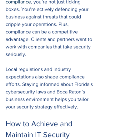
compliance
, you’re not just ticking 
boxes. You’re actively defending your 
business against threats that could 
cripple your operations. Plus, 
compliance can be a competitive 
advantage. Clients and partners want to 
work with companies that take security 
seriously.
Local regulations and industry 
expectations also shape compliance 
efforts. Staying informed about Florida’s 
cybersecurity laws and Boca Raton’s 
business environment helps you tailor 
your security strategy effectively.
How to Achieve and 
Maintain IT Security 