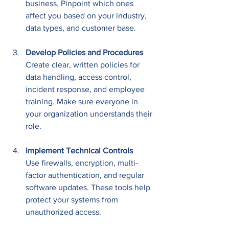
business. Pinpoint which ones 
affect you based on your industry, 
data types, and customer base.
Develop Policies and Procedures
Create clear, written policies for 
data handling, access control, 
incident response, and employee 
training. Make sure everyone in 
your organization understands their 
role.
Implement Technical Controls
Use firewalls, encryption, multi-
factor authentication, and regular 
software updates. These tools help 
protect your systems from 
unauthorized access.