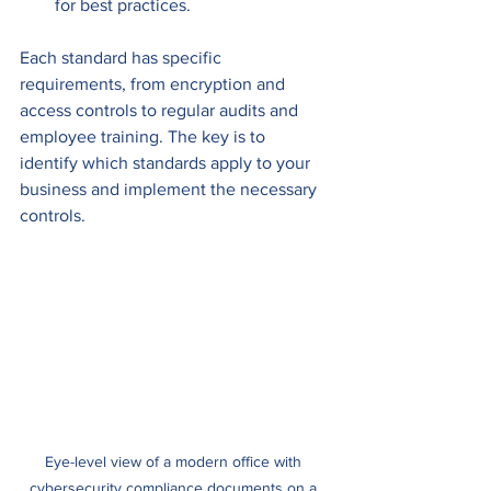
for best practices.
Each standard has specific 
requirements, from encryption and 
access controls to regular audits and 
employee training. The key is to 
identify which standards apply to your 
business and implement the necessary 
controls.
Eye-level view of a modern office with 
cybersecurity compliance documents on a 