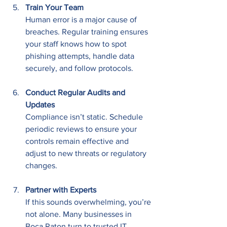
Train Your Team
Human error is a major cause of 
breaches. Regular training ensures 
your staff knows how to spot 
phishing attempts, handle data 
securely, and follow protocols.
Conduct Regular Audits and 
Updates
Compliance isn’t static. Schedule 
periodic reviews to ensure your 
controls remain effective and 
adjust to new threats or regulatory 
changes.
Partner with Experts
If this sounds overwhelming, you’re 
not alone. Many businesses in 
Boca Raton turn to trusted IT 