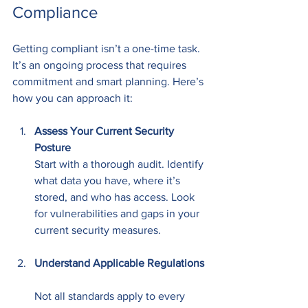
Compliance
Getting compliant isn’t a one-time task. 
It’s an ongoing process that requires 
commitment and smart planning. Here’s 
how you can approach it:
Assess Your Current Security 
Posture
Start with a thorough audit. Identify 
what data you have, where it’s 
stored, and who has access. Look 
for vulnerabilities and gaps in your 
current security measures.
Understand Applicable Regulations
Not all standards apply to every 