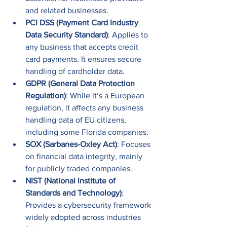
and related businesses.
PCI DSS (Payment Card Industry 
Data Security Standard)
: Applies to 
any business that accepts credit 
card payments. It ensures secure 
handling of cardholder data.
GDPR (General Data Protection 
Regulation)
: While it’s a European 
regulation, it affects any business 
handling data of EU citizens, 
including some Florida companies.
SOX (Sarbanes-Oxley Act)
: Focuses 
on financial data integrity, mainly 
for publicly traded companies.
NIST (National Institute of 
Standards and Technology)
: 
Provides a cybersecurity framework 
widely adopted across industries 