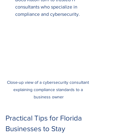
consultants who specialize in 
compliance and cybersecurity.
Close-up view of a cybersecurity consultant 
explaining compliance standards to a 
business owner
Practical Tips for Florida 
Businesses to Stay 