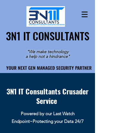
3N1 IT CONSULTANTS
3N1 IT CONSULTANTS
"We make technology
a help not a hindrance"
YOUR NEXT GEN MANAGED SECURITY PARTNER
YOUR NEXT GEN MANAGED SECURITY PARTNER
3N1 IT Consultants Crusader
Service
Powered by our Last Watch
Endpoint~Protecting your Data 24/7