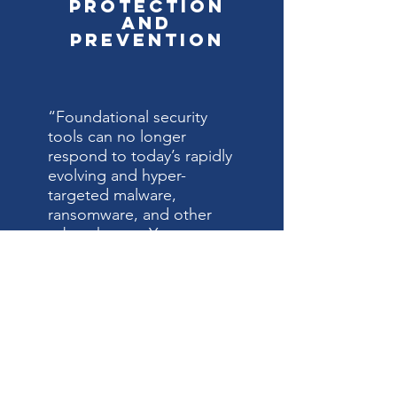
Protection
and
Prevention
“Foundational security
tools can no longer
respond to today’s rapidly
evolving and hyper-
targeted malware,
ransomware, and other
cyber threats. Your
business needs an
advanced security solution
that provides more
complete and holistic
protection. last watch
the security solution can
patch vulnerabilities with
multi-layered protection,