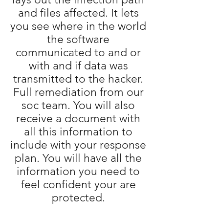
and files affected. It lets
you see where in the world
the software
communicated to and or
with and if data was
transmitted to the hacker.
Full remediation from our
soc team. You will also
receive a document with
all this information to
include with your response
plan. You will have all the
information you need to
feel confident your are
protected.