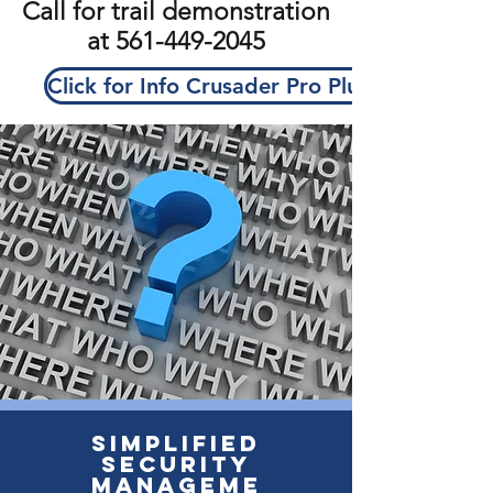
Call for trail demonstration
at
561-449-2045
Click for Info Crusader Pro Plus
Simplified
Security
Manageme