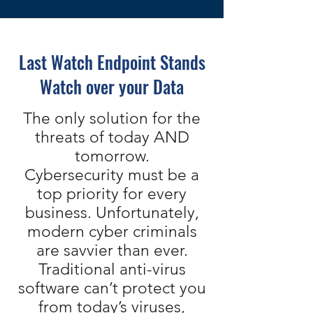
Last Watch Endpoint Stands
Watch over your Data
The only solution for the
threats of today AND
tomorrow.
Cybersecurity must be a
top priority for every
business. Unfortunately,
modern cyber criminals
are savvier than ever.
Traditional anti-virus
software can’t protect you
from today’s viruses,