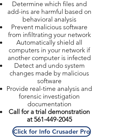
Determine which files and
add-ins are harmful based on
behavioral analysis
Prevent malicious software
from infiltrating your network
Automatically shield all
computers in your network if
another computer is infected
Detect and undo system
changes made by malicious
software
Provide real-time analysis and
forensic investigation
documentation
Call for a trial demonstration
at
561-449-2045
Click for Info Crusader Pro