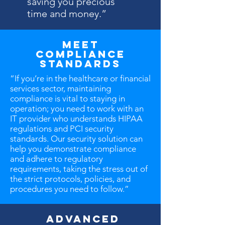
saving you precious
time and money.”
Meet
Compliance
Standards
“If you’re in the healthcare or financial
services sector, maintaining
compliance is vital to staying in
operation; you need to work with an
IT provider who understands HIPAA
regulations and PCI security
standards. Our security solution can
help you demonstrate compliance
and adhere to regulatory
requirements, taking the stress out of
the strict protocols, policies, and
procedures you need to follow.”
Advanced