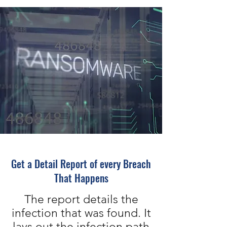
Get a Detail Report of every Breach
That Happens
The report details the
infection that was found. It
lays out the infection path