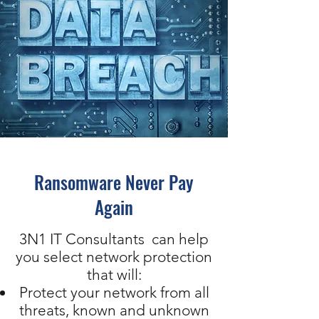
Ransomware Never Pay
Again
3N1 IT Consultants can help
you select network protection
that will:
Protect your network from all
threats, known and unknown