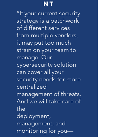
nt
“If your current security
strategy is a patchwork
of different services
from multiple vendors,
it may put too much
strain on your team to
manage. Our
cybersecurity solution
can cover all your
security needs for more
centralized
management of threats.
And we will take care of
the
deployment,
management, and
monitoring for you—