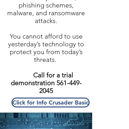
phishing schemes,
malware, and ransomware
attacks.
You cannot afford to use
yesterday’s technology to
protect you from today’s
threats.
Call for a trial
demonstration
561-449-
2045
Click for Info Crusader Basic