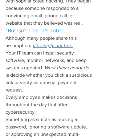
with sophisticated hacking. They began 
because someone responded to a 
convincing email, phone call, or 
website that they believed was real.
“But Isn’t That IT’s Job?”
Although many people share this 
assumption, 
it’s simply not true.
Your IT team can install security 
software, monitor networks, and keep 
systems updated. 
What they cannot do 
is decide whether you click a suspicious 
link or verify an unusual payment 
request.
Every employee makes decisions 
throughout the day that affect 
cybersecurity.
Something as simple as reusing a 
password, ignoring a software update, 
or approving an unexpected multi-