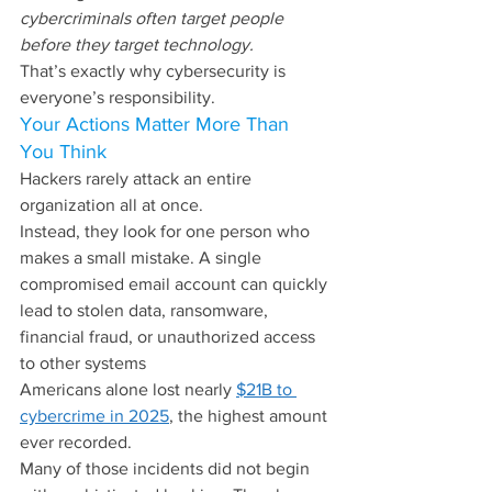
cybercriminals often target people 
before they target technology.
That’s exactly why cybersecurity is 
everyone’s responsibility.
Your Actions Matter More Than 
You Think
Hackers rarely attack an entire 
organization all at once.
Instead, they look for one person who 
makes a small mistake. A single 
compromised email account can quickly 
lead to stolen data, ransomware, 
financial fraud, or unauthorized access 
to other systems
Americans alone lost nearly 
$21B to 
cybercrime in 2025
, the highest amount 
ever recorded.
Many of those incidents did not begin 