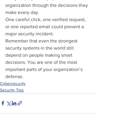
organization through the decisions they 
make every day.
One careful click, one verified request, 
or one reported email could prevent a 
major security incident.
Remember that even the strongest 
security systems in the world still 
depend on people making smart 
decisions. You are one of the most 
important parts of your organization’s 
defense.
Cybersecurity
Security Tips