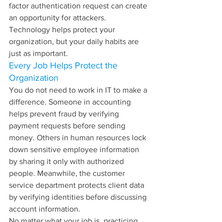
factor authentication request can create 
an opportunity for attackers.
Technology helps protect your 
organization, but your daily habits are 
just as important.
Every Job Helps Protect the 
Organization
You do not need to work in IT to make a 
difference. Someone in accounting 
helps prevent fraud by verifying 
payment requests before sending 
money. Others in human resources lock 
down sensitive employee information 
by sharing it only with authorized 
people. Meanwhile, the customer 
service department protects client data 
by verifying identities before discussing 
account information.
No matter what your job is, practicing 