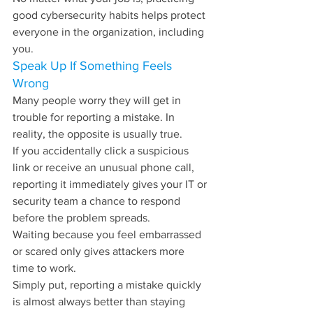
good cybersecurity habits helps protect 
everyone in the organization, including 
you.
Speak Up If Something Feels 
Wrong
Many people worry they will get in 
trouble for reporting a mistake. In 
reality, the opposite is usually true.
If you accidentally click a suspicious 
link or receive an unusual phone call, 
reporting it immediately gives your IT or 
security team a chance to respond 
before the problem spreads.
Waiting because you feel embarrassed 
or scared only gives attackers more 
time to work.
Simply put, reporting a mistake quickly 
is almost always better than staying 