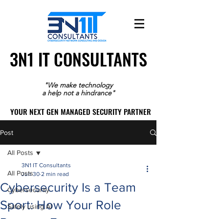
3N1 IT CONSULTANTS
3N1 IT CONSULTANTS
"We make technology
a help not a hindrance"
YOUR NEXT GEN MANAGED SECURITY PARTNER
YOUR NEXT GEN MANAGED SECURITY PARTNER
Post
All Posts
3N1 IT Consultants
All Posts
Jun 30
2 min read
Cybersecurity Is a Team
Cybersecurity
Sport: How Your Role
Safely using AI