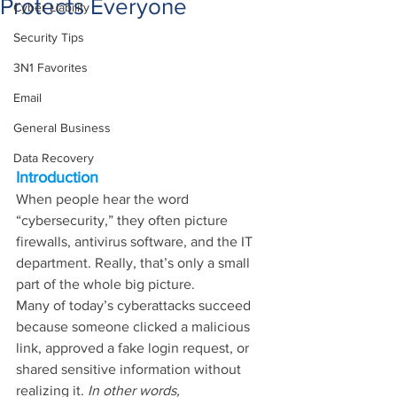
Protects Everyone
Cyber Liability
Security Tips
3N1 Favorites
Email
General Business
Data Recovery
Introduction
When people hear the word 
“cybersecurity,” they often picture 
firewalls, antivirus software, and the IT 
department. Really, that’s only a small 
part of the whole big picture.
Many of today’s cyberattacks succeed 
because someone clicked a malicious 
link, approved a fake login request, or 
shared sensitive information without 
realizing it. 
In other words, 