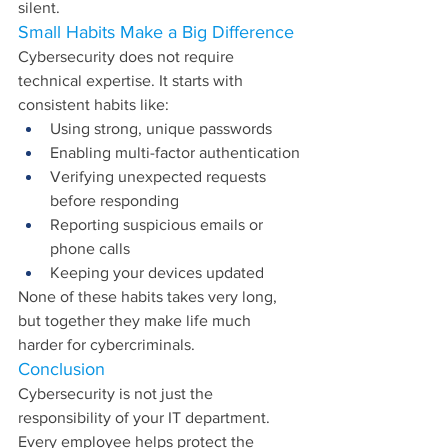
silent.
Small Habits Make a Big Difference
Cybersecurity does not require 
technical expertise. It starts with 
consistent habits like:
Using strong, unique passwords
Enabling multi-factor authentication
Verifying unexpected requests 
before responding
Reporting suspicious emails or 
phone calls
Keeping your devices updated
None of these habits takes very long, 
but together they make life much 
harder for cybercriminals.
Conclusion
Cybersecurity is not just the 
responsibility of your IT department. 
Every employee helps protect the 