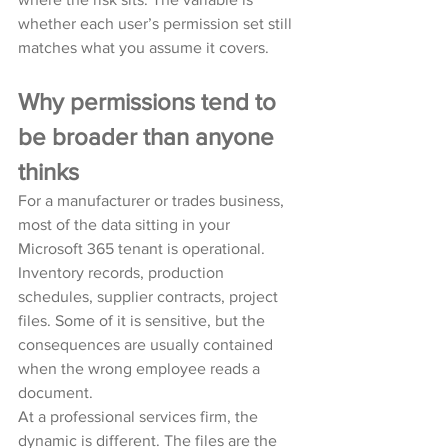
whether each user’s permission set still 
matches what you assume it covers.
Why permissions tend to 
be broader than anyone 
thinks
For a manufacturer or trades business, 
most of the data sitting in your 
Microsoft 365 tenant is operational. 
Inventory records, production 
schedules, supplier contracts, project 
files. Some of it is sensitive, but the 
consequences are usually contained 
when the wrong employee reads a 
document.
At a professional services firm, the 
dynamic is different. The files are the 