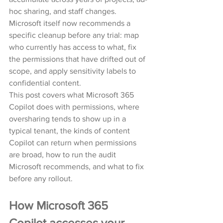
hoc sharing, and staff changes. 
Microsoft itself now recommends a 
specific cleanup before any trial: map 
who currently has access to what, fix 
the permissions that have drifted out of 
scope, and apply sensitivity labels to 
confidential content.
This post covers what Microsoft 365 
Copilot does with permissions, where 
oversharing tends to show up in a 
typical tenant, the kinds of content 
Copilot can return when permissions 
are broad, how to run the audit 
Microsoft recommends, and what to fix 
before any rollout.
How Microsoft 365 
Copilot accesses your 