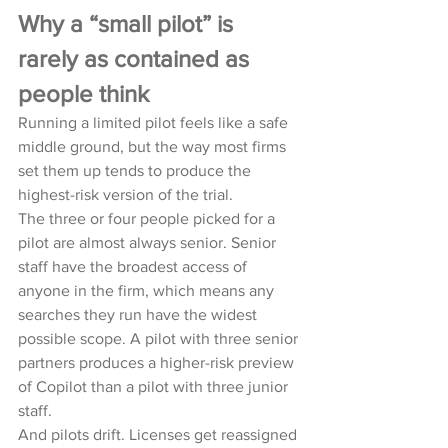
Why a “small pilot” is 
rarely as contained as 
people think
Running a limited pilot feels like a safe 
middle ground, but the way most firms 
set them up tends to produce the 
highest-risk version of the trial.
The three or four people picked for a 
pilot are almost always senior. Senior 
staff have the broadest access of 
anyone in the firm, which means any 
searches they run have the widest 
possible scope. A pilot with three senior 
partners produces a higher-risk preview 
of Copilot than a pilot with three junior 
staff.
And pilots drift. Licenses get reassigned 