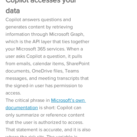
data
Copilot answers questions and 
generates content by retrieving 
information through Microsoft Graph, 
which is the API layer that ties together 
your Microsoft 365 services. When a 
user asks Copilot a question, it pulls 
from emails, calendar items, SharePoint 
documents, OneDrive files, Teams 
messages, and meeting transcripts that 
the signed-in user has permission to 
access.
The critical phrase in 
Microsoft’s own 
documentation
 is short: Copilot can 
only summarize or reference content 
that the user is authorized to access.
That statement is accurate, and it is also 
where the risk sits. The variable is 