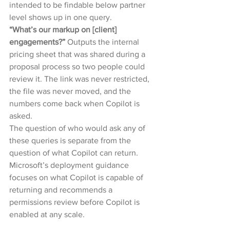
intended to be findable below partner 
level shows up in one query.
“What’s our markup on [client] 
engagements?” 
Outputs the internal 
pricing sheet that was shared during a 
proposal process so two people could 
review it. The link was never restricted, 
the file was never moved, and the 
numbers come back when Copilot is 
asked.
The question of who would ask any of 
these queries is separate from the 
question of what Copilot can return. 
Microsoft’s deployment guidance 
focuses on what Copilot is capable of 
returning and recommends a 
permissions review before Copilot is 
enabled at any scale.