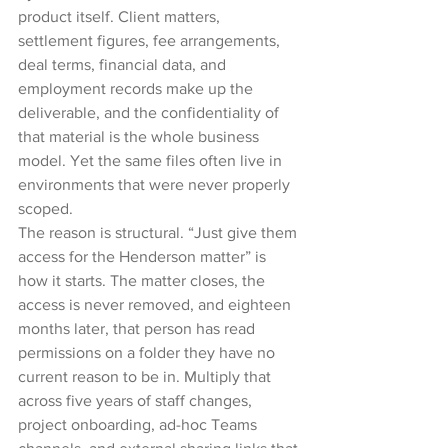
product itself. Client matters, 
settlement figures, fee arrangements, 
deal terms, financial data, and 
employment records make up the 
deliverable, and the confidentiality of 
that material is the whole business 
model. Yet the same files often live in 
environments that were never properly 
scoped.
The reason is structural. “Just give them 
access for the Henderson matter” is 
how it starts. The matter closes, the 
access is never removed, and eighteen 
months later, that person has read 
permissions on a folder they have no 
current reason to be in. Multiply that 
across five years of staff changes, 
project onboarding, ad-hoc Teams 