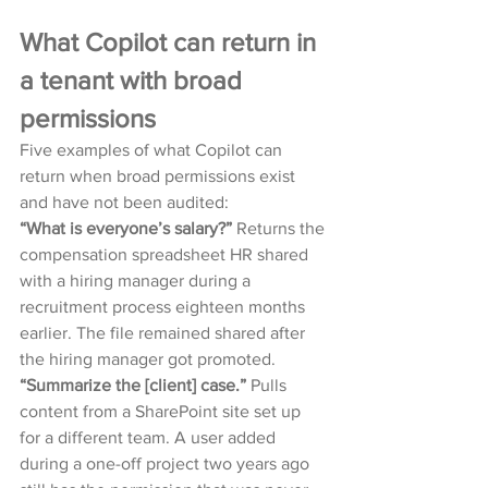
What Copilot can return in 
a tenant with broad 
permissions
Five examples of what Copilot can 
return when broad permissions exist 
and have not been audited:
“What is everyone’s salary?” 
Returns the 
compensation spreadsheet HR shared 
with a hiring manager during a 
recruitment process eighteen months 
earlier. The file remained shared after 
the hiring manager got promoted.
“Summarize the [client] case.” 
Pulls 
content from a SharePoint site set up 
for a different team. A user added 
during a one-off project two years ago 