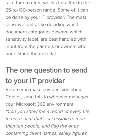
take four to eight weeks for a firm in the 
25-to-100-person range. Some of it can 
be done by your IT provider. The most 
sensitive parts, like deciding which 
document categories deserve which 
sensitivity label, are best handled with 
input from the partners or owners who 
understand the material.
The one question to send 
to your IT provider
Before you make any decision about 
Copilot, send this to whoever manages 
your Microsoft 365 environment:
“Can you show me a report of every file 
in our tenant that’s accessible to more 
than ten people, and flag the ones 
containing client names, salary figures, 