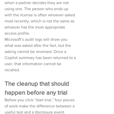
when a partner decides they are not 
using one. The person who ends up 
with the license is often whoever asked 
most recently, which is not the same as 
whoever has the most appropriate 
access profile.
Microsoft’s audit logs will show you 
what was asked after the fact, but the 
asking cannot be reversed. Once a 
Copilot summary has been returned to a 
user, that information cannot be 
recalled.
The cleanup that should 
happen before any trial
Before you click “start trial,” four pieces 
of work make the difference between a 
useful test and a disclosure event.