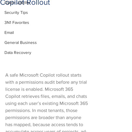
Copilot Rollout
Cyber Liability
Security Tips
3N1 Favorites
Email
General Business
Data Recovery
A safe Microsoft Copilot rollout starts 
with a permissions audit before any trial 
license is enabled. Microsoft 365 
Copilot retrieves files, emails, and chats 
using each user’s existing Microsoft 365 
permissions. In most tenants, those 
permissions are broader than anyone 
has mapped, because access tends to 
accumulate across years of projects, ad-