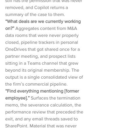
still has the permission that was never 
removed, and Copilot returns a 
summary of the case to them.
“What deals are we currently working 
on?” 
Aggregates content from M&A 
data rooms that were never properly 
closed, pipeline trackers in personal 
OneDrives that got shared once for a 
partner meeting, and prospect lists 
sitting in a Teams channel that grew 
beyond its original membership. The 
output is a single consolidated view of 
the firm’s commercial pipeline.
“Find everything mentioning [former 
employee].” 
Surfaces the termination 
memo, the severance calculation, the 
performance review that preceded the 
exit, and any email threads saved to 
SharePoint. Material that was never 