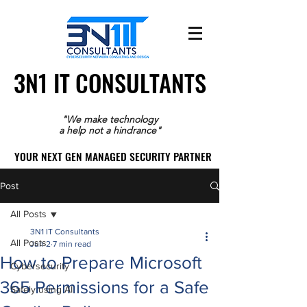
3N1 IT CONSULTANTS
3N1 IT CONSULTANTS
"We make technology
a help not a hindrance"
YOUR NEXT GEN MANAGED SECURITY PARTNER
YOUR NEXT GEN MANAGED SECURITY PARTNER
Post
All Posts
3N1 IT Consultants
All Posts
Jun 2
7 min read
How to Prepare Microsoft
Cybersecurity
365 Permissions for a Safe
Safely using AI