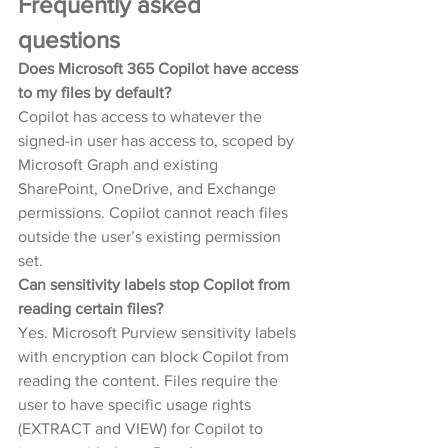
Frequently asked 
questions
Does Microsoft 365 Copilot have access 
to my files by default?
Copilot has access to whatever the 
signed-in user has access to, scoped by 
Microsoft Graph and existing 
SharePoint, OneDrive, and Exchange 
permissions. Copilot cannot reach files 
outside the user’s existing permission 
set.
Can sensitivity labels stop Copilot from 
reading certain files?
Yes. Microsoft Purview sensitivity labels 
with encryption can block Copilot from 
reading the content. Files require the 
user to have specific usage rights 
(EXTRACT and VIEW) for Copilot to 