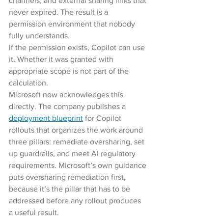
channels, and external sharing links that 
never expired. The result is a 
permission environment that nobody 
fully understands.
If the permission exists, Copilot can use 
it. Whether it was granted with 
appropriate scope is not part of the 
calculation.
Microsoft now acknowledges this 
directly. The company publishes a 
deployment blueprint
 for Copilot 
rollouts that organizes the work around 
three pillars: remediate oversharing, set 
up guardrails, and meet AI regulatory 
requirements. Microsoft’s own guidance 
puts oversharing remediation first, 
because it’s the pillar that has to be 
addressed before any rollout produces 
a useful result.