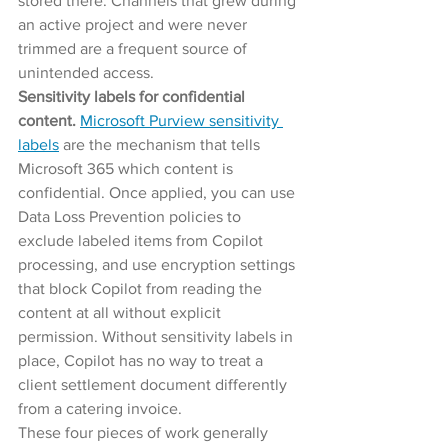
stored there. Channels that grew during 
an active project and were never 
trimmed are a frequent source of 
unintended access.
Sensitivity labels for confidential 
content. 
Microsoft Purview sensitivity 
labels
 are the mechanism that tells 
Microsoft 365 which content is 
confidential. Once applied, you can use 
Data Loss Prevention policies to 
exclude labeled items from Copilot 
processing, and use encryption settings 
that block Copilot from reading the 
content at all without explicit 
permission. Without sensitivity labels in 
place, Copilot has no way to treat a 
client settlement document differently 
from a catering invoice.
These four pieces of work generally 