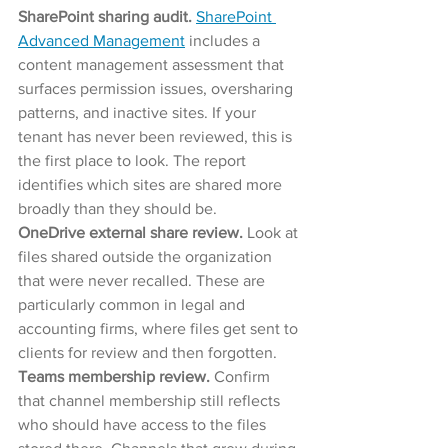
SharePoint sharing audit. 
SharePoint 
Advanced Management
 includes a 
content management assessment that 
surfaces permission issues, oversharing 
patterns, and inactive sites. If your 
tenant has never been reviewed, this is 
the first place to look. The report 
identifies which sites are shared more 
broadly than they should be.
OneDrive external share review. 
Look at 
files shared outside the organization 
that were never recalled. These are 
particularly common in legal and 
accounting firms, where files get sent to 
clients for review and then forgotten.
Teams membership review. 
Confirm 
that channel membership still reflects 
who should have access to the files 