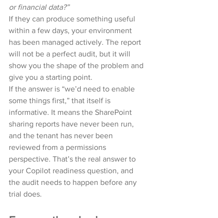
or financial data?”
If they can produce something useful 
within a few days, your environment 
has been managed actively. The report 
will not be a perfect audit, but it will 
show you the shape of the problem and 
give you a starting point.
If the answer is “we’d need to enable 
some things first,” that itself is 
informative. It means the SharePoint 
sharing reports have never been run, 
and the tenant has never been 
reviewed from a permissions 
perspective. That’s the real answer to 
your Copilot readiness question, and 
the audit needs to happen before any 
trial does.