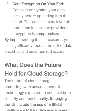
Data Encryption On Your End
: 
Consider encrypting your data 
locally before uploading it to the 
cloud. This adds an extra layer of 
protection in case the provider’s 
encryption is compromised.
By implementing these measures, you 
can significantly reduce the risk of data 
breaches and unauthorized access.
What Does the Future 
Hold for Cloud Storage?
The future of cloud storage is 
promising, with advancements in 
technology expected to enhance both 
security and functionality. 
Emerging 
trends include the use of artificial 
intelligence (AI) for data management 