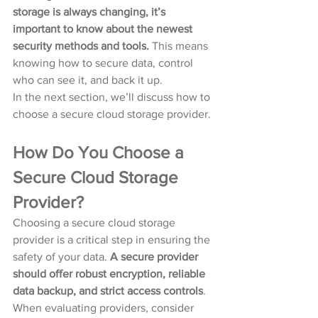
storage is always changing, it’s 
important to know about the newest 
security methods and tools.
 This means 
knowing how to secure data, control 
who can see it, and back it up.
In the next section, we’ll discuss how to 
choose a secure cloud storage provider.
How Do You Choose a 
Secure Cloud Storage 
Provider?
Choosing a secure cloud storage 
provider is a critical step in ensuring the 
safety of your data. 
A secure provider 
should offer robust encryption, reliable 
data backup, and strict access controls
. 
When evaluating providers, consider 