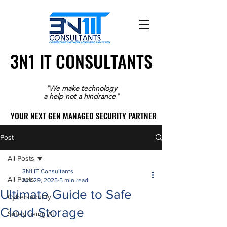
3N1 IT CONSULTANTS
3N1 IT CONSULTANTS
"We make technology
a help not a hindrance"
YOUR NEXT GEN MANAGED SECURITY PARTNER
YOUR NEXT GEN MANAGED SECURITY PARTNER
Post
All Posts
3N1 IT Consultants
All Posts
Apr 29, 2025
5 min read
Ultimate Guide to Safe
Cybersecurity
Cloud Storage
Safely using AI