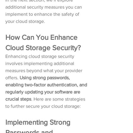
additional security measures you can 
implement to enhance the safety of 
your cloud storage.
How Can You Enhance 
Cloud Storage Security?
Enhancing cloud storage security 
involves implementing additional 
measures beyond what your provider 
offers. 
Using strong passwords, 
enabling two-factor authentication, and 
regularly updating your software are 
crucial steps
. Here are some strategies 
to further secure your cloud storage:
Implementing Strong 
Passwords and 