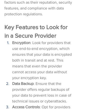
factors such as their reputation, security 
features, and compliance with data 
protection regulations.
Key Features to Look for 
in a Secure Provider
Encryption
: Look for providers that 
use end-to-end encryption, which 
ensures that your data is encrypted 
both in transit and at rest. This 
means that even the provider 
cannot access your data without 
your encryption key.
Data Backup
: Ensure that the 
provider offers regular backups of 
your data to prevent loss in case of 
technical issues or cyberattacks.
Access Controls
: Opt for providers 