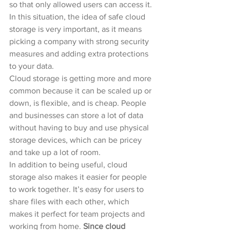
so that only allowed users can access it. 
In this situation, the idea of safe cloud 
storage is very important, as it means 
picking a company with strong security 
measures and adding extra protections 
to your data.
Cloud storage is getting more and more 
common because it can be scaled up or 
down, is flexible, and is cheap. People 
and businesses can store a lot of data 
without having to buy and use physical 
storage devices, which can be pricey 
and take up a lot of room.
In addition to being useful, cloud 
storage also makes it easier for people 
to work together. It’s easy for users to 
share files with each other, which 
makes it perfect for team projects and 
working from home.
 Since cloud 