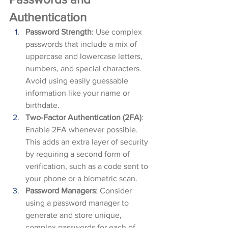
Authentication
Password Strength
: Use complex 
passwords that include a mix of 
uppercase and lowercase letters, 
numbers, and special characters. 
Avoid using easily guessable 
information like your name or 
birthdate.
Two-Factor Authentication (2FA)
: 
Enable 2FA whenever possible. 
This adds an extra layer of security 
by requiring a second form of 
verification, such as a code sent to 
your phone or a biometric scan.
Password Managers
: Consider 
using a password manager to 
generate and store unique, 
complex passwords for each of 