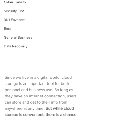
Cyber Liability
Security Tips
3N1 Favorites
Email
General Business
Data Recovery
Since we live in a digital world, cloud 
storage is an important tool for both 
personal and business use. So long as 
they have an internet connection, users 
can store and get to their info from 
anywhere at any time. 
But while cloud 
storage is convenient, there is a chance 