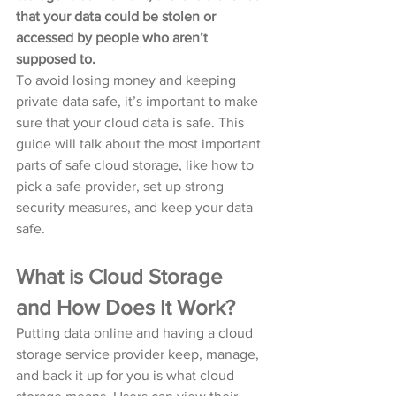
that your data could be stolen or 
accessed by people who aren’t 
supposed to. 
To avoid losing money and keeping 
private data safe, it’s important to make 
sure that your cloud data is safe. This 
guide will talk about the most important 
parts of safe cloud storage, like how to 
pick a safe provider, set up strong 
security measures, and keep your data 
safe.
What is Cloud Storage 
and How Does It Work?
Putting data online and having a cloud 
storage service provider keep, manage, 
and back it up for you is what cloud 