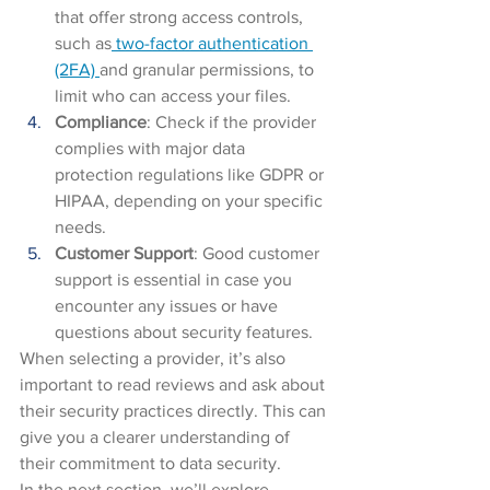
that offer strong access controls, 
such as
 two-factor authentication 
(2FA) 
and granular permissions, to 
limit who can access your files.
Compliance
: Check if the provider 
complies with major data 
protection regulations like GDPR or 
HIPAA, depending on your specific 
needs.
Customer Support
: Good customer 
support is essential in case you 
encounter any issues or have 
questions about security features.
When selecting a provider, it’s also 
important to read reviews and ask about 
their security practices directly. This can 
give you a clearer understanding of 
their commitment to data security.
In the next section, we’ll explore 