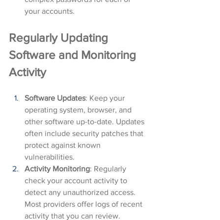
your accounts.
Regularly Updating 
Software and Monitoring 
Activity
Software Updates
: Keep your 
operating system, browser, and 
other software up-to-date. Updates 
often include security patches that 
protect against known 
vulnerabilities.
Activity Monitoring
: Regularly 
check your account activity to 
detect any unauthorized access. 
Most providers offer logs of recent 
activity that you can review.