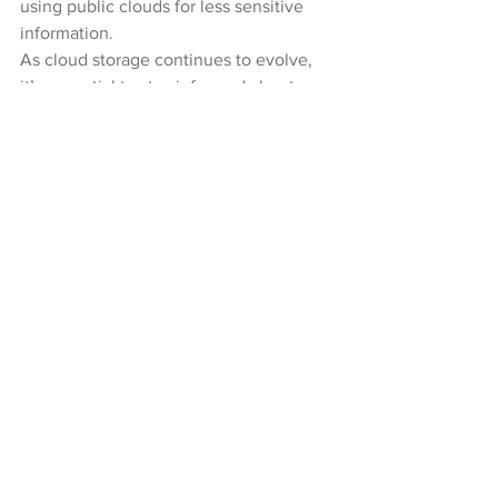
using public clouds for less sensitive 
information.
As cloud storage continues to evolve, 
it’s essential to stay informed about 
these developments and how they can 
enhance your data security and 
management capabilities.
Moving Forward with Safe 
Cloud Storage
Safe cloud storage requires a 
combination of choosing a secure 
provider, implementing robust security 
measures, and staying informed about 
emerging trends. By understanding the 
key features of secure cloud storage 
and taking proactive steps to protect 
your data, you can enjoy the benefits of 