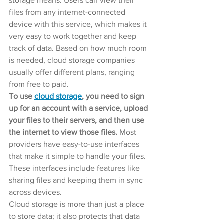
storage means. Users can view their 
files from any internet-connected 
device with this service, which makes it 
very easy to work together and keep 
track of data. Based on how much room 
is needed, cloud storage companies 
usually offer different plans, ranging 
from free to paid.
To use 
cloud storage
, you need to sign 
up for an account with a service, upload 
your files to their servers, and then use 
the internet to view those files.
 Most 
providers have easy-to-use interfaces 
that make it simple to handle your files. 
These interfaces include features like 
sharing files and keeping them in sync 
across devices.
Cloud storage is more than just a place 
to store data; it also protects that data 