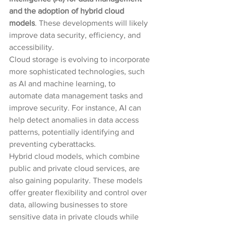
and the adoption of hybrid cloud 
models
. These developments will likely 
improve data security, efficiency, and 
accessibility.
Cloud storage is evolving to incorporate 
more sophisticated technologies, such 
as AI and machine learning, to 
automate data management tasks and 
improve security. For instance, AI can 
help detect anomalies in data access 
patterns, potentially identifying and 
preventing cyberattacks.
Hybrid cloud models, which combine 
public and private cloud services, are 
also gaining popularity. These models 
offer greater flexibility and control over 
data, allowing businesses to store 
sensitive data in private clouds while 