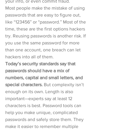
your info, or even commit fraud.
Most people make the mistake of using 
passwords that are easy to figure out, 
like “123456” or “password.” Most of the 
time, these are the first options hackers 
try. Reusing passwords is another risk. If 
you use the same password for more 
than one account, one breach can let 
hackers into all of them.
Today’s security standards say that 
passwords should have a mix of 
numbers, capital and small letters, and 
special characters. 
But complexity isn’t 
enough on its own. Length is also 
important—experts say at least 12 
characters is best. Password tools can 
help you make unique, complicated 
passwords and safely store them. They 
make it easier to remember multiple 