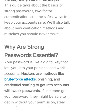
This guide talks about the basics of 
strong passwords, two-factor 
authentication, and the safest ways to 
keep your accounts safe. We’ll also talk 
about new verification methods and 
mistakes you should never make.
Why Are Strong 
Passwords Essential?
Your password is like a digital key that 
lets you into your personal and work 
accounts
. Hackers use methods like 
brute-force attacks
, phishing, and 
credential stuffing to get into accounts 
with weak passwords. 
If someone gets 
your password, they might be able to 
get in without your permission, steal 