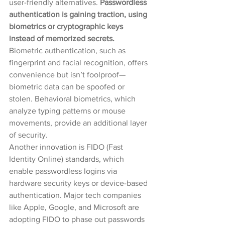
user-friendly alternatives. 
Passwordless 
authentication is gaining traction, using 
biometrics or cryptographic keys 
instead of memorized secrets.
Biometric authentication, such as 
fingerprint and facial recognition, offers 
convenience but isn’t foolproof—
biometric data can be spoofed or 
stolen. Behavioral biometrics, which 
analyze typing patterns or mouse 
movements, provide an additional layer 
of security.
Another innovation is FIDO (Fast 
Identity Online) standards, which 
enable passwordless logins via 
hardware security keys or device-based 
authentication. Major tech companies 
like Apple, Google, and Microsoft are 
adopting FIDO to phase out passwords 