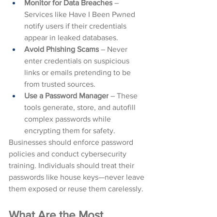
Monitor for Data Breaches
 – 
Services like Have I Been Pwned 
notify users if their credentials 
appear in leaked databases.
Avoid Phishing Scams
 – Never 
enter credentials on suspicious 
links or emails pretending to be 
from trusted sources.
Use a Password Manager
 – These 
tools generate, store, and autofill 
complex passwords while 
encrypting them for safety.
Businesses should enforce password 
policies and conduct cybersecurity 
training. Individuals should treat their 
passwords like house keys—never leave 
them exposed or reuse them carelessly.
What Are the Most 