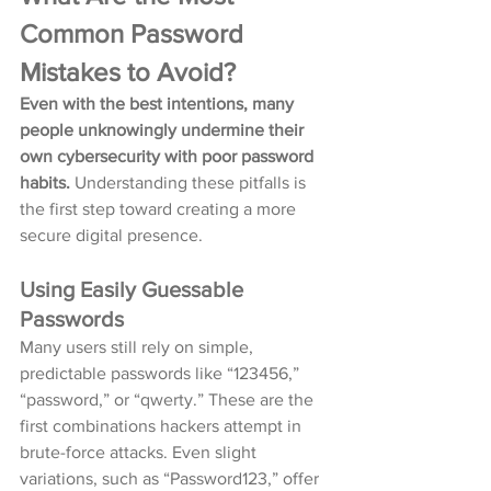
Common Password 
Mistakes to Avoid?
Even with the best intentions, many 
people unknowingly undermine their 
own cybersecurity with poor password 
habits.
 Understanding these pitfalls is 
the first step toward creating a more 
secure digital presence.
Using Easily Guessable 
Passwords
Many users still rely on simple, 
predictable passwords like “123456,” 
“password,” or “qwerty.” These are the 
first combinations hackers attempt in 
brute-force attacks. Even slight 
variations, such as “Password123,” offer 