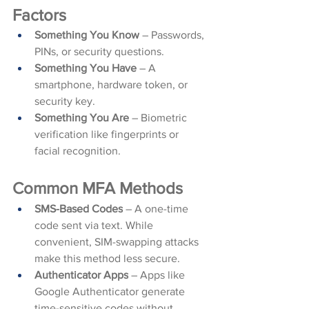
Factors
Something You Know
 – Passwords, 
PINs, or security questions.
Something You Have
 – A 
smartphone, hardware token, or 
security key.
Something You Are
 – Biometric 
verification like fingerprints or 
facial recognition.
Common MFA Methods
SMS-Based Codes
 – A one-time 
code sent via text. While 
convenient, SIM-swapping attacks 
make this method less secure.
Authenticator Apps
 – Apps like 
Google Authenticator generate 
time-sensitive codes without 