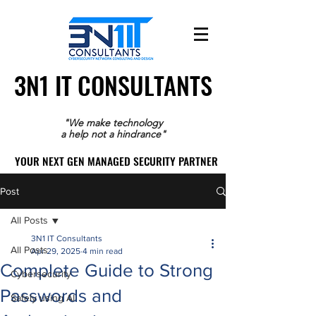
3N1 IT CONSULTANTS
3N1 IT CONSULTANTS
"We make technology
a help not a hindrance"
YOUR NEXT GEN MANAGED SECURITY PARTNER
YOUR NEXT GEN MANAGED SECURITY PARTNER
Post
All Posts
3N1 IT Consultants
All Posts
Apr 29, 2025
4 min read
Complete Guide to Strong
Cybersecurity
Passwords and
Safely using AI