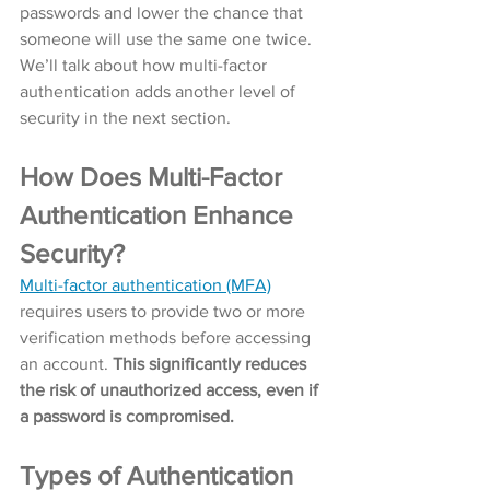
passwords and lower the chance that 
someone will use the same one twice. 
We’ll talk about how multi-factor 
authentication adds another level of 
security in the next section. 
How Does Multi-Factor 
Authentication Enhance 
Security?
Multi-factor authentication (MFA)
requires users to provide two or more 
verification methods before accessing 
an account. 
This significantly reduces 
the risk of unauthorized access, even if 
a password is compromised.
Types of Authentication 