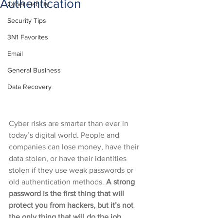
Authentication
Cyber Liability
Security Tips
3N1 Favorites
Email
General Business
Data Recovery
Cyber risks are smarter than ever in 
today’s digital world. People and 
companies can lose money, have their 
data stolen, or have their identities 
stolen if they use weak passwords or 
old authentication methods. 
A strong 
password is the first thing that will 
protect you from hackers, but it’s not 
the only thing that will do the job. 