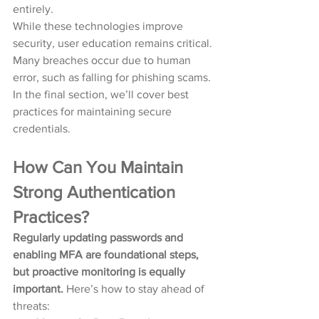
entirely.
While these technologies improve 
security, user education remains critical. 
Many breaches occur due to human 
error, such as falling for phishing scams. 
In the final section, we’ll cover best 
practices for maintaining secure 
credentials.
How Can You Maintain 
Strong Authentication 
Practices?
Regularly updating passwords and 
enabling MFA are foundational steps, 
but proactive monitoring is equally 
important.
 Here’s how to stay ahead of 
threats: