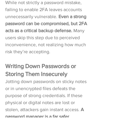
While not strictly a password mistake, 
failing to enable 2FA leaves accounts 
unnecessarily vulnerable. 
Even a strong 
password can be compromised, but 2FA 
acts as a critical backup defense.
 Many 
users skip this step due to perceived 
inconvenience, not realizing how much 
risk they’re accepting.
Writing Down Passwords or 
Storing Them Insecurely
Jotting down passwords on sticky notes 
or in unencrypted files defeats the 
purpose of strong credentials. If these 
physical or digital notes are lost or 
stolen, attackers gain instant access. 
A 
password manager is a far safer 
alternative, as it encrypts and organizes 
login details securely.