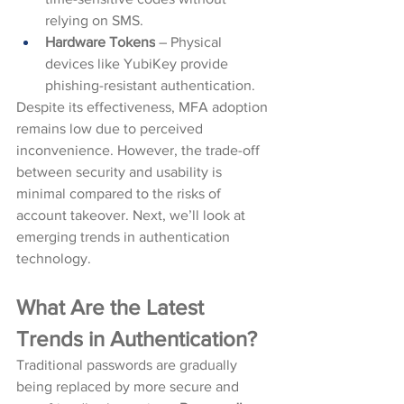
relying on SMS.
Hardware Tokens
 – Physical 
devices like YubiKey provide 
phishing-resistant authentication.
Despite its effectiveness, MFA adoption 
remains low due to perceived 
inconvenience. However, the trade-off 
between security and usability is 
minimal compared to the risks of 
account takeover. Next, we’ll look at 
emerging trends in authentication 
technology.
What Are the Latest 
Trends in Authentication?
Traditional passwords are gradually 
being replaced by more secure and 