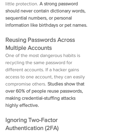
little protection. 
A strong password 
should never contain dictionary words, 
sequential numbers, or personal 
information like birthdays or pet names.
Reusing Passwords Across 
Multiple Accounts
One of the most dangerous habits is 
recycling the same password for 
different accounts. If a hacker gains 
access to one account, they can easily 
compromise others. 
Studies show that 
over 60% of people reuse passwords, 
making credential-stuffing attacks 
highly effective.
Ignoring Two-Factor 
Authentication (2FA)