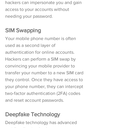
hackers can impersonate you and gain 
access to your accounts without 
needing your password.
SIM Swapping
Your mobile phone number is often 
used as a second layer of 
authentication for online accounts. 
Hackers can perform a SIM swap by 
convincing your mobile provider to 
transfer your number to a new SIM card 
they control. Once they have access to 
your phone number, they can intercept 
two-factor authentication (2FA) codes 
and reset account passwords.
Deepfake Technology
Deepfake technology has advanced 