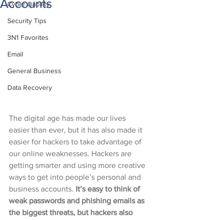
Accounts
Cyber Liability
Security Tips
3N1 Favorites
Email
General Business
Data Recovery
The digital age has made our lives 
easier than ever, but it has also made it 
easier for hackers to take advantage of 
our online weaknesses. Hackers are 
getting smarter and using more creative 
ways to get into people’s personal and 
business accounts. 
It’s easy to think of 
weak passwords and phishing emails as 
the biggest threats, but hackers also 