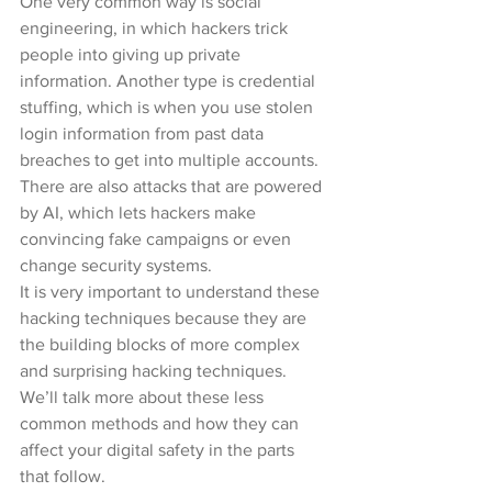
One very common way is social 
engineering, in which hackers trick 
people into giving up private 
information. Another type is credential 
stuffing, which is when you use stolen 
login information from past data 
breaches to get into multiple accounts. 
There are also attacks that are powered 
by AI, which lets hackers make 
convincing fake campaigns or even 
change security systems.
It is very important to understand these 
hacking techniques because they are 
the building blocks of more complex 
and surprising hacking techniques. 
We’ll talk more about these less 
common methods and how they can 
affect your digital safety in the parts 
that follow.