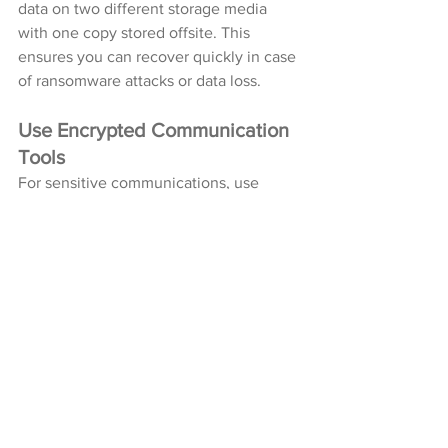
data on two different storage media 
with one copy stored offsite. This 
ensures you can recover quickly in case 
of ransomware attacks or data loss.
Use Encrypted Communication 
Tools
For sensitive communications, use 
encrypted messaging platforms that 
protect data from interception by 
unauthorized parties.
Invest in Cybersecurity Training
Whether for personal use or within an 
organization, ongoing education about 
emerging threats is invaluable. 
Understanding how hackers operate 
helps you identify potential risks before 