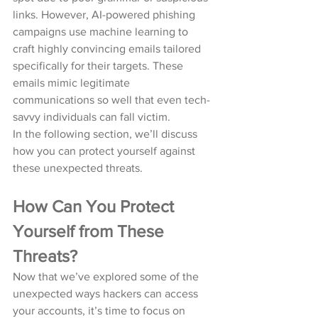
links. However, AI-powered phishing 
campaigns use machine learning to 
craft highly convincing emails tailored 
specifically for their targets. These 
emails mimic legitimate 
communications so well that even tech-
savvy individuals can fall victim.
In the following section, we’ll discuss 
how you can protect yourself against 
these unexpected threats.
How Can You Protect 
Yourself from These 
Threats?
Now that we’ve explored some of the 
unexpected ways hackers can access 
your accounts, it’s time to focus on 