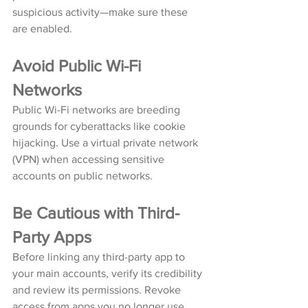
suspicious activity—make sure these 
are enabled.
Avoid Public Wi-Fi 
Networks
Public Wi-Fi networks are breeding 
grounds for cyberattacks like cookie 
hijacking. Use a virtual private network 
(VPN) when accessing sensitive 
accounts on public networks.
Be Cautious with Third-
Party Apps
Before linking any third-party app to 
your main accounts, verify its credibility 
and review its permissions. Revoke 
access from apps you no longer use.