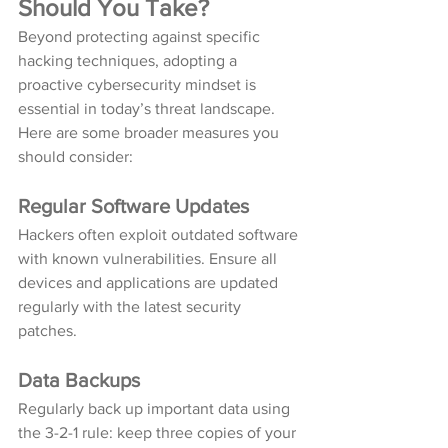
Should You Take?
Beyond protecting against specific 
hacking techniques, adopting a 
proactive cybersecurity mindset is 
essential in today’s threat landscape. 
Here are some broader measures you 
should consider:
Regular Software Updates
Hackers often exploit outdated software 
with known vulnerabilities. Ensure all 
devices and applications are updated 
regularly with the latest security 
patches.
Data Backups
Regularly back up important data using 
the 3-2-1 rule: keep three copies of your 