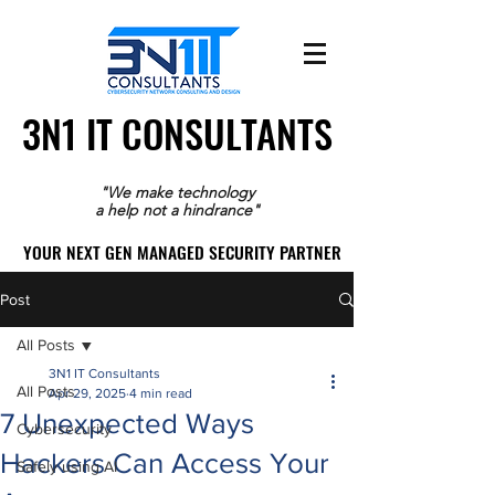
3N1 IT CONSULTANTS
3N1 IT CONSULTANTS
"We make technology
a help not a hindrance"
YOUR NEXT GEN MANAGED SECURITY PARTNER
YOUR NEXT GEN MANAGED SECURITY PARTNER
Post
All Posts
3N1 IT Consultants
All Posts
Apr 29, 2025
4 min read
7 Unexpected Ways
Cybersecurity
Hackers Can Access Your
Safely using AI