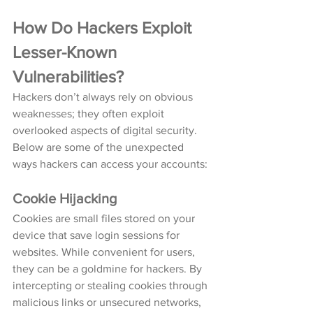
How Do Hackers Exploit 
Lesser-Known 
Vulnerabilities?
Hackers don’t always rely on obvious 
weaknesses; they often exploit 
overlooked aspects of digital security. 
Below are some of the unexpected 
ways hackers can access your accounts:
Cookie Hijacking
Cookies are small files stored on your 
device that save login sessions for 
websites. While convenient for users, 
they can be a goldmine for hackers. By 
intercepting or stealing cookies through 
malicious links or unsecured networks, 