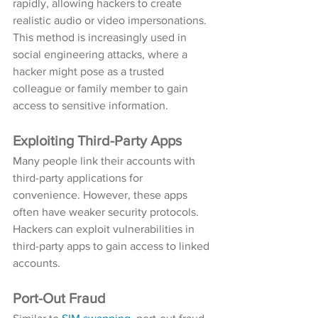
rapidly, allowing hackers to create 
realistic audio or video impersonations. 
This method is increasingly used in 
social engineering attacks, where a 
hacker might pose as a trusted 
colleague or family member to gain 
access to sensitive information.
Exploiting Third-Party Apps
Many people link their accounts with 
third-party applications for 
convenience. However, these apps 
often have weaker security protocols. 
Hackers can exploit vulnerabilities in 
third-party apps to gain access to linked 
accounts.
Port-Out Fraud