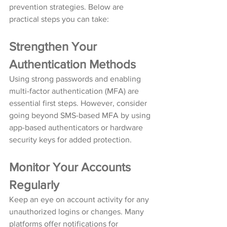
prevention strategies. Below are 
practical steps you can take:
Strengthen Your 
Authentication Methods
Using strong passwords and enabling 
multi-factor authentication (MFA) are 
essential first steps. However, consider 
going beyond SMS-based MFA by using 
app-based authenticators or hardware 
security keys for added protection.
Monitor Your Accounts 
Regularly
Keep an eye on account activity for any 
unauthorized logins or changes. Many 
platforms offer notifications for 