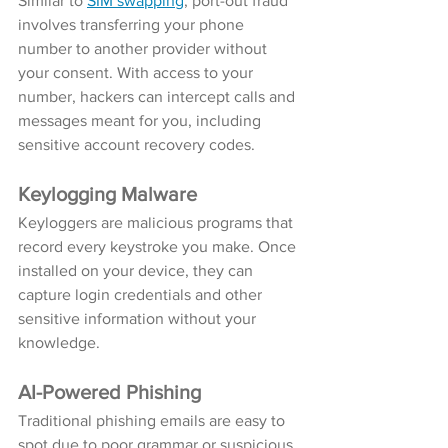
Similar to 
SIM swapping
, port-out fraud 
involves transferring your phone 
number to another provider without 
your consent. With access to your 
number, hackers can intercept calls and 
messages meant for you, including 
sensitive account recovery codes.
Keylogging Malware
Keyloggers are malicious programs that 
record every keystroke you make. Once 
installed on your device, they can 
capture login credentials and other 
sensitive information without your 
knowledge.
AI-Powered Phishing
Traditional phishing emails are easy to 
spot due to poor grammar or suspicious 