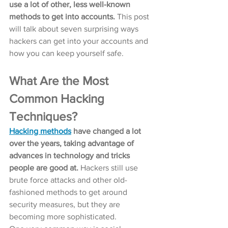
use a lot of other, less well-known 
methods to get into accounts.
 This post 
will talk about seven surprising ways 
hackers can get into your accounts and 
how you can keep yourself safe.
What Are the Most 
Common Hacking 
Techniques?
Hacking methods
 have changed a lot 
over the years, taking advantage of 
advances in technology and tricks 
people are good at.
 Hackers still use 
brute force attacks and other old-
fashioned methods to get around 
security measures, but they are 
becoming more sophisticated.