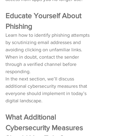
Educate Yourself About 
Phishing
Learn how to identify phishing attempts 
by scrutinizing email addresses and 
avoiding clicking on unfamiliar links. 
When in doubt, contact the sender 
through a verified channel before 
responding.
In the next section, we’ll discuss 
additional cybersecurity measures that 
everyone should implement in today’s 
digital landscape.
What Additional 
Cybersecurity Measures 