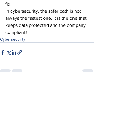
fix.
In cybersecurity, the safer path is not 
always the fastest one. It is the one that 
keeps data protected and the company 
compliant!
Cybersecurity
See All
Recent Posts