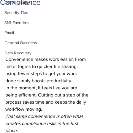
Compliance
Cyber Liability
Security Tips
3N1 Favorites
Email
General Business
Data Recovery
Convenience makes work easier. From 
faster logins to quicker file sharing, 
using fewer steps to get your work 
done simply boosts productivity.
In the moment, it feels like you are 
being efficient. Cutting out a step of the 
process saves time and keeps the daily 
workflow moving.
That same convenience is often what 
creates compliance risks in the first 
place.