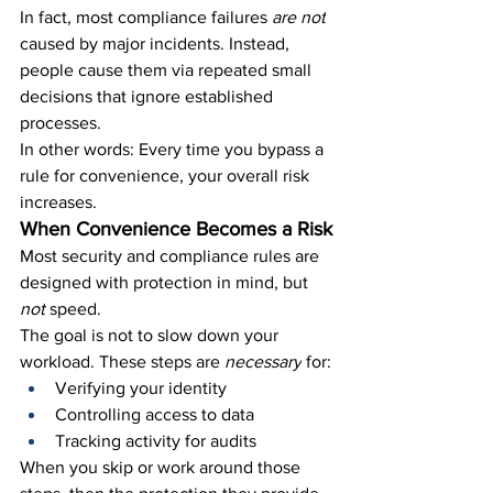
In fact, most compliance failures 
are not
caused by major incidents. Instead, 
people cause them via repeated small 
decisions that ignore established 
processes.
In other words: Every time you bypass a 
rule for convenience, your overall risk 
increases.
When Convenience Becomes a Risk
Most security and compliance rules are 
designed with protection in mind, but 
not 
speed.
The goal is not to slow down your 
workload. These steps are 
necessary
 for:
Verifying your identity
Controlling access to data
Tracking activity for audits
When you skip or work around those 