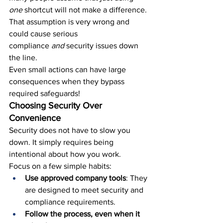
one 
shortcut will not make a difference. 
That assumption is very wrong and 
could cause serious 
compliance 
and
 security issues 
down 
the line.
Even small actions can have large 
consequences when they bypass 
required safeguards!
Choosing Security Over 
Convenience
Security does not have to slow you 
down. It simply requires being 
intentional about how you work.
Focus on a few simple habits:
Use approved company tools
: They 
are designed to meet security and 
compliance requirements.
Follow the process, even when it 