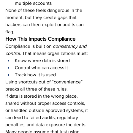
multiple accounts
None of these feels dangerous in the 
moment, but they create gaps that 
hackers can then exploit or audits can 
flag.
How This Impacts Compliance
Compliance is built on 
consistency and 
control.
 That means organizations must:
Know where data is stored
Control who can access it
Track how it is used
Using shortcuts out of “convenience” 
breaks all three of these rules.
If data is stored in the wrong place, 
shared without proper access controls, 
or handled outside approved systems, it 
can lead to failed audits, regulatory 
penalties, and data exposure incidents.
Many people assume that just using 