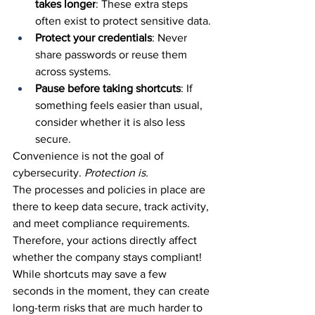
takes longer
: These extra steps 
often exist to protect sensitive data.
Protect your credentials
: Never 
share passwords or reuse them 
across systems.
Pause before taking shortcuts
: If 
something feels easier than usual, 
consider whether it is also less 
secure.
Convenience is not the goal of 
cybersecurity. 
Protection is.
The processes and policies in place are 
there to keep data secure, track activity, 
and meet compliance requirements. 
Therefore, your actions directly affect 
whether the company stays compliant!
While shortcuts may save a few 
seconds in the moment, they can create 
long-term risks that are much harder to 