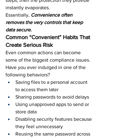
steps, then the protection they provide 
instantly evaporates.
Essentially, 
Convenience often 
removes the very controls that keep 
data secure.
Common “Convenient” Habits That 
Create Serious Risk
Even common actions can become 
some of the biggest compliance issues. 
Have you ever indulged in one of the 
following behaviors?
Saving files to a personal account 
to access them later
Sharing passwords to avoid delays
Using unapproved apps to send or 
store data
Disabling security features because 
they feel unnecessary
Reusing the same password across 