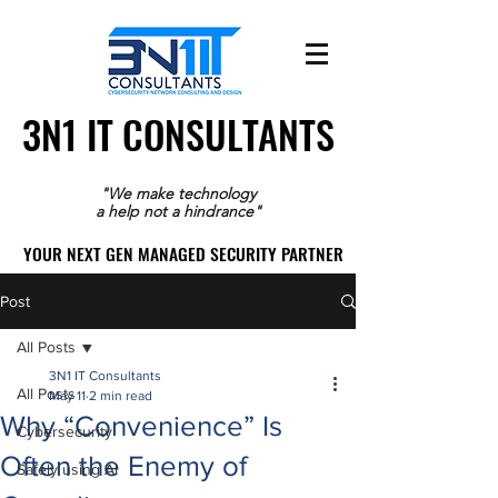
3N1 IT CONSULTANTS
3N1 IT CONSULTANTS
"We make technology
a help not a hindrance"
YOUR NEXT GEN MANAGED SECURITY PARTNER
YOUR NEXT GEN MANAGED SECURITY PARTNER
Post
All Posts
3N1 IT Consultants
All Posts
May 11
2 min read
Why “Convenience” Is
Cybersecurity
Often the Enemy of
Safely using AI