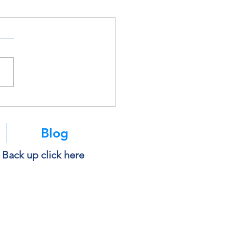
Blog
e Back up click here