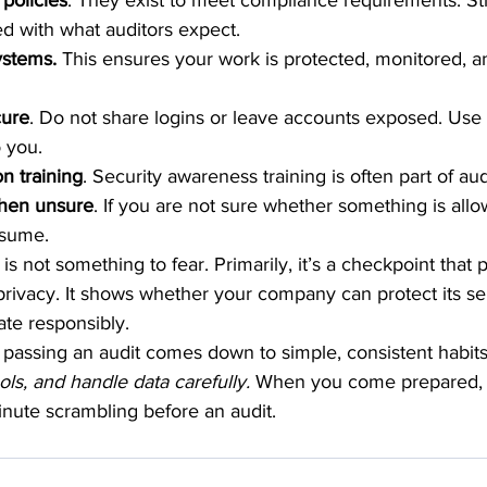
policies
. They exist to meet compliance requirements. St
d with what auditors expect.
stems. 
This ensures your work is protected, monitored, a
cure
. Do not share logins or leave accounts exposed. Use 
o you.
n training
. Security awareness training is often part of au
hen unsure
. If you are not sure whether something is allowe
ssume.
is not something to fear. Primarily, it’s a checkpoint that 
rivacy. It shows whether your company can protect its sen
ate responsibly.
passing an audit comes down to simple, consistent habits
ools, and handle data carefully.
 When you come prepared, 
inute scrambling before an audit.