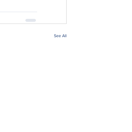
See All