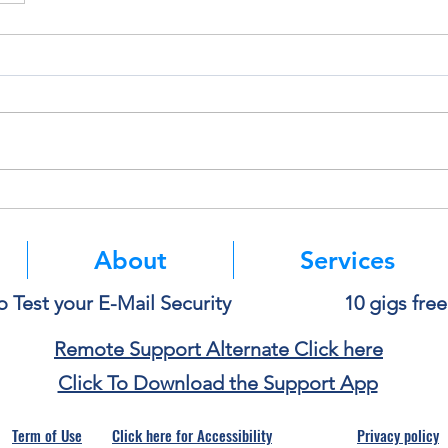
About
Services
o Test your E-Mail Security
10 gigs fre
Remote Support Alternate Click here
Click To Download the Support App
Term of Use
Click here for Accessibility
Privacy policy