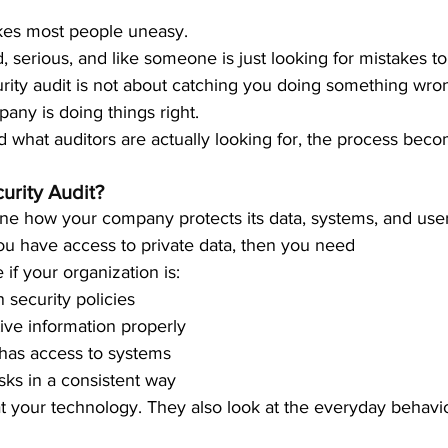
kes most people uneasy.
, serious, and like someone is just looking for mistakes to 
curity audit is not about catching you doing something wrong
any is doing things right.
what auditors are actually looking for, the process bec
urity Audit?
e how your company protects its data, systems, and user
 you have access to private data, then you need
if your organization is:
 security policies
tive information properly
 has access to systems
sks in a consistent way
at your technology. They also look at the everyday behavi