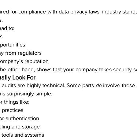
ired for compliance with data privacy laws, industry standa
s.
ead to:
es
portunities
ny from regulators
ompany’s reputation
the other hand, shows that your company takes security se
ally Look For
udits are highly technical. Some parts 
do
 involve these 
ns surprisingly simple.
r things like:
 practices
or authentication
ling and storage
 tools and systems