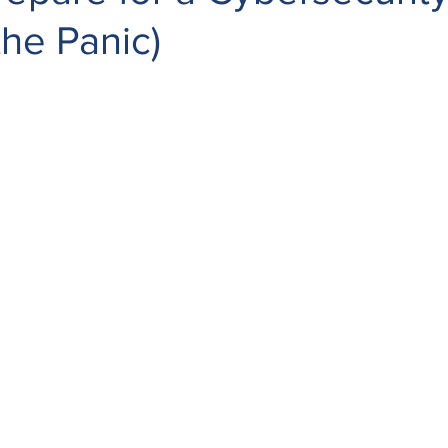
the Panic)