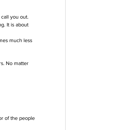
call you out.
. It is about 
omes much less 
s. No matter 
or of the people 