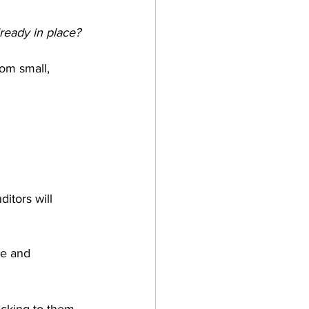
lready in place?
om small, 
itors will 
ce and 