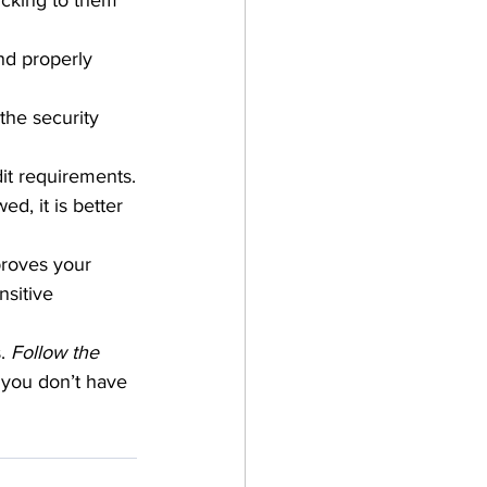
icking to them 
nd properly 
the security 
dit requirements.
d, it is better 
proves your 
sitive 
.
 Follow the 
you don’t have 