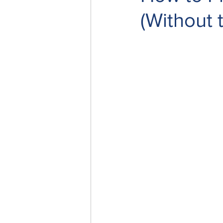
(Without 