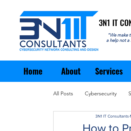
3N1 IT C
3N1 IT C
"We make t
a help not a
Home
About
Services
All Posts
Cybersecurity
S
Email
General Business
3N1 IT Consultants
How to Pr