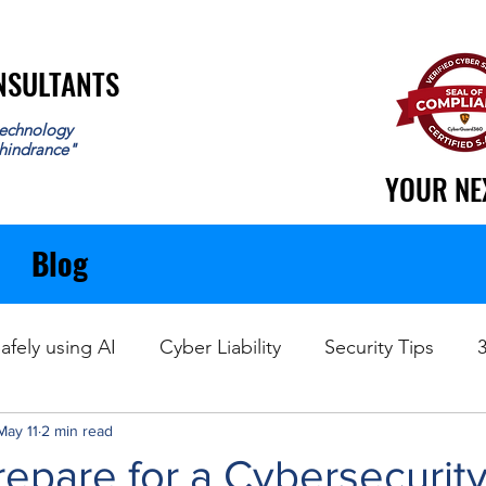
ONSULTANTS
ONSULTANTS
echnology
 hindrance"
YOUR NE
YOUR NE
Blog
afely using AI
Cyber Liability
Security Tips
May 11
Data Recovery
2 min read
epare for a Cybersecurity