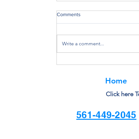
Comments
Write a comment...
Shadow IT and Unauthorized
Apps: The Hidden Compliance
Risk
Home
Click here T
561-449-2045