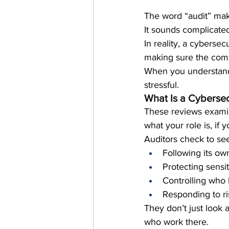
The word “audit” ma
It sounds complicated
In reality, a cyberse
making sure the comp
When you understand 
stressful.
What Is a Cybersec
These reviews examin
what your role is, if
Auditors check to see 
Following its own
Protecting sensi
Controlling who
Responding to ri
They don’t just look 
who work there.