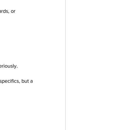
rds, or 
riously.
specifics, but a 