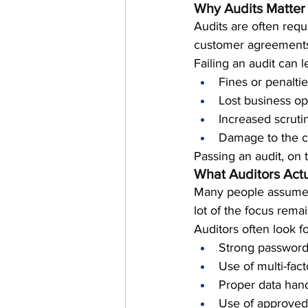
Why Audits Matter
Audits are often requ
customer agreement
Failing an audit can l
Fines or penalti
Lost business op
Increased scruti
Damage to the c
Passing an audit, on 
What Auditors Actu
Many people assume a
lot of the focus remai
Auditors often look fo
Strong password
Use of multi-fact
Proper data hand
Use of approved