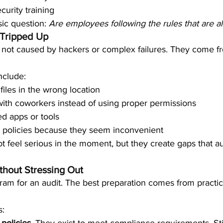
curity training
ic question: 
Are employees following the rules that are a
Tripped Up
e not caused by hackers or complex failures. They come fr
clude:
files in the wrong location
ith coworkers instead of using proper permissions
d apps or tools
y policies because they seem inconvenient
 feel serious in the moment, but they create gaps that aud
thout Stressing Out
ram for an audit. The best preparation comes from practi
s: