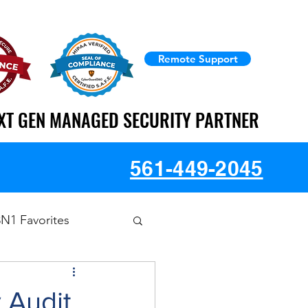
Remote Support
XT GEN MANAGED SECURITY PARTNER
XT GEN MANAGED SECURITY PARTNER
561-449-2045
3N1 Favorites
 Audit