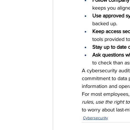
Follow company 
keeps you aligne
Use approved sy
backed up.
Keep access se
tools provided t
Stay up to date o
Ask questions w
to check than a
A cybersecurity audit 
commitment to data p
information and oper
For most employees, 
rules, use the right t
to worry about last-m
Cybersecurity