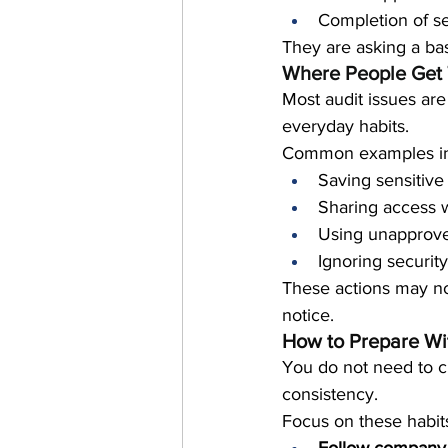
Completion of se
They are asking a bas
Where People Get 
Most audit issues ar
everyday habits.
Common examples in
Saving sensitive 
Sharing access w
Using unapprove
Ignoring securit
These actions may not
notice.
How to Prepare Wi
You do not need to c
consistency.
Focus on these habit