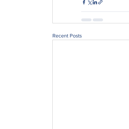
Recent Posts