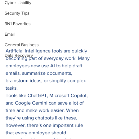
Cyber Liability
Security Tips
3N1 Favorites
Email
General Business
Artificial intelligence tools are quickly 
Data Recovery
becoming part of everyday work. Many 
employees now use AI to help draft 
emails, summarize documents, 
brainstorm ideas, or simplify complex 
tasks.
Tools like ChatGPT, Microsoft Copilot, 
and Google Gemini can save a lot of 
time and make work easier. When 
they’re using chatbots like these, 
however, there’s one important rule 
that every employee should 