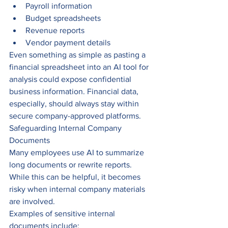
Payroll information
Budget spreadsheets
Revenue reports
Vendor payment details
Even something as simple as pasting a 
financial spreadsheet into an AI tool for 
analysis could expose confidential 
business information. Financial data, 
especially, should always stay within 
secure company-approved platforms.
Safeguarding Internal Company 
Documents
Many employees use AI to summarize 
long documents or rewrite reports. 
While this can be helpful, it becomes 
risky when internal company materials 
are involved.
Examples of sensitive internal 
documents include: