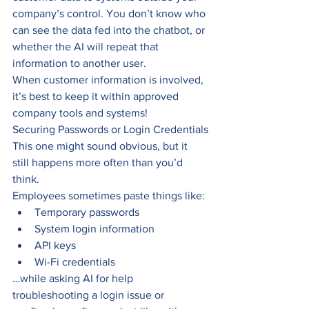
company’s control. You don’t know who 
can see the data fed into the chatbot, or 
whether the AI will repeat that 
information to another user.
When customer information is involved, 
it’s best to keep it within approved 
company tools and systems!
Securing Passwords or Login Credentials
This one might sound obvious, but it 
still happens more often than you’d 
think.
Employees sometimes paste things like:
Temporary passwords
System login information
API keys
Wi-Fi credentials
…while asking AI for help 
troubleshooting a login issue or 