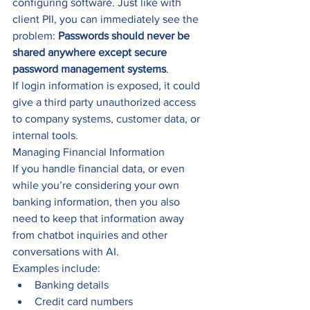
configuring software. Just like with 
client PII, you can immediately see the 
problem: 
Passwords should never be 
shared anywhere except secure 
password management systems
.
If login information is exposed, it could 
give a third party unauthorized access 
to company systems, customer data, or 
internal tools.
Managing Financial Information
If you handle financial data, or even 
while you’re considering your own 
banking information, then you also 
need to keep that information away 
from chatbot inquiries and other 
conversations with AI.
Examples include:
Banking details
Credit card numbers