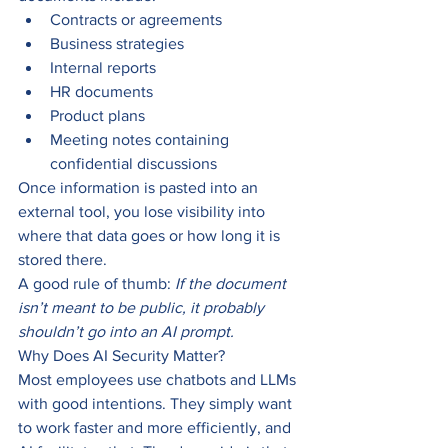
Contracts or agreements
Business strategies
Internal reports
HR documents
Product plans
Meeting notes containing 
confidential discussions
Once information is pasted into an 
external tool, you lose visibility into 
where that data goes or how long it is 
stored there.
A good rule of thumb: 
If the document 
isn’t meant to be public, it probably 
shouldn’t go into an AI prompt.
Why Does AI Security Matter?
Most employees use chatbots and LLMs 
with good intentions. They simply want 
to work faster and more efficiently, and 