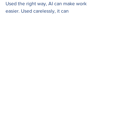
Used the right way, AI can make work 
easier. Used carelessly, it can 
accidentally create serious security 
risks. Do your part to protect company 
secrets while completing your work as 
efficiently as ever.
Safely using AI
See All
Recent Posts