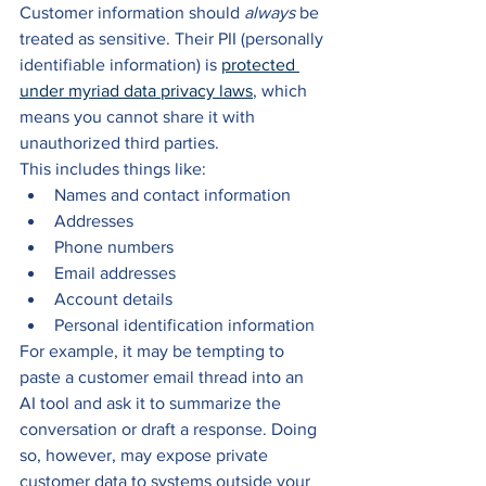
Customer information should 
always 
be 
treated as sensitive. Their PII (personally 
identifiable information) is 
protected 
under myriad data privacy laws
, which 
means you cannot share it with 
unauthorized third parties.
This includes things like:
Names and contact information
Addresses
Phone numbers
Email addresses
Account details
Personal identification information
For example, it may be tempting to 
paste a customer email thread into an 
AI tool and ask it to summarize the 
conversation or draft a response. Doing 
so, however, may expose private 
customer data to systems outside your 