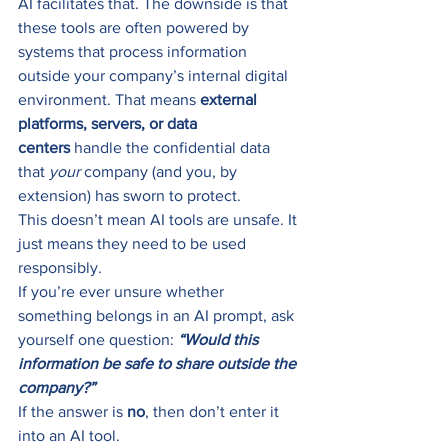
AI facilitates that. The downside is that 
these tools are often powered by 
systems that process information 
outside your company’s internal digital 
environment. That means 
external 
platforms, servers, or data 
centers
 handle the confidential data 
that 
your
 company (and you, by 
extension) has sworn to protect.
This doesn’t mean AI tools are unsafe. It 
just means they need to be used 
responsibly.
If you’re ever unsure whether 
something belongs in an AI prompt, ask 
yourself one question: 
“Would this 
information be safe to share outside the 
company?”
If the answer is 
no
, then don’t enter it 
into an AI tool.