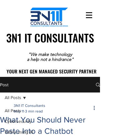
3N1 IT CONSULTANTS
3N1 IT CONSULTANTS
"We make technology
a help not a hindrance"
YOUR NEXT GEN MANAGED SECURITY PARTNER
YOUR NEXT GEN MANAGED SECURITY PARTNER
Post
All Posts
3N1 IT Consultants
All Posts
May 11
3 min read
What You Should Never
Cybersecurity
Paste Into a Chatbot
Safely using AI