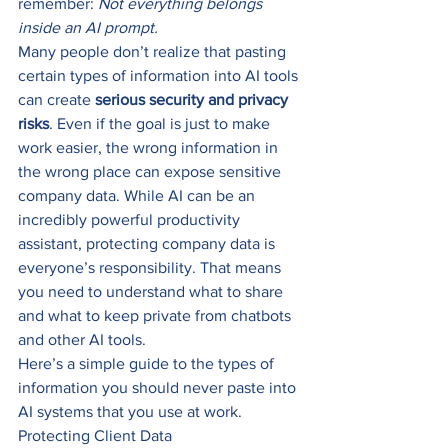
remember: 
Not everything belongs 
inside an AI prompt.
Many people don’t realize that pasting 
certain types of information into AI tools 
can create 
serious security and privacy 
risks
. Even if the goal is just to make 
work easier, the wrong information in 
the wrong place can expose sensitive 
company data. While AI can be an 
incredibly powerful productivity 
assistant, protecting company data is 
everyone’s responsibility. That means 
you need to understand what to share 
and what to keep private from chatbots 
and other AI tools.
Here’s a simple guide to the types of 
information you should never paste into 
AI systems that you use at work.
Protecting Client Data