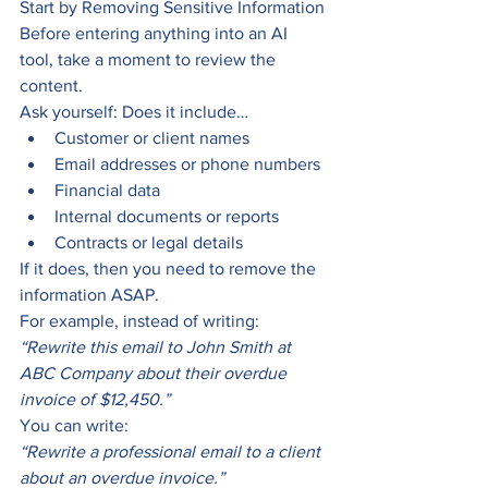
Start by Removing Sensitive Information
Before entering anything into an AI 
tool, take a moment to review the 
content.
Ask yourself: Does it include…
Customer or client names
Email addresses or phone numbers
Financial data
Internal documents or reports
Contracts or legal details
If it does, then you need to remove the 
information ASAP.
For example, instead of writing:
“Rewrite this email to John Smith at 
ABC Company about their overdue 
invoice of $12,450.”
You can write:
“Rewrite a professional email to a client 
about an overdue invoice.”