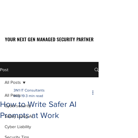
YOUR NEXT GEN MANAGED SECURITY PARTNER
YOUR NEXT GEN MANAGED SECURITY PARTNER
561-449-2045
Post
All Posts
3N1 IT Consultants
All Posts
May 19
3 min read
How to Write Safer AI
Cybersecurity
Prompts at Work
Safely using AI
Cyber Liability
Security Tips