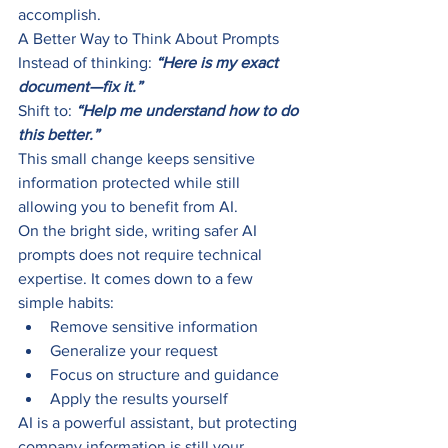
accomplish.
A Better Way to Think About Prompts
Instead of thinking: 
“Here is my exact 
document—fix it.”
Shift to: 
“Help me understand how to do 
this better.”
This small change keeps sensitive 
information protected while still 
allowing you to benefit from AI.
On the bright side, writing safer AI 
prompts does not require technical 
expertise. It comes down to a few 
simple habits:
Remove sensitive information
Generalize your request
Focus on structure and guidance
Apply the results yourself
AI is a powerful assistant, but protecting 
company information is still your 