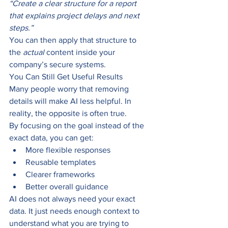
“Create a clear structure for a report 
that explains project delays and next 
steps.”
You can then apply that structure to 
the 
actual 
content inside your 
company’s secure systems.
You Can Still Get Useful Results
Many people worry that removing 
details will make AI less helpful. In 
reality, the opposite is often true.
By focusing on the goal instead of the 
exact data, you can get:
More flexible responses
Reusable templates
Clearer frameworks
Better overall guidance
AI does not always need your exact 
data. It just needs enough context to 
understand what you are trying to 