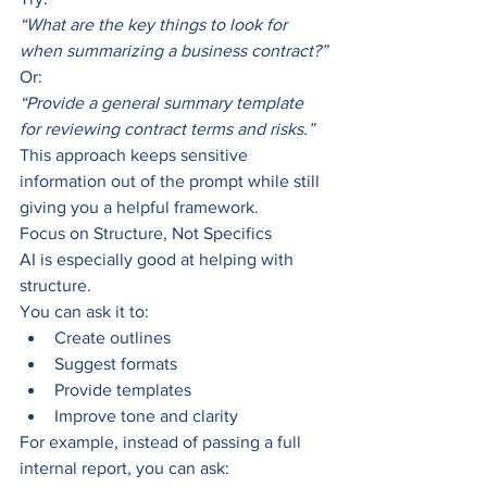
“What are the key things to look for 
when summarizing a business contract?”
Or:
“Provide a general summary template 
for reviewing contract terms and risks.”
This approach keeps sensitive 
information out of the prompt while still 
giving you a helpful framework.
Focus on Structure, Not Specifics
AI is especially good at helping with 
structure.
You can ask it to:
Create outlines
Suggest formats
Provide templates
Improve tone and clarity
For example, instead of passing a full 
internal report, you can ask: