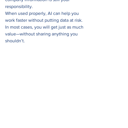
responsibility.
When used properly, AI can help you 
work faster without putting data at risk. 
In most cases, you will get just as much 
value—without sharing anything you 
shouldn’t.
Safely using AI
See All
Recent Posts