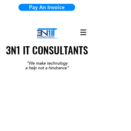
Pay An Invoice
3N1 IT CONSULTANTS
3N1 IT CONSULTANTS
"We make technology
a help not a hindrance"