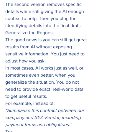
The second version removes specific 
details while still giving the AI enough 
context to help. Then you plug the 
identifying details into the final draft.
Generalize the Request
The good news is you can still get great 
results from AI without exposing 
sensitive information. You just need to 
adjust how you ask.
In most cases, AI works just as well, or 
sometimes even better, when you 
generalize the situation. You do not 
need to provide exact, real-world data 
to get useful results.
For example, instead of:
“Summarize this contract between our 
company and XYZ Vendor, including 
payment terms and obligations.”
Try: