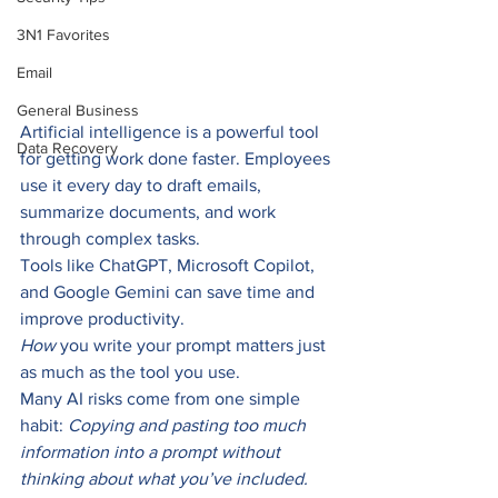
3N1 Favorites
Email
General Business
Artificial intelligence is a powerful tool 
Data Recovery
for getting work done faster. Employees 
use it every day to draft emails, 
summarize documents, and work 
through complex tasks.
Tools like ChatGPT, Microsoft Copilot, 
and Google Gemini can save time and 
improve productivity.
How
 you write your prompt matters just 
as much as the tool you use.
Many AI risks come from one simple 
habit: 
Copying and pasting too much 
information into a prompt without 
thinking about what you’ve included.