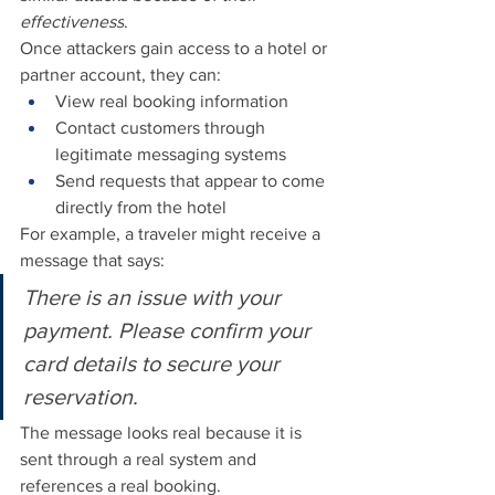
effectiveness
.
Once attackers gain access to a hotel or 
partner account, they can:
View real booking information
Contact customers through 
legitimate messaging systems
Send requests that appear to come 
directly from the hotel
For example, a traveler might receive a 
message that says:
There is an issue with your 
payment. Please confirm your 
card details to secure your 
reservation.
The message looks real because it is 
sent through a real system and 
references a real booking.