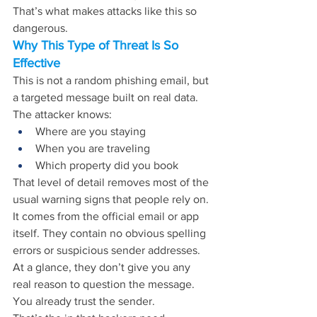
That’s what makes attacks like this so 
dangerous.
Why This Type of Threat Is So 
Effective
This is not a random phishing email, but 
a targeted message built on real data.
The attacker knows:
Where are you staying
When you are traveling
Which property did you book
That level of detail removes most of the 
usual warning signs that people rely on. 
It comes from the official email or app 
itself. They contain no obvious spelling 
errors or suspicious sender addresses. 
At a glance, they don’t give you any 
real reason to question the message. 
You already trust the sender.