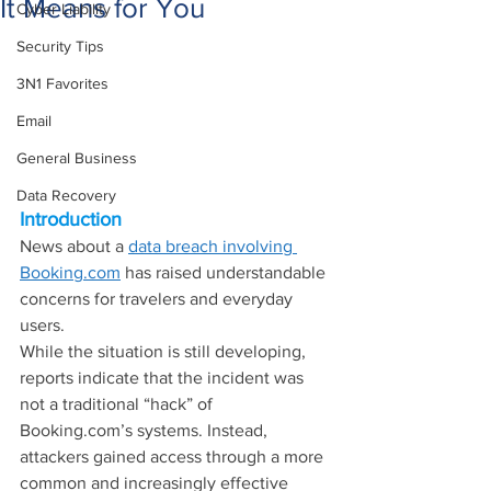
It Means for You
Cyber Liability
Security Tips
3N1 Favorites
Email
General Business
Data Recovery
Introduction
News about a 
data breach involving 
Booking.com
 has raised understandable 
concerns for travelers and everyday 
users.
While the situation is still developing, 
reports indicate that the incident was 
not a traditional “hack” of 
Booking.com
’s systems. Instead, 
attackers gained access through a more 
common and increasingly effective 