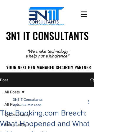
3N1 IT CONSULTANTS
3N1 IT CONSULTANTS
"We make technology
a help not a hindrance"
YOUR NEXT GEN MANAGED SECURITY PARTNER
YOUR NEXT GEN MANAGED SECURITY PARTNER
Post
All Posts
3N1 IT Consultants
All Posts
Apr 28
4 min read
The Booking.com Breach:
Cybersecurity
What Happened and What
Safely using AI