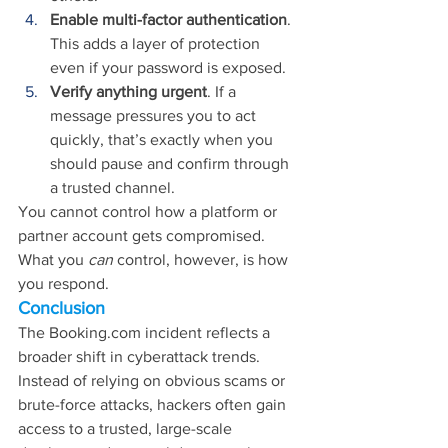
Enable multi-factor authentication
. 
This adds a layer of protection 
even if your password is exposed.
Verify anything urgent
. If a 
message pressures you to act 
quickly, that’s exactly when you 
should pause and confirm through 
a trusted channel.
You cannot control how a platform or 
partner account gets compromised. 
What you 
can 
control, however, is how 
you respond.
Conclusion
The 
Booking.com
 incident reflects a 
broader shift in cyberattack trends. 
Instead of relying on obvious scams or 
brute-force attacks, hackers often gain 
access to a trusted, large-scale 