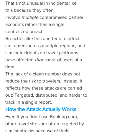
That’s not unusual in incidents like 
this
 because they often 
involve 
multiple 
compromised partner 
accounts rather than a single
centralized breach.
Breaches like this one tend to affect 
customers across multiple regions, and 
similar incidents on travel platforms 
have affected 
thousands 
of users at a 
time.
The lack of a clean number does not 
reduce the risk to travelers. Instead, it 
reflects how these attacks are carried 
out: Targeted, distributed, and harder to 
track in a single report.
How the Attack Actually Works
Even if you don’t use 
Booking.com
, 
other travel sites are often targeted by 
similar attacks because of their 