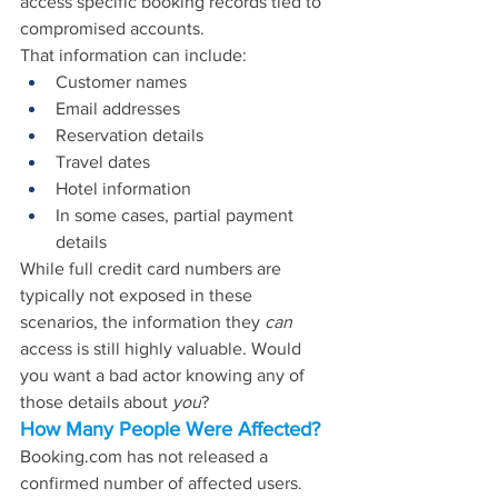
access specific booking records tied to 
compromised accounts.
That information can include:
Customer names
Email addresses
Reservation details
Travel dates
Hotel information
In some cases, partial payment 
details
While full credit card numbers are 
typically not exposed in these 
scenarios, the information they 
can
access is still highly valuable. Would 
you want a bad actor knowing any of 
those details about 
you
?
How Many People Were Affected?
Booking.com
 has not released a 
confirmed number of affected users. 