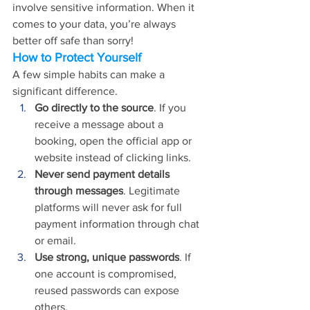
involve sensitive information. When it 
comes to your data, you’re always 
better off safe than sorry!
How to Protect Yourself
A few simple habits can make a 
significant difference.
Go directly to the source
. If you 
receive a message about a 
booking, open the official app or 
website instead of clicking links.
Never send payment details 
through messages
. Legitimate 
platforms will never ask for full 
payment information through chat 
or email.
Use strong, unique passwords
. If 
one account is compromised, 
reused passwords can expose 
others.