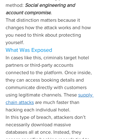
method: 
Social engineering and 
account compromise
.
That distinction matters because it 
changes how the attack works and how 
you need to think about protecting 
yourself.
What Was Exposed
In cases like this, criminals target hotel 
partners or third-party accounts 
connected to the platform. Once inside, 
they can access booking details and 
communicate directly with customers 
using legitimate channels. These 
supply 
chain attacks
 are much faster than 
hacking each individual hotel.
In this type of breach, attackers don’t 
necessarily download massive 
databases all at once. Instead, they 