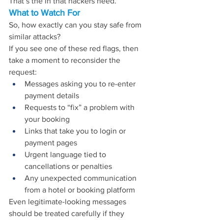
That’s the in that hackers need.
What to Watch For
So, how exactly can you stay safe from 
similar attacks?
If you see one of these red flags, then 
take a moment to reconsider the 
request:
Messages asking you to re-enter 
payment details
Requests to “fix” a problem with 
your booking
Links that take you to login or 
payment pages
Urgent language tied to 
cancellations or penalties
Any unexpected communication 
from a hotel or booking platform
Even legitimate-looking messages 
should be treated carefully if they 