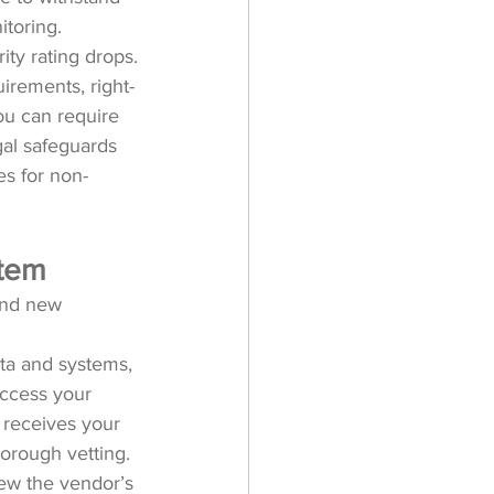
toring. 
ity rating drops.
uirements, right-
ou can require 
gal safeguards 
es for non-
stem
and new 
ta and systems, 
access your 
y receives your 
horough vetting.
iew the vendor’s 