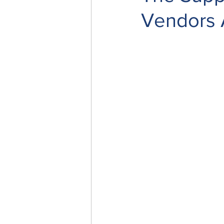
Vendors A