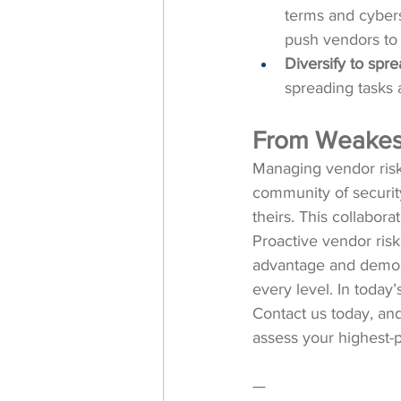
terms and cyberse
push vendors to 
Diversify to spre
spreading tasks a
From Weakest 
Managing vendor risk 
community of security
theirs. This collabor
Proactive vendor risk
advantage and demonst
every level. In today
Contact us today, an
assess your highest-pr
—