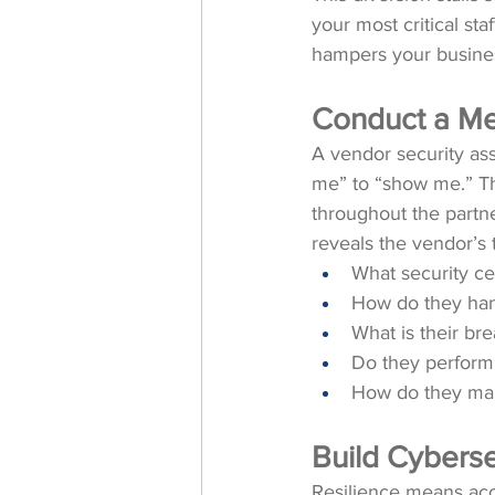
your most critical staff
hampers your busines
Conduct a Me
A vendor security ass
me” to “show me.” Th
throughout the partne
reveals the vendor’s 
What security cer
How do they han
What is their bre
Do they perform 
How do they man
Build Cyberse
Resilience means acce