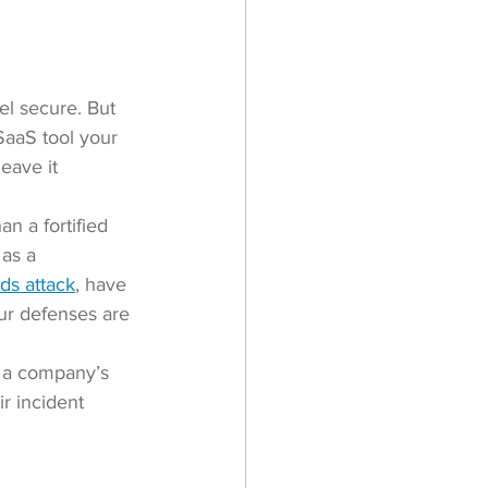
el secure. But 
SaaS tool your 
eave it 
n a fortified 
as a 
ds attack
, have 
our defenses are 
d a company’s 
r incident 