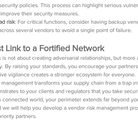
curity policies. This process can highlight serious vulnera
improve their security measures.
ad risk
: For critical functions, consider having backup ven
cross several vendors to avoid a single point of failure.
Link to a Fortified Network
is not about creating adversarial relationships, but more 
. By raising your standards, you encourage your partners
ative vigilance creates a stronger ecosystem for everyone.
 management transforms your supply chain from a trap int
rates to your clients and regulators that you take securit
’s connected world, your perimeter extends far beyond your
d we will help you develop a vendor risk management pr
iority partners.