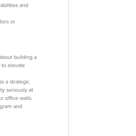
bilities and 
dors or 
about building a 
 to elevate 
o a strategic 
y seriously at 
 office walls.
ogram and 