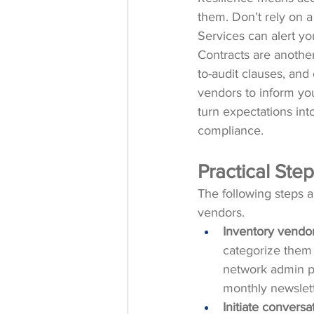
them. Don’t rely on 
Services can alert you
Contracts are another
to-audit clauses, and
vendors to inform you
turn expectations int
compliance.
Practical St
The following steps 
vendors.
Inventory vendor
categorize them 
network admin pan
monthly newslett
Initiate conversa