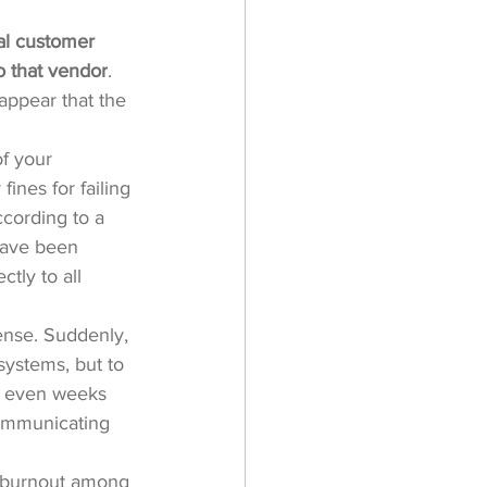
al customer 
to that vendor
. 
appear that the 
f your 
ines for failing 
cording to a 
have been 
tly to all 
ense. Suddenly, 
systems, but to 
or even weeks 
communicating 
to burnout among 