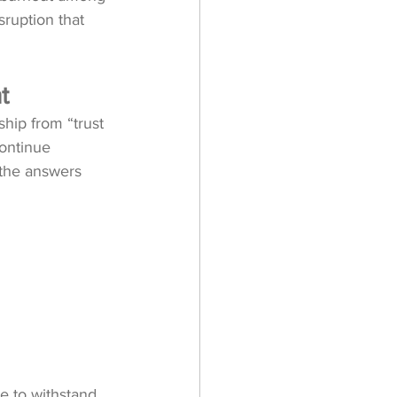
isruption that 
t
hip from “trust 
ontinue 
 the answers 
e to withstand 