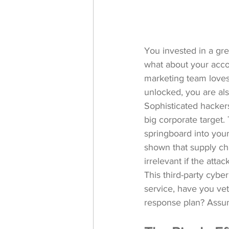
You invested in a gre
what about your accou
marketing team loves?
unlocked, you are als
Sophisticated hackers
big corporate target.
springboard into you
shown
 that supply ch
irrelevant if the atta
This third-party cybe
service, have you vet
response plan? Assum