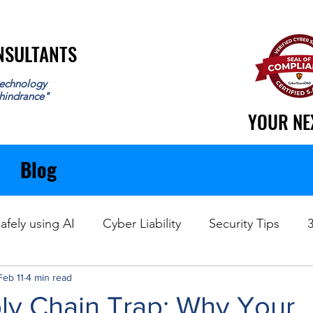
ONSULTANTS
ONSULTANTS
echnology
 hindrance"
YOUR NE
YOUR NE
Blog
afely using AI
Cyber Liability
Security Tips
Feb 11
Data Recovery
4 min read
ly Chain Trap: Why Your