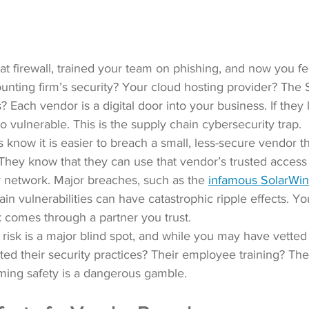
at firewall, trained your team on phishing, and now you fe
nting firm’s security? Your cloud hosting provider? The 
 Each vendor is a digital door into your business. If they l
o vulnerable. This is the supply chain cybersecurity trap.
 know it is easier to breach a small, less-secure vendor tha
 They know that they can use that vendor’s trusted access 
r network. Major breaches, 
such as the 
infamous SolarWin
ain vulnerabilities can have catastrophic ripple effects. Y
ck comes through a partner you trust.
r risk is a major blind spot, and while you may have vette
ted their security practices? Their employee training? Thei
ing safety is a dangerous gamble.