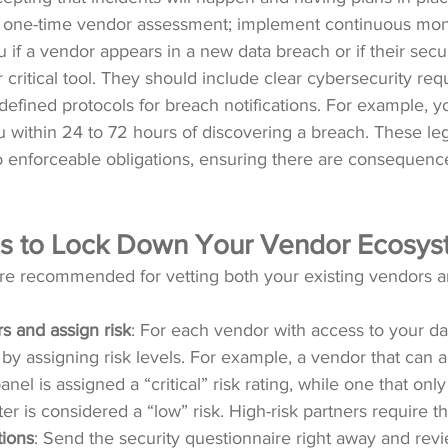
a one-time vendor assessment; implement continuous moni
 if a vendor appears in a new data breach or if their secur
 critical tool. They should include clear cybersecurity req
 defined protocols for breach notifications. For example, y
 within 24 to 72 hours of discovering a breach. These le
o enforceable obligations, ensuring there are consequenc
eps to Lock Down Your Vendor Ecosy
are recommended for vetting both your existing vendors 
s and assign risk
: For each vendor with access to your da
by assigning risk levels. For example, a vendor that can 
el is assigned a “critical” risk rating, while one that onl
er is considered a “low” risk. High-risk partners require t
tions
: Send the security questionnaire right away and rev