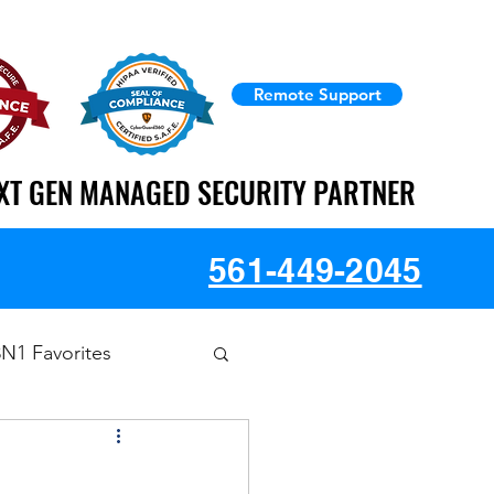
Remote Support
XT GEN MANAGED SECURITY PARTNER
XT GEN MANAGED SECURITY PARTNER
561-449-2045
3N1 Favorites