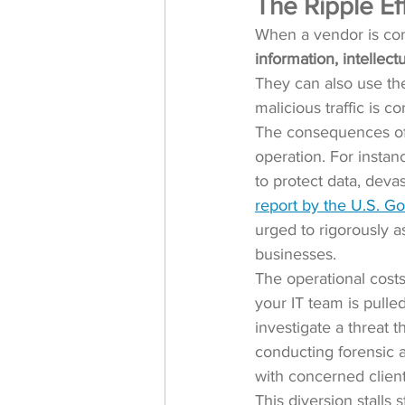
The Ripple Ef
When a vendor is com
information, intellect
They can also use the
malicious traffic is c
The consequences of 
operation. For instan
to protect data, deva
report by the U.S. G
urged to rigorously as
businesses.
The operational cost
your IT team is pulled
investigate a threat 
conducting forensic 
with concerned client
This diversion stalls 