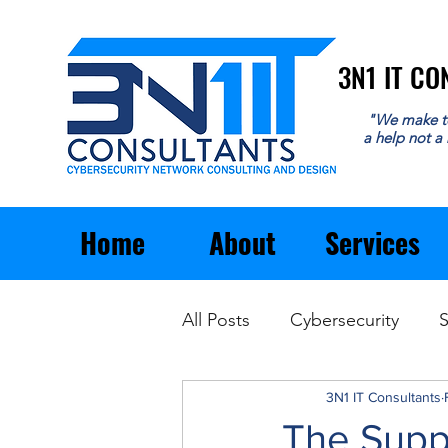
3N1 IT C
3N1 IT C
"We make t
a help not a
Home
About
Services
All Posts
Cybersecurity
S
Email
General Business
3N1 IT Consultants
The Supp