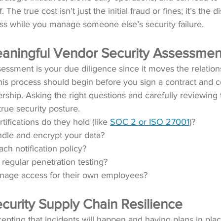
. The true cost isn’t just the initial fraud or fines; it’s the d
s while you manage someone else’s security failure.
aningful Vendor Security Assessmen
essment is your due diligence since it moves the relations
is process should begin before you sign a contract and c
rship. Asking the right questions and carefully reviewing
true security posture.
tifications do they hold (like 
SOC 2 or ISO 27001
)? 
dle and encrypt your data? 
ach notification policy? 
regular penetration testing?
age access for their own employees? 
curity Supply Chain Resilience
pting that incidents will happen and having plans in plac