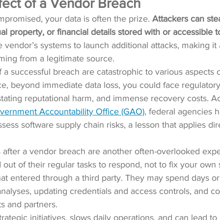
fect of a Vendor Breach
promised, your data is often the prize. 
Attackers can ste
ual property, or financial details stored with or accessible 
 vendor’s systems to launch additional attacks, making it 
oming from a legitimate source.
a successful breach are catastrophic to various aspects o
ce, beyond immediate data loss, you could face regulatory f
stating reputational harm, and immense recovery costs. Ac
overnment Accountability Office (GAO)
, federal agencies 
sess software supply chain risks, a lesson that applies direc
s after a vendor breach are another often-overlooked exp
 out of their regular tasks to respond, not to fix your own 
that entered through a third party. They may spend days 
analyses, updating credentials and access controls, and 
s and partners.
strategic initiatives, slows daily operations, and can lead 