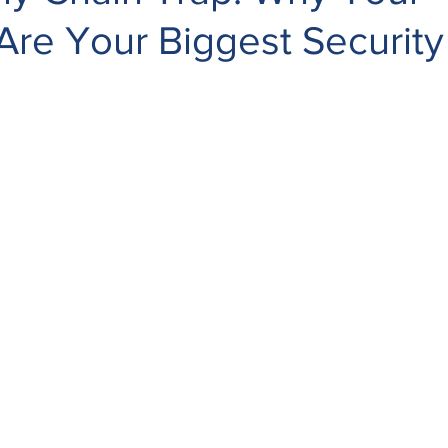
re Your Biggest Security