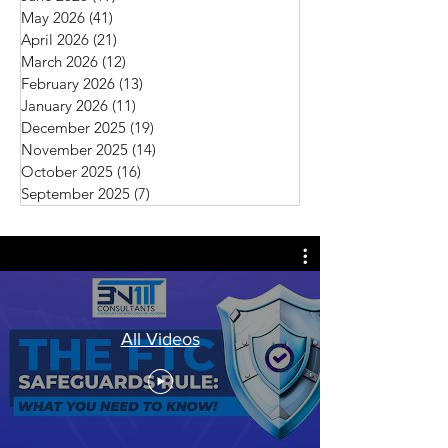
May 2026
(41)
41 posts
April 2026
(21)
21 posts
March 2026
(12)
12 posts
February 2026
(13)
13 posts
January 2026
(11)
11 posts
December 2025
(19)
19 posts
November 2025
(14)
14 posts
October 2025
(16)
16 posts
September 2025
(7)
7 posts
All Videos