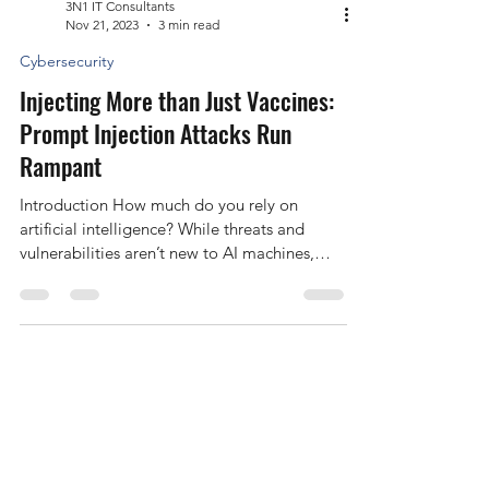
3N1 IT Consultants
Nov 21, 2023
3 min read
Cybersecurity
Injecting More than Just Vaccines:
Prompt Injection Attacks Run
Rampant
Introduction How much do you rely on
artificial intelligence? While threats and
vulnerabilities aren’t new to AI machines,
they’re...