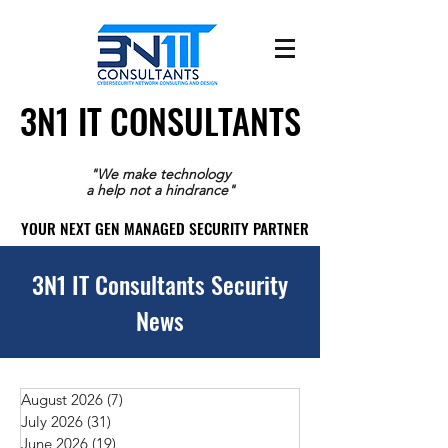
3N1 IT CONSULTANTS
3N1 IT CONSULTANTS
"We make technology
a help not a hindrance"
YOUR NEXT GEN MANAGED SECURITY PARTNER
YOUR NEXT GEN MANAGED SECURITY PARTNER
3N1 IT Consultants Security
News
August 2026
(7)
7 posts
July 2026
(31)
31 posts
June 2026
(19)
19 posts