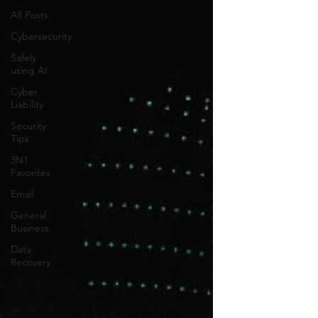
All Posts
Cybersecurity
Safely
using AI
Cyber
Liability
Security
Tips
3N1
Favorites
Email
General
Business
Data
Recovery