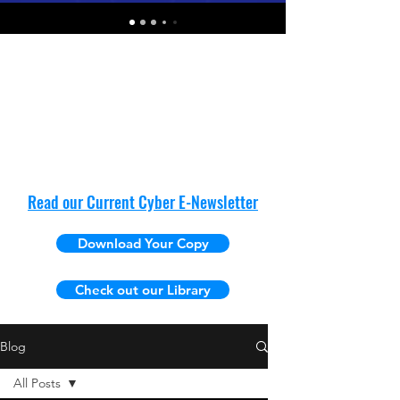
Read our Current Cyber E-Newsletter
Download Your Copy
Check out our Library
Blog
All Posts