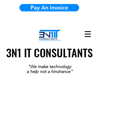
Pay An Invoice
3N1 IT CONSULTANTS
3N1 IT CONSULTANTS
"We make technology
a help not a hindrance"