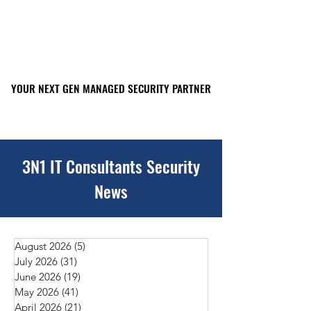
YOUR NEXT GEN MANAGED SECURITY PARTNER
YOUR NEXT GEN MANAGED SECURITY PARTNER
561-449-2045
3N1 IT Consultants Security
News
August 2026
(5)
5 posts
July 2026
(31)
31 posts
June 2026
(19)
19 posts
May 2026
(41)
41 posts
April 2026
(21)
21 posts