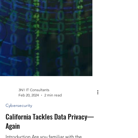
3N1 IT Consultants
Feb 20, 2024
2 min read
Cybersecurity