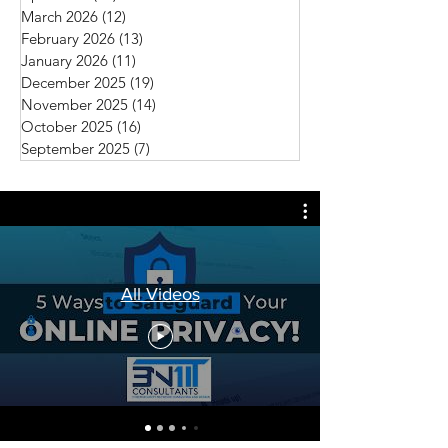
March 2026
(12)
12 posts
February 2026
(13)
13 posts
January 2026
(11)
11 posts
December 2025
(19)
19 posts
November 2025
(14)
14 posts
October 2025
(16)
16 posts
September 2025
(7)
7 posts
All Videos