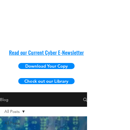
Read our Current Cyber E-Newsletter
Download Your Copy
Check out our Library
Blog
All Posts
All Posts