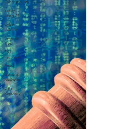
Cybersecurity
Safely
using AI
Cyber
Liability
Security
Tips
3N1
Favorites
Email
General
Business
Data
Recovery