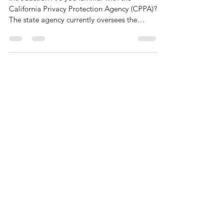
California Tackles Data Privacy—
Again
Introduction Are you familiar with the
California Privacy Protection Agency (CPPA)?
The state agency currently oversees the
California...