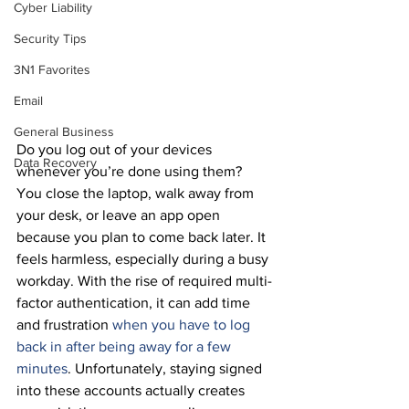
Cyber Liability
Security Tips
3N1 Favorites
Email
General Business
Do you log out of your devices 
Data Recovery
whenever you’re done using them?
You close the laptop, walk away from 
your desk, or leave an app open 
because you plan to come back later. It 
feels harmless, especially during a busy 
workday. With the rise of required multi-
factor authentication, it can add time 
and frustration 
when you have to log 
back in after being away for a few 
minutes
. Unfortunately, staying signed 
into these accounts actually creates 