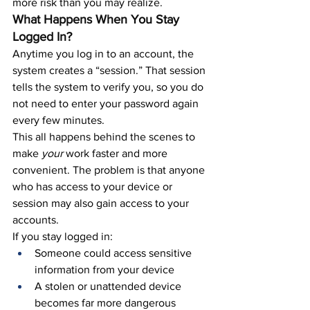
more risk than you may realize.
What Happens When You Stay 
Logged In?
Anytime you log in to an account, the 
system creates a “session.” That session 
tells the system to verify you, so you do 
not need to enter your password again 
every few minutes.
This all happens behind the scenes to 
make 
your 
work faster and more 
convenient. The problem is that anyone 
who has access to your device or 
session may also gain access to your 
accounts.
If you stay logged in:
Someone could access sensitive 
information from your device
A stolen or unattended device 
becomes far more dangerous