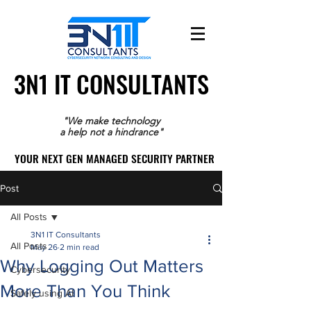
3N1 IT CONSULTANTS
3N1 IT CONSULTANTS
"We make technology
a help not a hindrance"
YOUR NEXT GEN MANAGED SECURITY PARTNER
YOUR NEXT GEN MANAGED SECURITY PARTNER
Post
All Posts
3N1 IT Consultants
All Posts
May 26
2 min read
Why Logging Out Matters
Cybersecurity
More Than You Think
Safely using AI