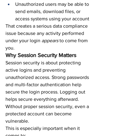
Unauthorized users may be able to 
send emails, download files, or 
access systems using your account
That creates a serious data compliance 
issue because any activity performed 
under your login 
appears 
to come from 
you.
Why Session Security Matters
Session security is about protecting 
active logins and preventing 
unauthorized access. Strong passwords 
and multi-factor authentication help 
secure the login process. Logging out 
helps secure everything afterward.
Without proper session security, even a 
protected account can become 
vulnerable.
This is especially important when it 
comes to: