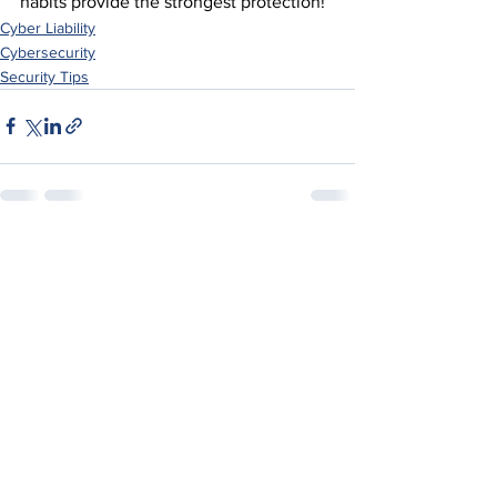
habits provide the strongest protection!
Cyber Liability
Cybersecurity
Security Tips
See All
Recent Posts