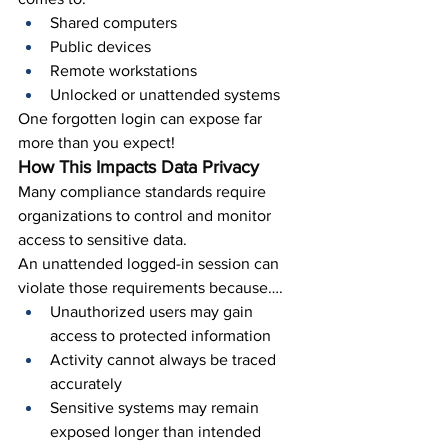
Shared computers
Public devices
Remote workstations
Unlocked or unattended systems
One forgotten login can expose far 
more than you expect!
How This Impacts Data Privacy
Many compliance standards require 
organizations to control and monitor 
access to sensitive data.
An unattended logged-in session can 
violate those requirements because….
Unauthorized users may gain 
access to protected information
Activity cannot always be traced 
accurately
Sensitive systems may remain 
exposed longer than intended