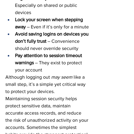
Especially on shared or public 
devices
Lock your screen when stepping 
away
 – Even if it’s only for a minute
Avoid saving logins on devices you 
don’t fully trust
 – Convenience 
should never override security
Pay attention to session timeout 
warnings
 – They exist to protect 
your account
Although logging out 
may seem
 like a 
small step, it’s a simple yet critical
 way 
to protect your devices.
Maintaining session security helps 
protect sensitive data, maintain 
accurate access records, and reduce 
the risk of unauthorized activity on your 
accounts. Sometimes the simplest 