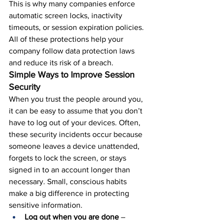
This is why many companies enforce 
automatic screen locks, inactivity 
timeouts, or session expiration policies. 
All of these protections help your 
company follow data protection laws 
and reduce its risk of a breach.
Simple Ways to Improve Session 
Security
When you trust the people around you, 
it can be easy to assume that you don’t 
have to log out of your devices. Often, 
these security incidents occur because 
someone leaves a device unattended, 
forgets to lock the screen, or stays 
signed in to an account longer than 
necessary. Small, conscious habits 
make a big difference in protecting 
sensitive information.
Log out when you are done
 – 