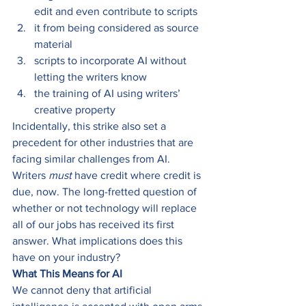
edit and even contribute to scripts 
it from being considered as source 
material 
scripts to incorporate AI without 
letting the writers know  
the training of AI using writers’ 
creative property  
Incidentally, this strike also set a 
precedent for other industries that are 
facing similar challenges from AI. 
Writers 
must
 have credit where credit is 
due, now. The long-fretted question of 
whether or not technology will replace 
all of our jobs has received its first 
answer. What implications does this 
have on your industry? 
What This Means for AI
We cannot deny that artificial 