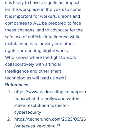
it is likely to have a significant impact 
on the workplace in the years to come. 
It is important for workers, unions and 
companies to ALL be prepared to face 
these changes, and to advocate for the 
safe use of artificial intelligence while 
maintaining data privacy and other 
rights surrounding digital works. 
Who knows where the fight to work 
collaboratively with artificial 
intelligence and other smart 
technologies will lead us next?  
References
https://www.darkreading.com/opera
tions/what-the-hollywood-writers-
strike-resolution-means-for-
cybersecurity
https://techcrunch.com/2023/09/26
/writers-strike-over-ai/?