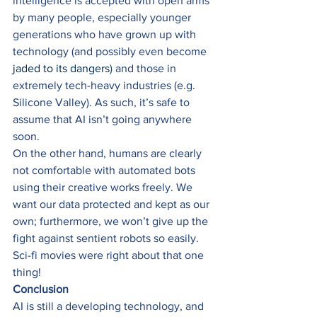
intelligence is accepted with open arms 
by many people, especially younger 
generations who have grown up with 
technology (and possibly even become 
jaded to its dangers
) and those in 
extremely tech-heavy industries (e.g. 
Silicone Valley). As such, it’s safe to 
assume that AI isn’t going anywhere 
soon. 
On the other hand, humans are clearly 
not comfortable with automated bots 
using their creative works freely. We 
want our data protected and kept as our 
own; furthermore, we won’t give up the 
fight against sentient robots so easily. 
Sci-fi movies were right about that one 
thing! 
Conclusion
AI is still a developing technology, and 