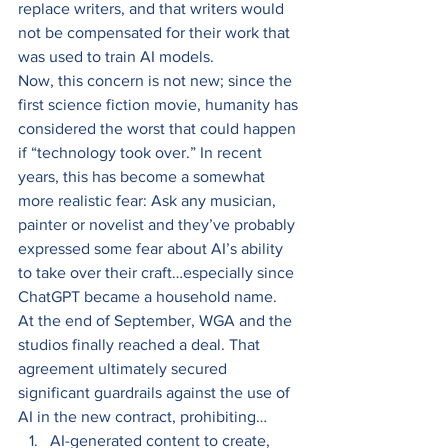
replace writers, and that writers would 
not be compensated for their work that 
was used to train AI models. 
Now, this concern is not new; since the 
first science fiction movie, humanity has 
considered the worst that could happen 
if “technology took over.” In recent 
years, this has become a somewhat 
more realistic fear: Ask any musician, 
painter or novelist and they’ve probably 
expressed some fear about AI’s ability 
to take over their craft…especially since 
ChatGPT became a household name. 
At the end of September, WGA and the 
studios finally reached a deal. That 
agreement ultimately secured 
significant guardrails against the use of 
AI in the new contract, prohibiting… 
AI-generated content to create, 