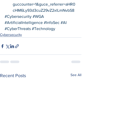
guccounter=1&guce_referrer=aHR0
cHM6Ly93d3cuZ29vZ2xlLmNvbS8
#Cybersecurity
#WGA
#ArtificialIntelligence
#InfoSec
#AI
#CyberThreats
#Technology
Cybersecurity
See All
Recent Posts