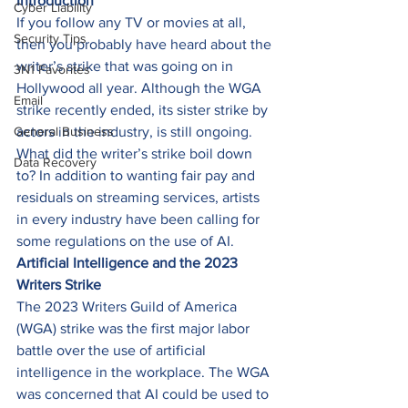
Introduction
Cyber Liability
If you follow any TV or movies at all, 
Security Tips
then you probably have heard about the 
writer’s strike that was going on in 
3N1 Favorites
Hollywood all year. Although the WGA 
Email
strike recently ended, its sister strike by 
General Business
actors in the industry, is still ongoing. 
What did the writer’s strike boil down 
Data Recovery
to? In addition to wanting fair pay and 
residuals on streaming services, artists 
in every industry have been calling for 
some regulations on the use of AI. 
Artificial Intelligence and the 2023 
Writers Strike
The 2023 Writers Guild of America 
(WGA) strike was the first major labor 
battle over the use of artificial 
intelligence in the workplace. The WGA 
was concerned that AI could be used to 