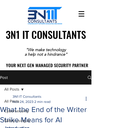
3N1 IT CONSULTANTS
3N1 IT CONSULTANTS
"We make technology
a help not a hindrance"
YOUR NEXT GEN MANAGED SECURITY PARTNER
YOUR NEXT GEN MANAGED SECURITY PARTNER
Post
All Posts
3N1 IT Consultants
All Posts
Nov 24, 2023
2 min read
What the End of the Writer
Cybersecurity
Strike Means for AI
Safely using AI