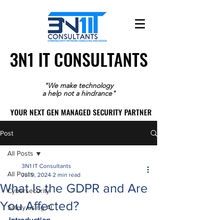
3N1 IT CONSULTANTS
3N1 IT CONSULTANTS
"We make technology
a help not a hindrance"
YOUR NEXT GEN MANAGED SECURITY PARTNER
YOUR NEXT GEN MANAGED SECURITY PARTNER
Post
All Posts
3N1 IT Consultants
All Posts
Jul 9, 2024
2 min read
What Is the GDPR and Are
Cybersecurity
You Affected?
Safely using AI