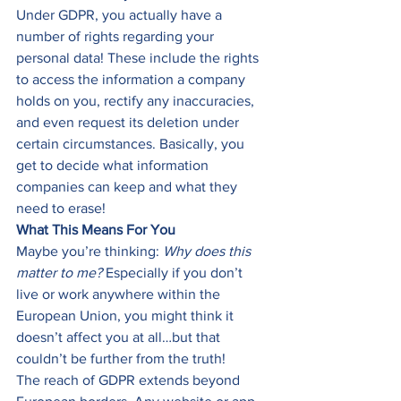
Under GDPR, you actually have a 
number of rights regarding your 
personal data! These include the rights 
to access the information a company 
holds on you, rectify any inaccuracies, 
and even request its deletion under 
certain circumstances. Basically, you 
get to decide what information 
companies can keep and what they 
need to erase! 
What This Means For You
Maybe you’re thinking: 
Why does this 
matter to me?
 Especially if you don’t 
live or work anywhere within the 
European Union, you might think it 
doesn’t affect you at all…but that 
couldn’t be further from the truth! 
The reach of GDPR extends beyond 