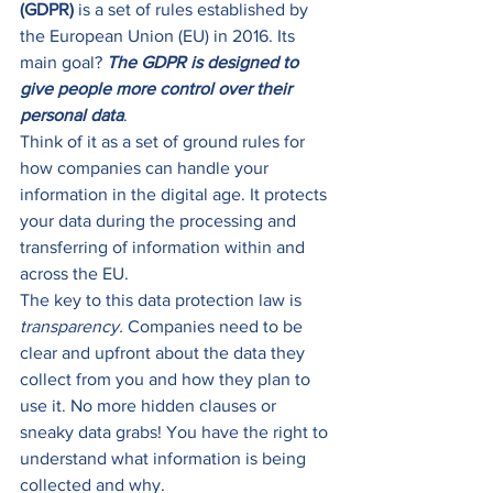
(GDPR)
 is a set of rules established by 
the European Union (EU) in 2016. Its 
main goal? 
The GDPR is designed to 
give people more control over their 
personal data
.  
Think of it as a set of ground rules for 
how companies can handle your 
information in the digital age. It protects 
your data during the processing and 
transferring of information within and 
across the EU. 
The key to this data protection law is 
transparency. 
Companies need to be 
clear and upfront about the data they 
collect from you and how they plan to 
use it. No more hidden clauses or 
sneaky data grabs! You have the right to 
understand what information is being 
collected and why. 