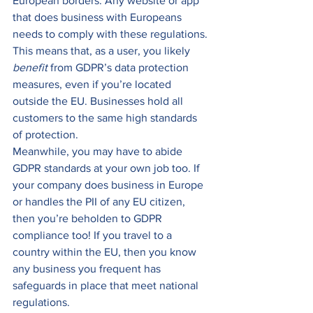
European borders. Any website or app 
that does business with Europeans 
needs to comply with these regulations. 
This means that, as a user, you likely 
benefit 
from GDPR’s data protection 
measures, even if you’re located 
outside the EU. Businesses hold all 
customers to the same high standards 
of protection.  
Meanwhile, you may have to abide 
GDPR standards at your own job too. If 
your company does business in Europe 
or handles the PII of any EU citizen, 
then you’re beholden to GDPR 
compliance too! If you travel to a 
country within the EU, then you know 
any business you frequent has 
safeguards in place that meet national 
regulations. 