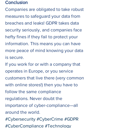
Conclusion
Companies are obligated to take robust 
measures to safeguard your data from 
breaches and leaks! GDPR takes data 
security seriously, and companies face 
hefty fines if they fail to protect your 
information. This means you can have 
more peace of mind knowing your data 
is secure. 
If you work for or with a company that 
operates in Europe, or you service 
customers that live there (very common 
with online stores!) then you have to 
follow the same compliance 
regulations. Never doubt the 
importance of cyber-compliance—all 
around the world.
#Cybersecurity
#CyberCrime
#GDPR
#CyberCompliance
#Technology