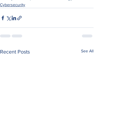
Cybersecurity
See All
Recent Posts