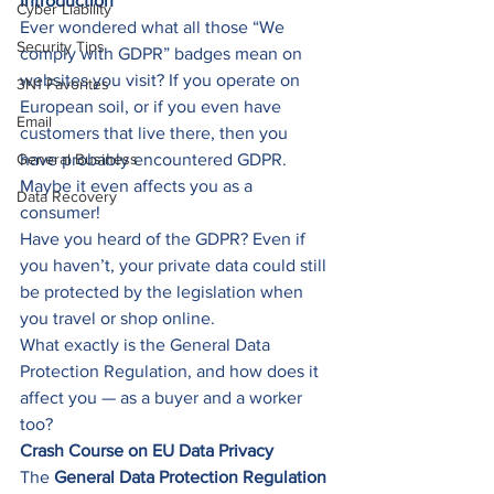
Introduction
Cyber Liability
Ever wondered what all those “We 
Security Tips
comply with GDPR” badges mean on 
websites you visit? If you operate on 
3N1 Favorites
European soil, or if you even have 
Email
customers that live there, then you 
General Business
have probably encountered GDPR. 
Maybe it even affects you as a 
Data Recovery
consumer! 
Have you heard of the GDPR? Even if 
you haven’t, your private data could still 
be protected by the legislation when 
you travel or shop online. 
What exactly is the General Data 
Protection Regulation, and how does it 
affect you — as a buyer and a worker 
too? 
Crash Course on EU Data Privacy
The 
General Data Protection Regulation 