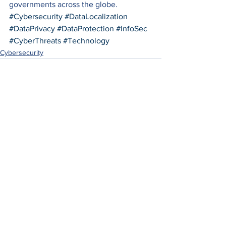
governments across the globe.
#Cybersecurity
#DataLocalization
#DataPrivacy
#DataProtection
#InfoSec
#CyberThreats
#Technology
Cybersecurity
See All
Recent Posts