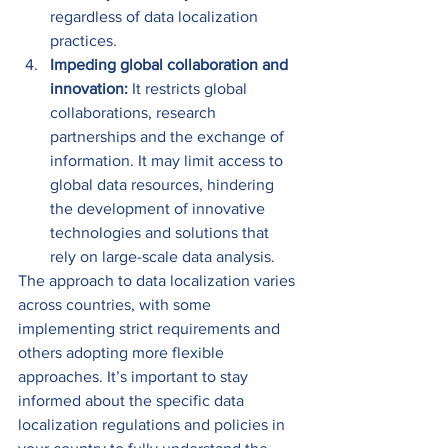
regardless of data localization 
practices. 
Impeding global collaboration and 
innovation: 
It restricts global 
collaborations, research 
partnerships and the exchange of 
information. It may limit access to 
global data resources, hindering 
the development of innovative 
technologies and solutions that 
rely on large-scale data analysis. 
The approach to data localization varies 
across countries, with some 
implementing strict requirements and 
others adopting more flexible 
approaches. It’s important to stay 
informed about the specific data 
localization regulations and policies in 