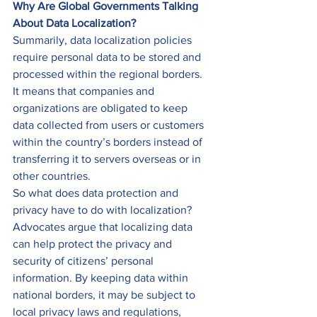
Why Are Global Governments Talking 
About Data Localization?
Summarily, data localization policies 
require personal data to be stored and 
processed within the regional borders.  
It means that companies and 
organizations are obligated to keep 
data collected from users or customers 
within the country’s borders instead of 
transferring it to servers overseas or in 
other countries. 
So what does data protection and 
privacy have to do with localization? 
Advocates argue that localizing data 
can help protect the privacy and 
security of citizens’ personal 
information. By keeping data within 
national borders, it may be subject to 
local privacy laws and regulations, 