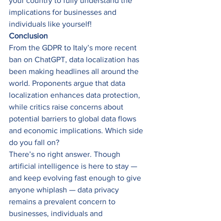
your country to fully understand the 
implications for businesses and 
individuals like yourself! 
Conclusion
From the GDPR to Italy’s more recent 
ban on ChatGPT, data localization has 
been making headlines all around the 
world. Proponents argue that data 
localization enhances data protection, 
while critics raise concerns about 
potential barriers to global data flows 
and economic implications. Which side 
do you fall on? 
There’s no right answer. Though 
artificial intelligence is here to stay — 
and keep evolving fast enough to give 
anyone whiplash — data privacy 
remains a prevalent concern to 
businesses, individuals and 