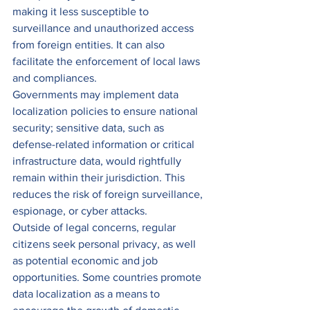
making it less susceptible to 
surveillance and unauthorized access 
from foreign entities. It can also 
facilitate the enforcement of local laws 
and compliances. 
Governments may implement data 
localization policies to ensure national 
security; sensitive data, such as 
defense-related information or critical 
infrastructure data, would rightfully 
remain within their jurisdiction. This 
reduces the risk of foreign surveillance, 
espionage, or cyber attacks. 
Outside of legal concerns, regular 
citizens seek personal privacy, as well 
as potential economic and job 
opportunities. Some countries promote 
data localization as a means to 