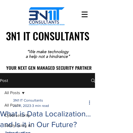
3N1 IT CONSULTANTS
3N1 IT CONSULTANTS
"We make technology
a help not a hindrance"
YOUR NEXT GEN MANAGED SECURITY PARTNER
YOUR NEXT GEN MANAGED SECURITY PARTNER
Post
All Posts
3N1 IT Consultants
All Posts
Jul 11, 2023
3 min read
What is Data Localization…
Cybersecurity
and Is it in Our Future?
Safely using AI