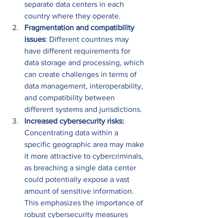
separate data centers in each 
country where they operate. 
Fragmentation and compatibility 
issues
: Different countries may 
have different requirements for 
data storage and processing, which 
can create challenges in terms of 
data management, interoperability, 
and compatibility between 
different systems and jurisdictions. 
Increased cybersecurity risks: 
Concentrating data within a 
specific geographic area may make 
it more attractive to cybercriminals, 
as breaching a single data center 
could potentially expose a vast 
amount of sensitive information. 
This emphasizes the importance of 
robust cybersecurity measures 