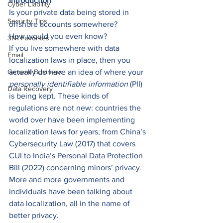
Introduction
Cyber Liability
Is your private data being stored in 
Security Tips
offshore accounts somewhere? 
How would you even know? 
3N1 Favorites
If you live somewhere with data 
Email
localization laws in place, then you 
General Business
actually do have an idea of where your 
personally identifiable information 
(PII) 
Data Recovery
is being kept. These kinds of 
regulations are not new: countries the 
world over have been implementing 
localization laws for years, from China’s 
Cybersecurity Law (2017) that covers 
CUI to India’s Personal Data Protection 
Bill (2022) concerning minors’ privacy. 
More and more governments and 
individuals have been talking about 
data localization, all in the name of 
better privacy. 