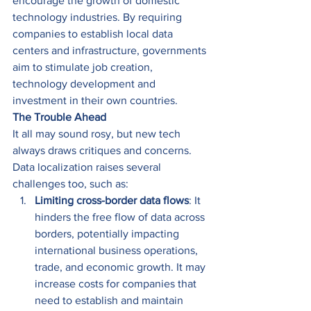
encourage the growth of domestic 
technology industries. By requiring 
companies to establish local data 
centers and infrastructure, governments 
aim to stimulate job creation, 
technology development and 
investment in their own countries. 
The Trouble Ahead
It all may sound rosy, but new tech 
always draws critiques and concerns. 
Data localization raises several 
challenges too, such as: 
Limiting cross-border data flows
: It 
hinders the free flow of data across 
borders, potentially impacting 
international business operations, 
trade, and economic growth. It may 
increase costs for companies that 
need to establish and maintain 