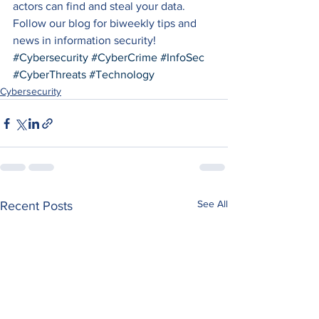
actors can find and steal your data. 
Follow our blog for biweekly tips and 
news in information security!
#Cybersecurity
#CyberCrime
#InfoSec
#CyberThreats
#Technology
Cybersecurity
See All
Recent Posts