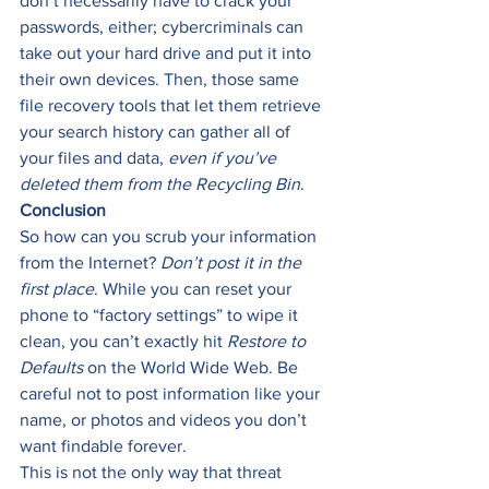
don’t necessarily have to crack your 
passwords, either; cybercriminals can 
take out your hard drive and put it into 
their own devices. Then, those same 
file recovery tools that let them retrieve 
your search history can gather all of 
your files and data, 
even if you’ve 
deleted them from the Recycling Bin
. 
Conclusion
So how can you scrub your information 
from the Internet? 
Don’t post it in the 
first place
. While you can reset your 
phone to “factory settings” to wipe it 
clean, you can’t exactly hit 
Restore to 
Defaults
 on the World Wide Web. Be 
careful not to post information like your 
name, or photos and videos you don’t 
want findable forever. 
This is not the only way that threat 