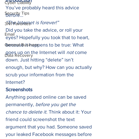
Introduction
Cyber Liability
You’ve probably heard this advice 
Security Tips
before… 
“The Internet is forever!” 
3N1 Favorites
Did you take the advice, or roll your 
Email
eyes? Hopefully you took that to heart, 
General Business
because it happens to be true: What 
goes up on the Internet will 
not
 come 
Data Recovery
down. Just hitting “delete” isn’t 
enough, but why? How can you actually 
scrub your information from the 
Internet? 
Screenshots
Anything posted online can be saved 
permanently, 
before you get the 
chance to delete it
. Think about it: Your 
friend could screenshot the text 
argument that you had. Someone saved 
your leaked Facebook messages before 