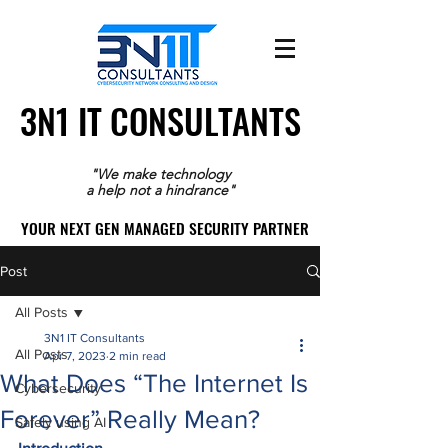
3N1 IT CONSULTANTS
3N1 IT CONSULTANTS
"We make technology
a help not a hindrance"
YOUR NEXT GEN MANAGED SECURITY PARTNER
YOUR NEXT GEN MANAGED SECURITY PARTNER
Post
All Posts
3N1 IT Consultants
All Posts
Apr 7, 2023
2 min read
What Does “The Internet Is
Cybersecurity
Forever” Really Mean?
Safely using AI