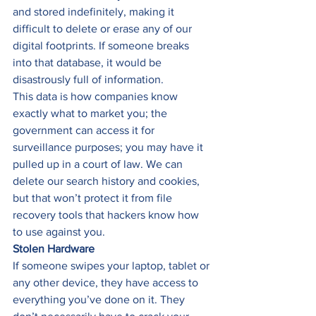
and stored indefinitely, making it 
difficult to delete or erase any of our 
digital footprints. If someone breaks 
into that database, it would be 
disastrously full of information. 
This data is how companies know 
exactly what to market you; the 
government can access it for 
surveillance purposes; you may have it 
pulled up in a court of law. We can 
delete our search history and cookies, 
but that won’t protect it from file 
recovery tools that hackers know how 
to use against you. 
Stolen Hardware
If someone swipes your laptop, tablet or 
any other device, they have access to 
everything you’ve done on it. They 