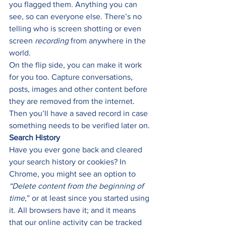
you flagged them. Anything you can 
see, so can everyone else. There’s no 
telling who is screen shotting or even 
screen 
recording
 from anywhere in the 
world. 
On the flip side, you can make it work 
for you too. Capture conversations, 
posts, images and other content before 
they are removed from the internet. 
Then you’ll have a saved record in case 
something needs to be verified later on. 
Search History
Have you ever gone back and cleared 
your search history or cookies? In 
Chrome, you might see an option to 
“Delete content from the beginning of 
time
,” or at least since you started using 
it. All browsers have it; and it means 
that our online activity can be tracked 