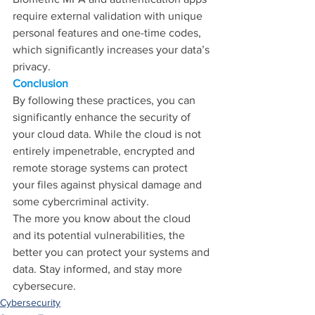
require external validation with unique 
personal features and one-time codes, 
which significantly increases your data’s 
privacy.
Conclusion
By following these practices, you can 
significantly enhance the security of 
your cloud data. While the cloud is not 
entirely impenetrable, encrypted and 
remote storage systems can protect 
your files against physical damage and 
some cybercriminal activity.
The more you know about the cloud 
and its potential vulnerabilities, the 
better you can protect your systems and 
data. Stay informed, and stay more 
cybersecure.
Cybersecurity