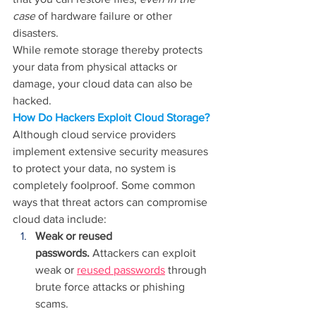
case
 of hardware failure or other 
disasters.
While remote storage thereby protects 
your data from physical attacks or 
damage, your cloud data can also be 
hacked.
How Do Hackers Exploit Cloud Storage?
Although cloud service providers 
implement extensive security measures 
to protect your data, no system is 
completely foolproof. Some common 
ways that threat actors can compromise 
cloud data include:
Weak or reused 
passwords.
 Attackers can exploit 
weak or 
reused passwords
 through 
brute force attacks or phishing 
scams.