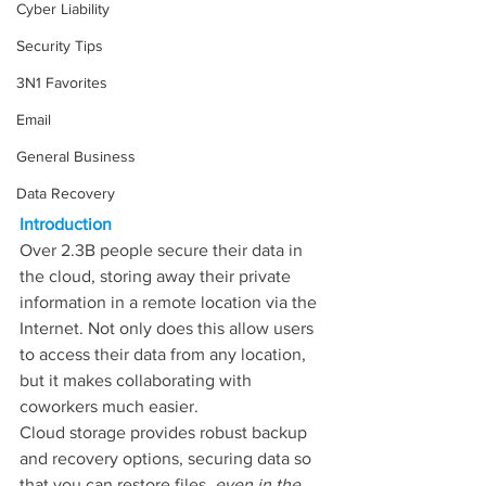
Cyber Liability
Security Tips
3N1 Favorites
Email
General Business
Data Recovery
Introduction
Over 2.3B people secure their data in 
the cloud, storing away their private 
information in a remote location via the 
Internet. Not only does this allow users 
to access their data from any location, 
but it makes collaborating with 
coworkers much easier.
Cloud storage provides robust backup 
and recovery options, securing data so 
that you can restore files, 
even in the 