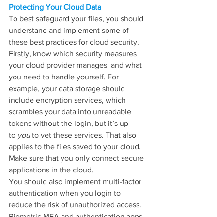
Protecting Your Cloud Data
To best safeguard your files, you should 
understand and implement some of 
these best practices for cloud security.
Firstly, know which security measures 
your cloud provider manages, and what 
you need to handle yourself. For 
example, your data storage should 
include encryption services, which 
scrambles your data into unreadable 
tokens without the login, but it’s up 
to 
you
 to vet these services. That also 
applies to the files saved to your cloud. 
Make sure that you only connect secure 
applications in the cloud.
You should also implement multi-factor 
authentication when you login to 
reduce the risk of unauthorized access. 
Biometric MFA and authentication apps 