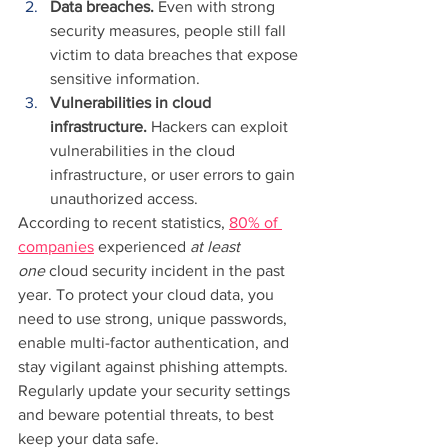
Data breaches.
 Even with strong 
security measures, people still fall 
victim to data breaches that expose 
sensitive information.
Vulnerabilities in cloud 
infrastructure.
 Hackers can exploit 
vulnerabilities in the cloud 
infrastructure, or user errors to gain 
unauthorized access.
According to recent statistics, 
80% of 
companies
 experienced 
at least 
one 
cloud security incident in the past 
year. To protect your cloud data, you 
need to use strong, unique passwords, 
enable multi-factor authentication, and 
stay vigilant against phishing attempts. 
Regularly update your security settings 
and beware potential threats, to best 
keep your data safe.