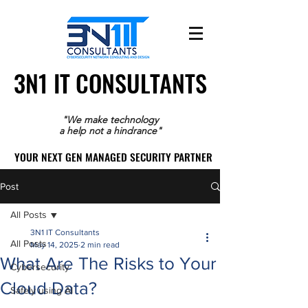
3N1 IT CONSULTANTS
3N1 IT CONSULTANTS
"We make technology
a help not a hindrance"
YOUR NEXT GEN MANAGED SECURITY PARTNER
YOUR NEXT GEN MANAGED SECURITY PARTNER
Post
All Posts
3N1 IT Consultants
All Posts
May 14, 2025
2 min read
What Are The Risks to Your
Cybersecurity
Cloud Data?
Safely using AI