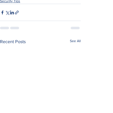
Security Tips
See All
Recent Posts