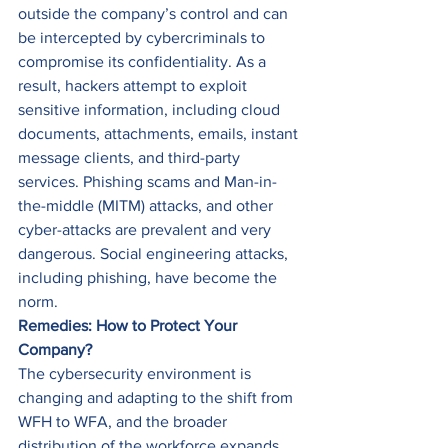
outside the company’s control and can 
be intercepted by cybercriminals to 
compromise its confidentiality. As a 
result, hackers attempt to exploit 
sensitive information, including cloud 
documents, attachments, emails, instant 
message clients, and third-party 
services. Phishing scams and Man-in-
the-middle (MITM) attacks, and other 
cyber-attacks are prevalent and very 
dangerous. Social engineering attacks, 
including phishing, have become the 
norm. 
Remedies: How to Protect Your 
Company?
The cybersecurity environment is 
changing and adapting to the shift from 
WFH to WFA, and the broader 
distribution of the workforce expands 