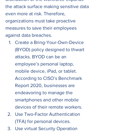
the attack surface making sensitive data 
even more at risk. Therefore, 
organizations must take proactive 
measures to save their employees 
against data breaches. 
Create a Bring-Your-Own-Device 
(BYOD) policy designed to thwart 
attacks. BYOD can be an 
employee’s personal laptop, 
mobile device, iPad, or tablet. 
According to CISO’s Benchmark 
Report 2020, businesses are 
endeavoring to manage the 
smartphones and other mobile 
devices of their remote workers.
Use Two-Factor Authentication 
(TFA) for personal devices.
Use virtual Security Operation 