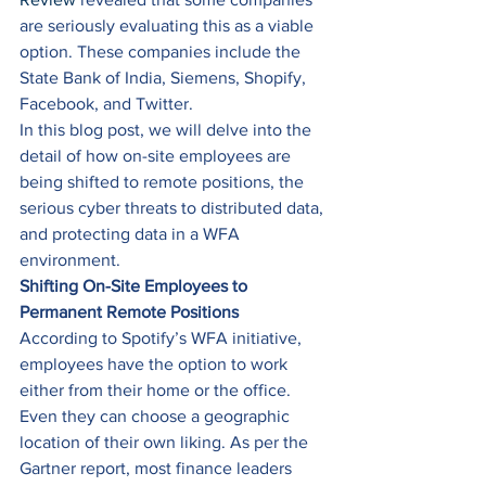
are seriously evaluating this as a viable 
option. These companies include the 
State Bank of India, Siemens, Shopify, 
Facebook, and Twitter. 
In this blog post, we will delve into the 
detail of how on-site employees are 
being shifted to remote positions, the 
serious cyber threats to distributed data, 
and protecting data in a WFA 
environment. 
Shifting On-Site Employees to 
Permanent Remote Positions
According to Spotify’s WFA initiative, 
employees have the option to work 
either from their home or the office. 
Even they can choose a geographic 
location of their own liking. As per the 
Gartner report, most finance leaders 