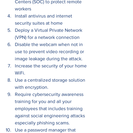
Centers (SOC) to protect remote 
workers
Install antivirus and internet 
security suites at home
Deploy a Virtual Private Network 
(VPN) for a network connection
Disable the webcam when not in 
use to prevent video recording or 
image leakage during the attack.
Increase the security of your home 
WiFi.
Use a centralized storage solution 
with encryption.
Require cybersecurity awareness 
training for you and all your 
employees that includes training 
against social engineering attacks 
especially phishing scams.
Use a password manager that 