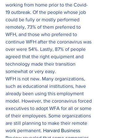
working from home prior to the Covid-
19 outbreak. Of the people whose job 
could be fully or mostly performed 
remotely, 73% of them preferred to 
WFH, and those who preferred to 
continue WFH after the coronavirus was 
over were 54%. Lastly, 87% of people 
agreed that the right equipment and 
technology made their transition 
somewhat or very easy. 
WFH is not new. Many organizations, 
such as educational institutions, have 
already been using this employment 
model. However, the coronavirus forced 
executives to adopt WFA for all or some 
of their employees. Some organizations 
are still planning to make their remote 
work permanent. 
Harvard Business 
Review
 revealed that some companies 