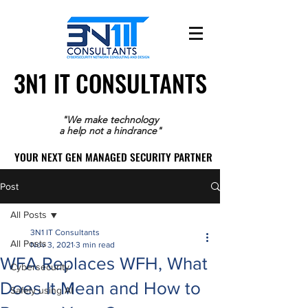
3N1 IT CONSULTANTS
3N1 IT CONSULTANTS
"We make technology
a help not a hindrance"
YOUR NEXT GEN MANAGED SECURITY PARTNER
YOUR NEXT GEN MANAGED SECURITY PARTNER
Post
All Posts
3N1 IT Consultants
All Posts
Nov 3, 2021
3 min read
WFA Replaces WFH, What
Cybersecurity
Does It Mean and How to
Safely using AI