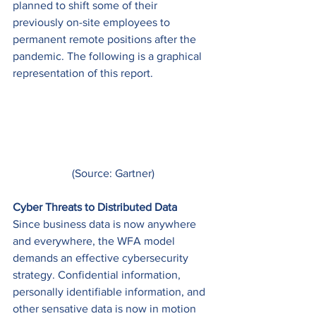
planned to shift some of their 
previously on-site employees to 
permanent remote positions after the 
pandemic. The following is a graphical 
representation of this report. 
(Source: Gartner)
Cyber Threats to Distributed Data
Since business data is now anywhere 
and everywhere, the WFA model 
demands an effective cybersecurity 
strategy. Confidential information, 
personally identifiable information, and 
other sensative data is now in motion 