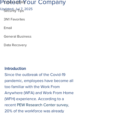
Protect Your Company
Cyber Liability
Updated:
Jul 7, 2025
Security Tips
3N1 Favorites
Email
General Business
Data Recovery
Introduction
Since the outbreak of the Covid-19 
pandemic, employees have become all 
too familiar with the Work From 
Anywhere (WFA) and Work From Home 
(WFH) experience. According to a 
recent 
PEW Research Center survey
, 
20% of the workforce was already 