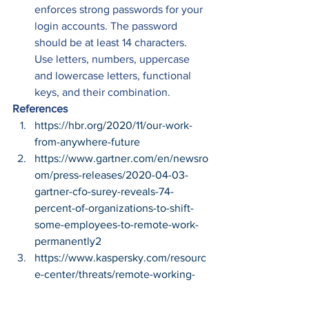
enforces strong passwords for your 
login accounts. The password 
should be at least 14 characters. 
Use letters, numbers, uppercase 
and lowercase letters, functional 
keys, and their combination. 
References
https://hbr.org/2020/11/our-work-
from-anywhere-future
https://www.gartner.com/en/newsro
om/press-releases/2020-04-03-
gartner-cfo-surey-reveals-74-
percent-of-organizations-to-shift-
some-employees-to-remote-work-
permanently2
https://www.kaspersky.com/resourc
e-center/threats/remote-working-
how-to-stay-safe
https://www.itgovernance.co.uk/blo