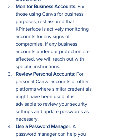
Monitor Business Accounts
: For 
those using Canva for business 
purposes, rest assured that 
KPInterface is actively monitoring 
accounts for any signs of 
compromise. If any business 
accounts under our protection are 
affected, we will reach out with 
specific instructions. 
Review Personal Accounts
: For 
personal Canva accounts or other 
platforms where similar credentials 
might have been used, it is 
advisable to review your security 
settings and update passwords as 
necessary. 
Use a Password Manager
: A 
password manager can help you 