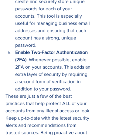
create and securely store unique 
passwords for each of your 
accounts. This tool is especially 
useful for managing business email 
addresses and ensuring that each 
account has a strong, unique 
password. 
Enable Two-Factor Authentication 
(2FA)
: Whenever possible, enable 
2FA on your accounts. This adds an 
extra layer of security by requiring 
a second form of verification in 
addition to your password. 
These are just a few of the best 
practices that help protect ALL of your 
accounts from any illegal access or leak. 
Keep up-to-date with the latest security 
alerts and recommendations from 
trusted sources. Being proactive about 