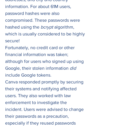
information. For about 61M users, 
password hashes were also 
compromised. These passwords were 
hashed using the 
bcrypt 
algorithm, 
which is usually considered to be highly 
secure! 
Fortunately, no credit card or other 
financial information was taken; 
although for users who signed up using 
Google, their stolen information 
did 
include Google tokens. 
Canva responded promptly by securing 
their systems and notifying affected 
users. They also worked with law 
enforcement to investigate the 
incident. Users were advised to change 
their passwords as a precaution, 
especially if they reused passwords 