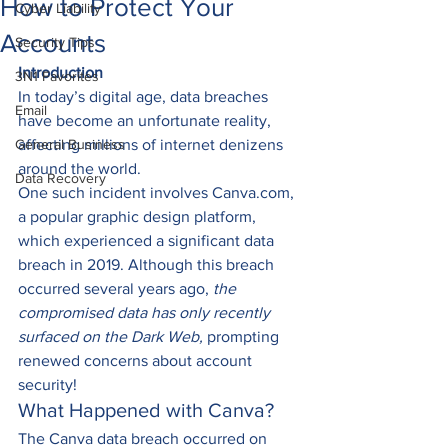
How to Protect Your
Cyber Liability
Accounts
Security Tips
Introduction
3N1 Favorites
In today’s digital age, data breaches 
Email
have become an unfortunate reality, 
General Business
affecting millions of internet denizens 
around the world.  
Data Recovery
One such incident involves Canva.com, 
a popular graphic design platform, 
which experienced a significant data 
breach in 2019. Although this breach 
occurred several years ago, 
the 
compromised data has only recently 
surfaced on the Dark Web,
 prompting 
renewed concerns about account 
security! 
What Happened with Canva? 
The Canva data breach occurred on 