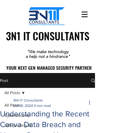
3N1 IT CONSULTANTS
3N1 IT CONSULTANTS
"We make technology
a help not a hindrance"
YOUR NEXT GEN MANAGED SECURITY PARTNER
YOUR NEXT GEN MANAGED SECURITY PARTNER
Post
All Posts
3N1 IT Consultants
All Posts
Oct 18, 2024
3 min read
Understanding the Recent
Cybersecurity
Canva Data Breach and
Safely using AI