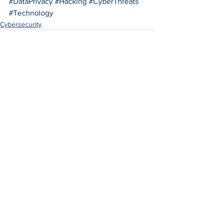
#DataPrivacy
#Hacking
#CyberThreats
#Technology
Cybersecurity
See All
Recent Posts