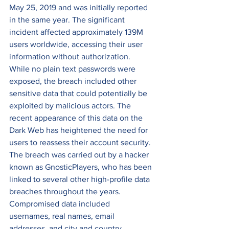
May 25, 2019 and was initially reported 
in the same year. The significant 
incident affected approximately 139M 
users worldwide, accessing their user 
information without authorization. 
While no plain text passwords were 
exposed, the breach included other 
sensitive data that could potentially be 
exploited by malicious actors. The 
recent appearance of this data on the 
Dark Web has heightened the need for 
users to reassess their account security. 
The breach was carried out by a hacker 
known as GnosticPlayers, who has been 
linked to several other high-profile data 
breaches throughout the years. 
Compromised data included 
usernames, real names, email 
addresses, and city and country 