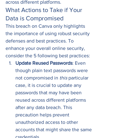
across different platforms. 
What Actions to Take if Your 
Data is Compromised 
This breach on Canva only highlights 
the importance of using robust security 
defenses and best practices. To 
enhance your overall online security, 
consider the 5 following best practices: 
Update Reused Passwords
: Even 
though plain text passwords were 
not compromised in 
this
 particular 
case, it is crucial to update any 
passwords that may have been 
reused across different platforms 
after any data breach. This 
precaution helps prevent 
unauthorized access to other 
accounts that might share the same 
credentials. 