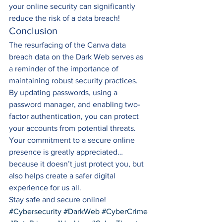
your online security can significantly 
reduce the risk of a data breach! 
Conclusion 
The resurfacing of the Canva data 
breach data on the Dark Web serves as 
a reminder of the importance of 
maintaining robust security practices. 
By updating passwords, using a 
password manager, and enabling two-
factor authentication, you can protect 
your accounts from potential threats. 
Your commitment to a secure online 
presence is greatly appreciated…
because it doesn’t just protect you, but 
also helps create a safer digital 
experience for us all. 
Stay safe and secure online!
#Cybersecurity
#DarkWeb
#CyberCrime