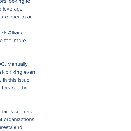
rs looking to 
e leverage 
ure prior to an 
sk Alliance, 
se feel more 
OC. Manually 
skip fixing even 
th this issue, 
lters out the 
dards such as 
 organizations. 
hreats and 