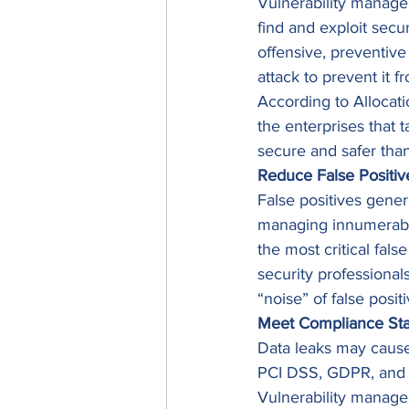
Vulnerability managem
find and exploit secu
offensive, preventive 
attack to prevent it f
According to Allocat
the enterprises that 
secure and safer tha
Reduce False Positiv
False positives gene
managing innumerable f
the most critical fals
security professional
“noise” of false positi
Meet Compliance St
Data leaks may cause
PCI DSS, GDPR, and H
Vulnerability manage