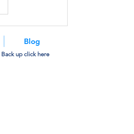
soft Is Retiring SMS
ntication. Here’s What It
s for You.
Blog
e Back up click here