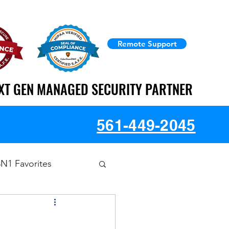
Remote Support
XT GEN MANAGED SECURITY PARTNER
XT GEN MANAGED SECURITY PARTNER
561-449-2045
3N1 Favorites