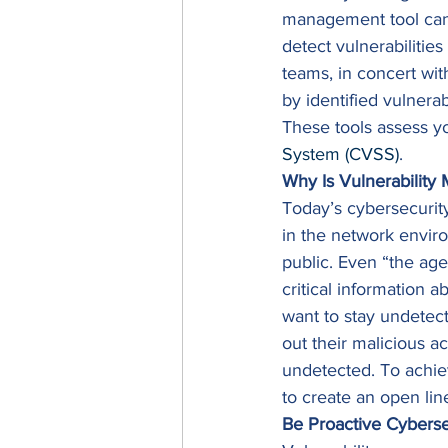
management tool can 
detect vulnerabilitie
teams, in concert wi
by identified vulnerab
These tools assess yo
System (CVSS)
. 
Why Is Vulnerabilit
Today’s cybersecurity
in the network enviro
public. Even “the age
critical information a
want to stay undetect
out their malicious ac
undetected. To achieve
to create an open lin
Be Proactive Cyberse