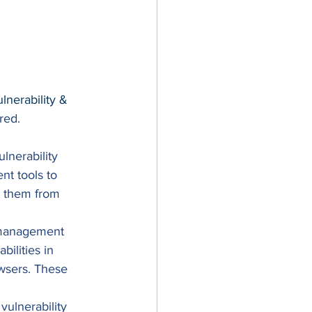
erability & 
red. 
lnerability 
t tools to 
nt them from 
y management 
bilities in 
wsers. These 
ulnerability 