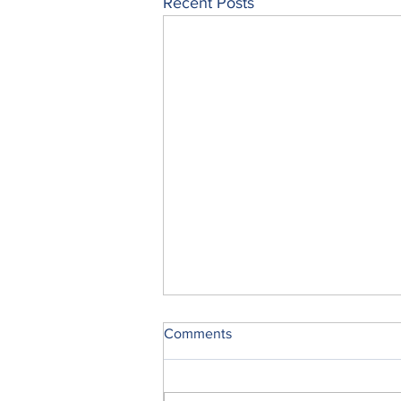
Recent Posts
Comments