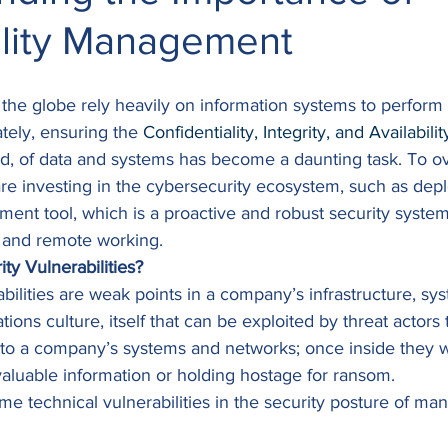
ility Management
the globe rely heavily on information systems to perform 
tely, ensuring the 
Confidentiality, Integrity, and Availabilit
ad, of data and systems has become a daunting task. To o
are investing in the cybersecurity ecosystem, such as depl
ent tool, which is a proactive and robust security system
n and remote working. 
ty Vulnerabilities?
bilities are weak points in a company’s infrastructure, sy
ions culture, itself that can be exploited by threat actors 
to a company’s systems and networks; once inside they 
) valuable information or holding hostage for ransom. 
ome technical vulnerabilities in the security posture of man