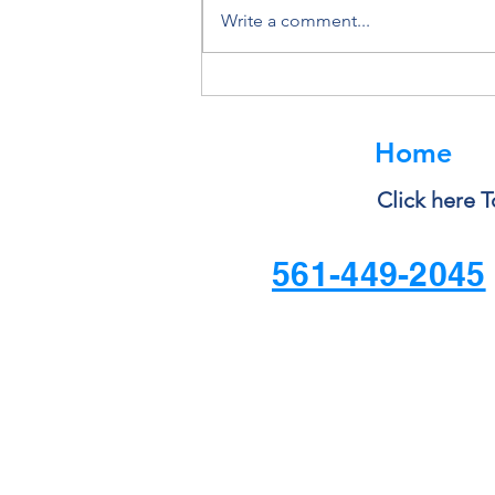
Write a comment...
Deleting a File Doesn’t Always
Delete the Data
Home
Click here T
561-449-2045