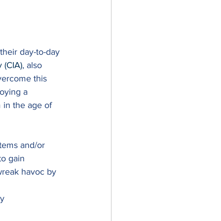
their day-to-day 
y (CIA)
, also 
vercome this 
oying a 
 in the age of 
stems and/or 
to gain 
wreak havoc by 
y 