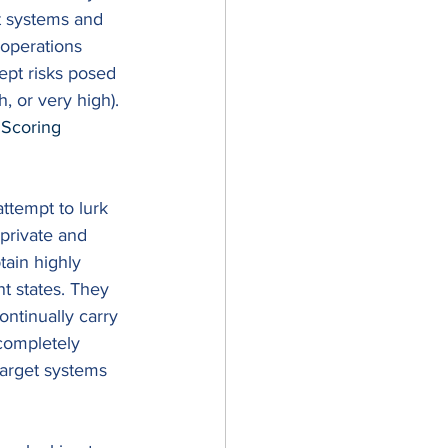
t systems and 
y operations 
pt risks posed 
, or very high). 
Scoring 
ttempt to lurk 
private and 
tain highly 
nt states. They 
ntinually carry 
 completely 
 target systems 