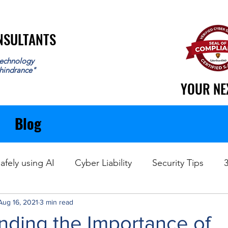
ONSULTANTS
ONSULTANTS
echnology
 hindrance"
YOUR NE
YOUR NE
Blog
afely using AI
Cyber Liability
Security Tips
Aug 16, 2021
Data Recovery
3 min read
nding the Importance of