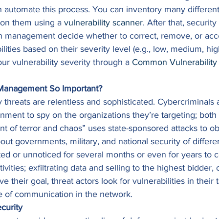
automate this process. You can inventory many differen
s on them using a 
vulnerability scanner
. After that, securit
th management decide whether to correct, remove, or acce
ilities based on their severity level (e.g., low, medium, high
ur vulnerability severity through a 
Common Vulnerability 
y Management So Important?
 threats are relentless and sophisticated. Cybercriminals a
nment to spy on the organizations they’re targeting; both 
nt of terror and chaos” uses state-sponsored attacks to ob
bout governments, military, and national security of differe
ed or unnoticed for several months or even for years to co
tivities; exfiltrating data and selling to the highest bidder,
 their goal, threat actors look for vulnerabilities in their
e of communication in the network. 
curity