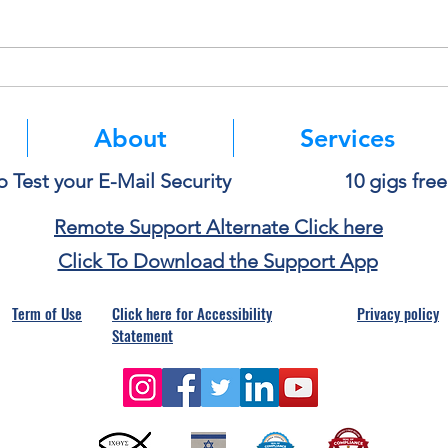
Think Before You Copy and
Micro
Paste Into AI
Authe
Mean
About
Services
o Test your E-Mail Security
10 gigs fre
Remote Support Alternate Click here
Click To Download the Support App
Term of Use
Click here for Accessibility
Privacy policy
Statement