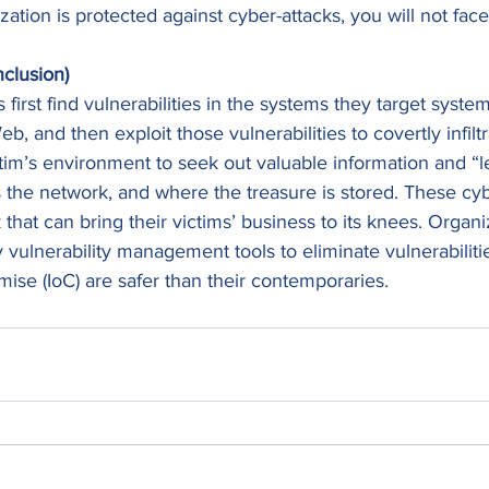
ization is protected against cyber-attacks, you will not fa
clusion)
first find vulnerabilities in the systems they target system
, and then exploit those vulnerabilities to covertly infilt
ctim’s environment to seek out valuable information and “l
 the network, and where the treasure is stored. These cyb
that can bring their victims’ business to its knees. Organi
vulnerability management tools to eliminate vulnerabiliti
ise (IoC) are safer than their contemporaries.