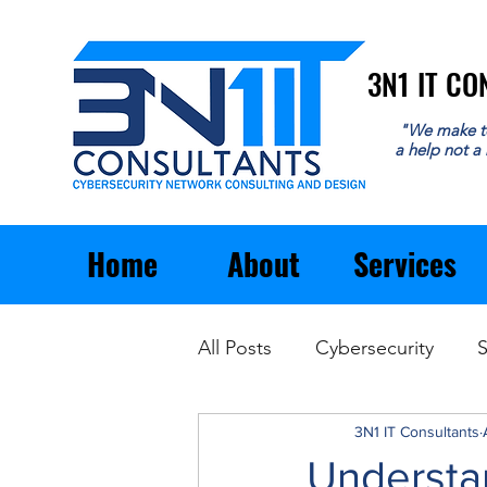
3N1 IT C
3N1 IT C
"We make t
a help not a
Home
About
Services
All Posts
Cybersecurity
S
Email
General Business
3N1 IT Consultants
Understa