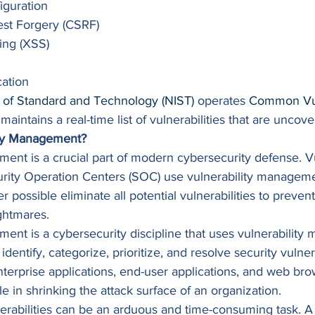
iguration
est Forgery (CSRF)
ting (XSS)
ation 
e of Standard and Technology (NIST)
 operates 
Common Vuln
 maintains a real-time list of vulnerabilities that are uncove
ity Management?
ent is a crucial part of modern cybersecurity defense. Vu
rity Operation Centers (SOC) use vulnerability managemen
r possible eliminate all potential vulnerabilities to preve
ghtmares. 
ent is a cybersecurity discipline that uses vulnerabilit
identify, categorize, prioritize, and resolve security vulnera
terprise applications, end-user applications, and web bro
ole in shrinking the attack surface of an organization. 
erabilities can be an arduous and time-consuming task. A v