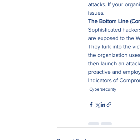
attacks. If your organ
issues. 
The Bottom Line (Con
Sophisticated hackers 
are exposed to the Web
They lurk into the vi
the organization uses
then launch an attack 
proactive and employ 
Indicators of Comprom
Cybersecurity