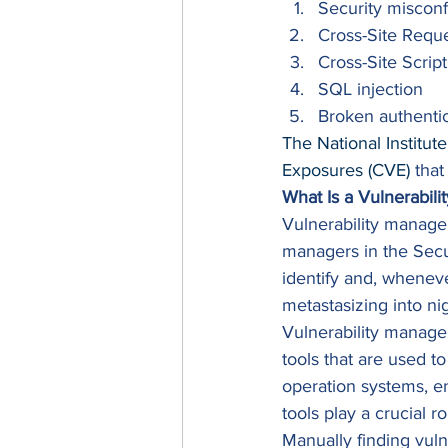
Security misconf
Cross-Site Requ
Cross-Site Scrip
SQL injection
Broken authentic
The National Institut
Exposures (CVE)
 that
What Is a Vulnerabil
Vulnerability managem
managers in the Secu
identify and, wheneve
metastasizing into ni
Vulnerability managem
tools that are used to 
operation systems, en
tools play a crucial r
Manually finding vuln