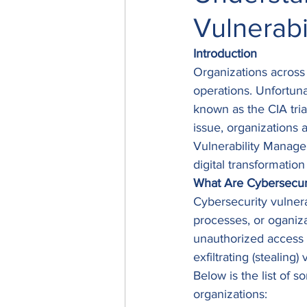
Vulnerab
Introduction
Organizations across 
operations. Unfortuna
known as the CIA tri
issue, organizations 
Vulnerability Managem
digital transformatio
What Are Cybersecuri
Cybersecurity vulnera
processes, or oganizat
unauthorized access 
exfiltrating (stealing
Below is the list of s
organizations: 