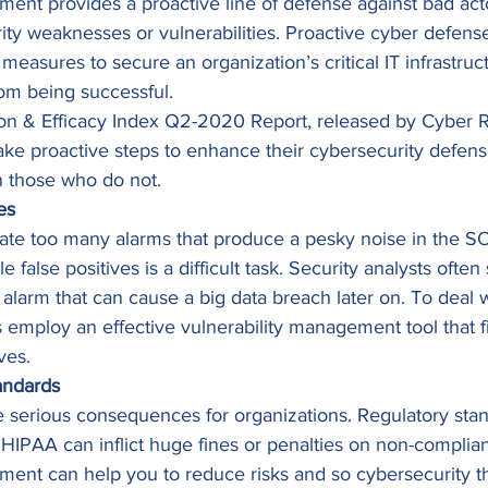
ent provides a proactive line of defense against bad acto
rity weaknesses or vulnerabilities. Proactive cyber defens
measures to secure an organization’s critical IT infrastruct
rom being successful. 
ion & Efficacy Index Q2-2020 Report, released by Cyber Ri
take proactive steps to enhance their cybersecurity defen
n those who do not. 
es
rate too many alarms that produce a pesky noise in the S
alse positives is a difficult task. Security analysts often 
e alarm that can cause a big data breach later on. To deal wi
s employ an effective vulnerability management tool that fi
ves. 
andards
 serious consequences for organizations. Regulatory stan
IPAA can inflict huge fines or penalties on non-compliant
ment can help you to reduce risks and so cybersecurity t