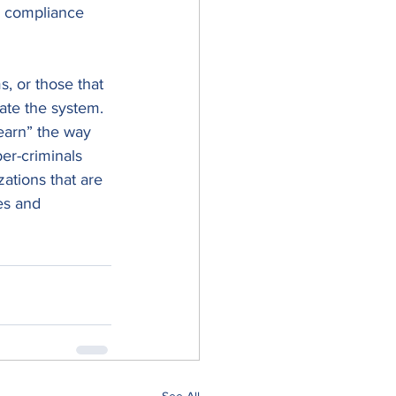
ce compliance 
s, or those that 
rate the system. 
earn” the way 
er-criminals 
zations that are 
es and 