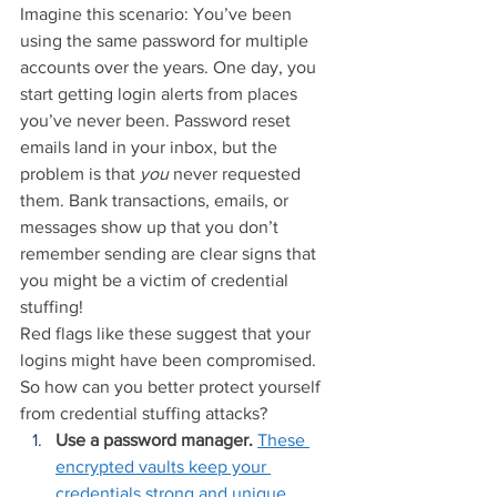
Imagine this scenario: You’ve been 
using the same password for multiple 
accounts over the years. One day, you 
start getting login alerts from places 
you’ve never been. Password reset 
emails land in your inbox, but the 
problem is that 
you 
never requested 
them. Bank transactions, emails, or 
messages show up that you don’t 
remember sending are clear signs that 
you might be a victim of credential 
stuffing!
Red flags like these suggest that your 
logins might have been compromised. 
So how can you better protect yourself 
from credential stuffing attacks?
Use a password manager.
These 
encrypted vaults keep your 
credentials strong and unique.