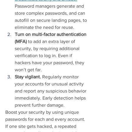
Password managers generate and 
store complex passwords, and can 
autofill on secure landing pages, to 
eliminate the need for reuse.
Turn on multi-factor authentication 
(MFA)
 to add an extra layer of 
security, by requiring additional 
verification to log in. Even if 
hackers have your password, they 
won’t get far.
Stay vigilant.
 Regularly monitor 
your accounts for unusual activity 
and report any suspicious behavior 
immediately. Early detection helps 
prevent further damage.
Boost your security by using unique 
passwords for each and every account. 
If one site gets hacked, a repeated 