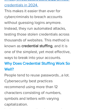
credentials in 2024.
This makes it easier than ever for 
cybercriminals to breach accounts 
without guessing logins anymore. 
Instead, they run automated attacks, 
testing those stolen credentials across 
thousands of websites. This method is 
known as 
credential stuffing
, and it is 
one of the simplest, yet most effective, 
ways to break into your accounts.
Why Does Credential Stuffing Work So 
Well?
People tend to reuse passwords…a lot. 
Cybersecurity best practices 
recommend using more than 12 
characters consisting of numbers, 
symbols and letters with varying 
capitalization.