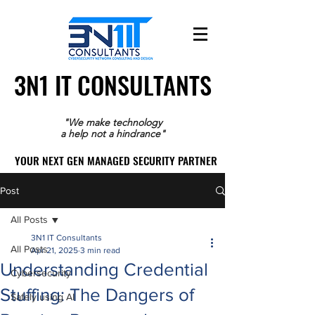
3N1 IT CONSULTANTS
3N1 IT CONSULTANTS
"We make technology
a help not a hindrance"
YOUR NEXT GEN MANAGED SECURITY PARTNER
YOUR NEXT GEN MANAGED SECURITY PARTNER
Post
All Posts
3N1 IT Consultants
All Posts
Apr 21, 2025
3 min read
Understanding Credential
Cybersecurity
Stuffing: The Dangers of
Safely using AI