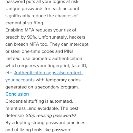
password puts all your logins at risk. 
Unique passwords for each account 
significantly reduce the chances of 
credential stuffing.
Enabling MFA reduces your risk of 
breach by 99%. Unfortunately, hackers 
can breach MFA too. They can intercept 
or steal one-time codes and PINs. 
Instead, use biometric authentication 
which requires your fingerprint, face ID, 
etc. 
Authentication apps also protect 
your accounts
 with temporary codes 
generated on a secondary program.
Conclusion
Credential stuffing is automated, 
relentless…and avoidable. The best 
defense? 
Stop reusing passwords!
By adopting strong password practices 
and utilizing tools like password 