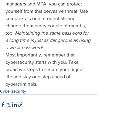
managers and MFA, you can protect 
yourself from this pervasive threat. Use 
complex account credentials and 
change them every couple of months, 
too. 
Maintaining the same password for 
a long time is just as dangerous as using 
a weak password!
Most importantly, remember that 
cybersecurity starts with you. Take 
proactive steps to secure your digital 
life and stay one step ahead of 
cybercriminals.
Cybersecurity