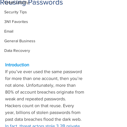
Reusing Passwords
Cyber Liability
Security Tips
3N1 Favorites
Email
General Business
Data Recovery
Introduction
If you’ve ever used the same password 
for more than one account, then you’re 
not alone. Unfortunately, more than 
80% of account breaches originate from 
weak and repeated passwords.
Hackers count on that reuse. Every 
year, billions of stolen passwords from 
past data breaches flood the dark web. 
In fact, threat actors stole 3.2B private 