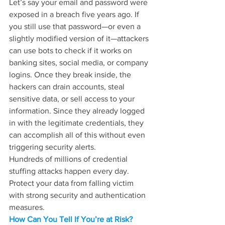
Let’s say your email and password were 
exposed in a breach five years ago. If 
you still use that password—or even a 
slightly modified version of it—attackers 
can use bots to check if it works on 
banking sites, social media, or company 
logins. Once they break inside, the 
hackers can drain accounts, steal 
sensitive data, or sell access to your 
information. Since they already logged 
in with the legitimate credentials, they 
can accomplish all of this without even 
triggering security alerts.
Hundreds of millions of credential 
stuffing attacks happen every day. 
Protect your data from falling victim 
with strong security and authentication 
measures.
How Can You Tell If You’re at Risk?