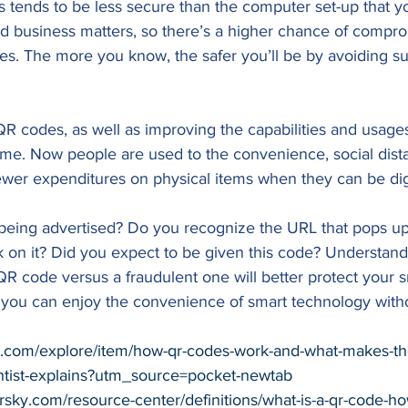
s tends to be less secure than the computer set-up that y
d business matters, so there’s a higher chance of compro
es. The more you know, the safer you’ll be by avoiding s
QR codes, as well as improving the capabilities and usage
time. Now people are used to the convenience, social dis
ewer expenditures on physical items when they can be digi
being advertised? Do you recognize the URL that pops u
k on it? Did you expect to be given this code? Understand
 QR code versus a fraudulent one will better protect your
 you can enjoy the convenience of smart technology witho
et.com/explore/item/how-qr-codes-work-and-what-makes-t
ntist-explains?utm_source=pocket-newtab
ersky.com/resource-center/definitions/what-is-a-qr-code-h