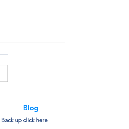
soft Is Retiring SMS
ntication. Here’s What It
s for You.
Blog
e Back up click here