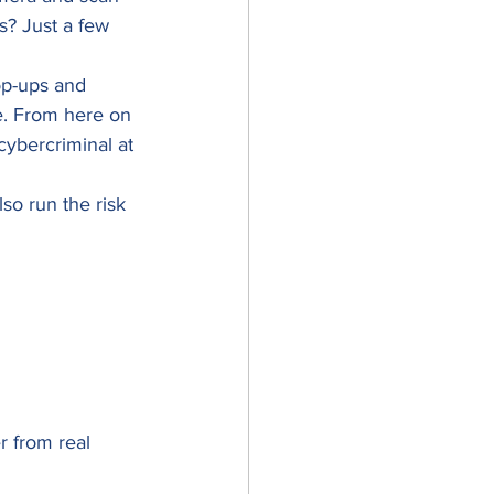
s? Just a few 
op-ups and 
e. From here on 
cybercriminal at 
so run the risk 
r from real 