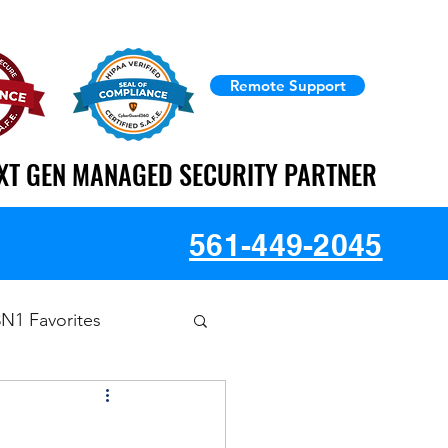
Remote Support
XT GEN MANAGED SECURITY PARTNER
XT GEN MANAGED SECURITY PARTNER
561-449-2045
3N1 Favorites