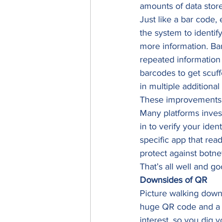
amounts of data store
Just like a bar code,
the system to identif
more information. Bar
repeated information 
barcodes to get scuf
in multiple additional 
These improvements h
Many platforms invest
in to verify your ide
specific app that read
protect against botne
That’s all well and go
Downsides of QR
Picture walking down 
huge QR code and a pr
interest, so you dig 