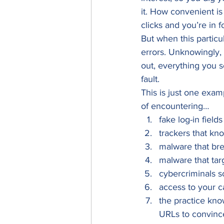
it. How convenient is
clicks and you’re in 
But when this particu
errors. Unknowingly,
out, everything you s
fault. 
This is just one exam
of encountering… 
fake log-in field
trackers that kn
malware that br
malware that targ
cybercriminals sc
access to your c
the practice kno
URLs to convince