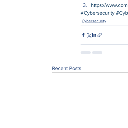
https://www.comp
#Cybersecurity
#Cyb
Cybersecurity
Recent Posts