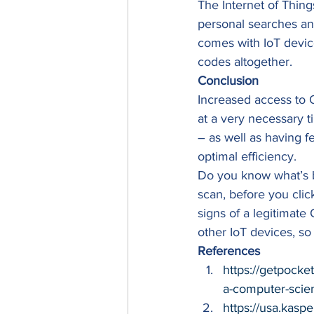
The Internet of Thing
personal searches an
comes with IoT devic
codes altogether. 
Conclusion
Increased access to 
at a very necessary 
– as well as having f
optimal efficiency. 
Do you know what’s 
scan, before you clic
signs of a legitimate
other IoT devices, so
References
https://getpock
a-computer-scie
https://usa.kasp