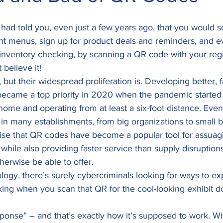
had told you, even just a few years ago, that you would s
ant menus, sign up for product deals and reminders, and 
e inventory checking, by scanning a QR code with your re
believe it! 
but their widespread proliferation is. Developing better, 
 became a top priority in 2020 when the pandemic started
ome and operating from at least a six-foot distance. Even
rm in many establishments, from big organizations to small b
prise that QR codes have become a popular tool for assua
 while also providing faster service than supply disruption
herwise be able to offer. 
ogy, there’s surely cybercriminals looking for ways to expl
ing when you scan that QR for the cool-looking exhibit d
onse” – and that’s exactly how it’s supposed to work. Wi