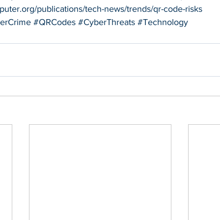
uter.org/publications/tech-news/trends/qr-code-risks
erCrime
#QRCodes
#CyberThreats
#Technology