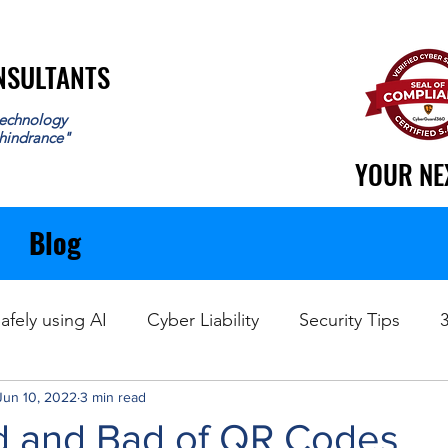
ONSULTANTS
ONSULTANTS
echnology
 hindrance"
YOUR NE
YOUR NE
Blog
afely using AI
Cyber Liability
Security Tips
Jun 10, 2022
Data Recovery
3 min read
 and Bad of QR Codes