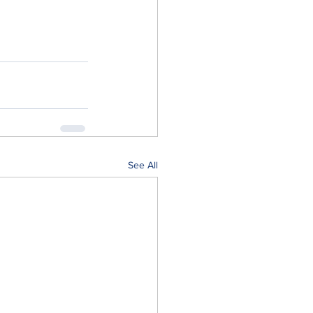
See All