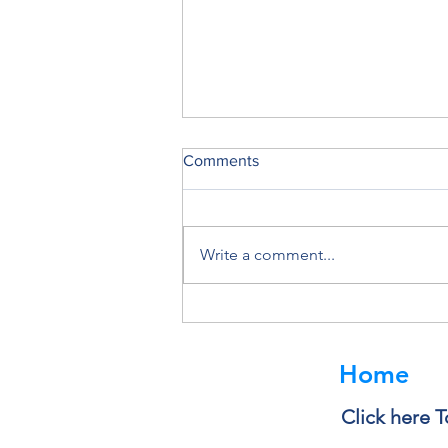
Comments
Write a comment...
Deleting a File Doesn’t Always
Delete the Data
Home
Click here T