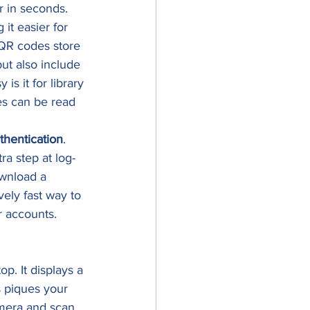
r in seconds. 
it easier for 
 QR codes store 
ut also include 
s it for library 
es can be read 
thentication
. 
ra step at log-
ownload a 
vely fast way to 
r accounts. 
p. It displays a 
s piques your 
amera and scan 