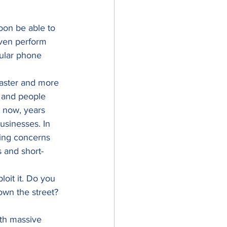
oon be able to 
even perform 
gular phone 
faster and more 
 and people 
 now, years 
usinesses. In 
ging concerns 
s and short-
oit it. Do you 
own the street? 
th massive 