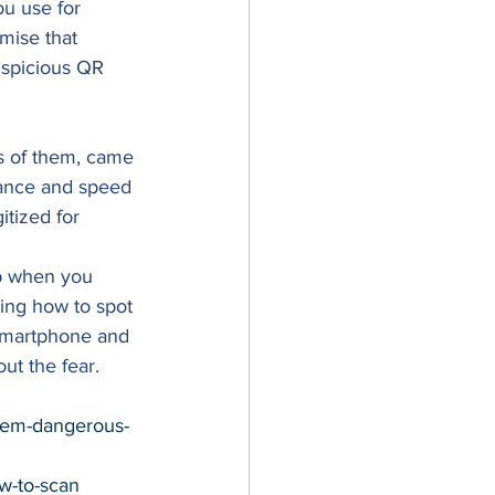
ou use for 
mise that 
uspicious QR 
s of them, came 
tance and speed 
tized for 
p when you 
ing how to spot 
 smartphone and 
ut the fear. 
hem-dangerous-
ow-to-scan