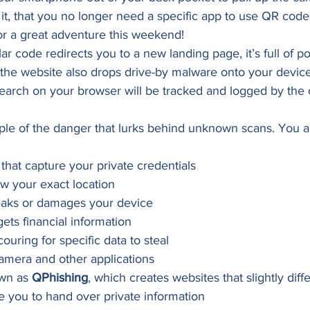
 it, that you no longer need a specific app to use QR code
for a great adventure this weekend! 
lar code redirects you to a new landing page, it’s full of p
 the website also drops drive-by malware onto your devic
earch on your browser will be tracked and logged by the 
ple of the danger that lurks behind unknown scans. You al
s that capture your private credentials
ow your exact location
eaks or damages your device
ets financial information
ouring for specific data to steal
amera and other applications
wn as 
QPhishing
, which creates websites that slightly diffe
 you to hand over private information 