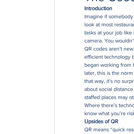
Introduction
Imagine if somebody 
look at most restaur
tasks at your job lik
camera. You wouldn’t 
QR codes aren’t new, 
efficient technology
began working from h
later, this is the no
that way, it’s no sur
about social distance
staffed places may ot
Where there’s technol
know what you’re risk
Upsides of QR
QR means “quick resp