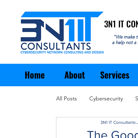
3N1 IT C
3N1 IT C
"We make t
a help not a
Home
About
Services
All Posts
Cybersecurity
S
Email
General Business
3N1 IT Consultants
The Good