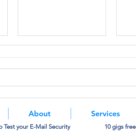
Think Before You Copy and
Micro
Paste Into AI
Authe
Mean
About
Services
o Test your E-Mail Security
10 gigs fre