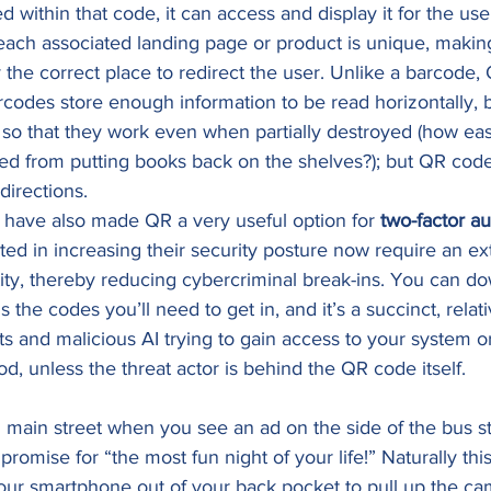
d within that code, it can access and display it for the use
 each associated landing page or product is unique, making 
y the correct place to redirect the user. Unlike a barcode,
codes store enough information to be read horizontally, b
so that they work even when partially destroyed (how easy i
fed from putting books back on the shelves?); but QR cod
directions. 
ave also made QR a very useful option for 
two-factor au
ed in increasing their security posture now require an ext
ntity, thereby reducing cybercriminal break-ins. You can d
s the codes you’ll need to get in, and it’s a succinct, relati
ts and malicious AI trying to gain access to your system o
od, unless the threat actor is behind the QR code itself. 
main street when you see an ad on the side of the bus sto
omise for “the most fun night of your life!” Naturally thi
your smartphone out of your back pocket to pull up the c