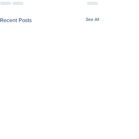
See All
Recent Posts