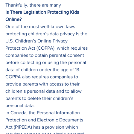
Thankfully, there are many  
Is There Legislation Protecting Kids 
Online?
One of the most well-known laws 
protecting children’s data privacy is the 
U.S. Children’s Online Privacy 
Protection Act (COPPA), which requires 
companies to obtain parental consent 
before collecting or using the personal 
data of children under the age of 13. 
COPPA also requires companies to 
provide parents with access to their 
children’s personal data and to allow 
parents to delete their children’s 
personal data. 
In Canada, the Personal Information 
Protection and Electronic Documents 
Act (PIPEDA) has a provision which 