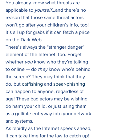
You already know what threats are 
applicable to 
yourself
…and there’s no 
reason that those same threat actors 
won’t go after your children’s info, too! 
It’s all up for grabs if it can fetch a price 
on the Dark Web. 
There’s always the “stranger danger” 
element of the Internet, too. Forget 
whether 
you
 know who they’re talking 
to online — do 
they 
know who’s behind 
the screen? They may think that they 
do, but 
catfishing
 and 
spear-phishing
can happen to anyone, regardless of 
age! These bad actors may be wishing 
do harm your child, or just using them 
as a gullible entryway into your network 
and systems. 
As rapidly as the Internet speeds ahead, 
it can take time for the law to catch up! 