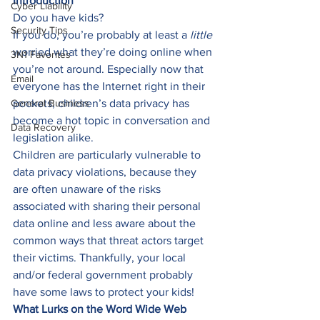
Introduction
Cyber Liability
Do you have kids? 
Security Tips
If you do, you’re probably at least a 
little 
worried what they’re doing online when 
3N1 Favorites
you’re not around. Especially now that 
Email
everyone has the Internet right in their 
General Business
pockets, children’s data privacy has 
become a hot topic in conversation and 
Data Recovery
legislation alike. 
Children are particularly vulnerable to 
data privacy violations, because they 
are often unaware of the risks 
associated with sharing their personal 
data online and less aware about the 
common ways that threat actors target 
their victims. Thankfully, your local 
and/or federal government probably 
have some laws to protect your kids! 
What Lurks on the Word Wide Web