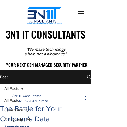
3N1 IT CONSULTANTS
3N1 IT CONSULTANTS
"We make technology
a help not a hindrance"
YOUR NEXT GEN MANAGED SECURITY PARTNER
YOUR NEXT GEN MANAGED SECURITY PARTNER
Post
All Posts
3N1 IT Consultants
All Posts
Oct 17, 2023
3 min read
The Battle for Your
Cybersecurity
Children’s Data
Safely using AI