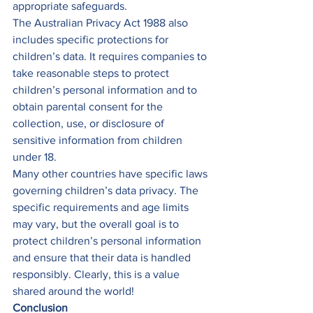
appropriate safeguards. 
The Australian Privacy Act 1988 also 
includes specific protections for 
children’s data. It requires companies to 
take reasonable steps to protect 
children’s personal information and to 
obtain parental consent for the 
collection, use, or disclosure of 
sensitive information from children 
under 18. 
Many other countries have specific laws 
governing children’s data privacy. The 
specific requirements and age limits 
may vary, but the overall goal is to 
protect children’s personal information 
and ensure that their data is handled 
responsibly. Clearly, this is a value 
shared around the world! 
Conclusion