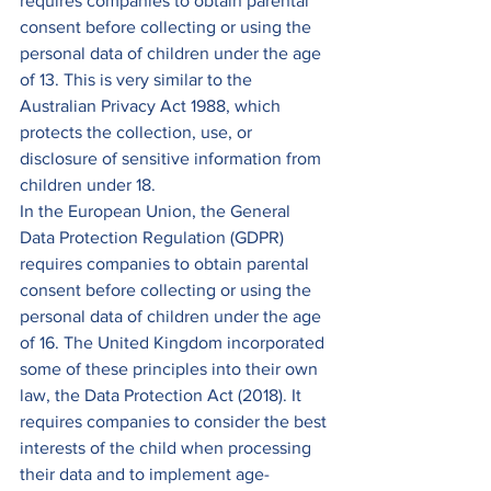
requires companies to obtain parental 
consent before collecting or using the 
personal data of children under the age 
of 13. This is very similar to the 
Australian Privacy Act 1988, which 
protects the collection, use, or 
disclosure of sensitive information from 
children under 18. 
In the European Union, the General 
Data Protection Regulation (GDPR) 
requires companies to obtain parental 
consent before collecting or using the 
personal data of children under the age 
of 16. The United Kingdom incorporated 
some of these principles into their own 
law, the Data Protection Act (2018). It 
requires companies to consider the best 
interests of the child when processing 
their data and to implement age-