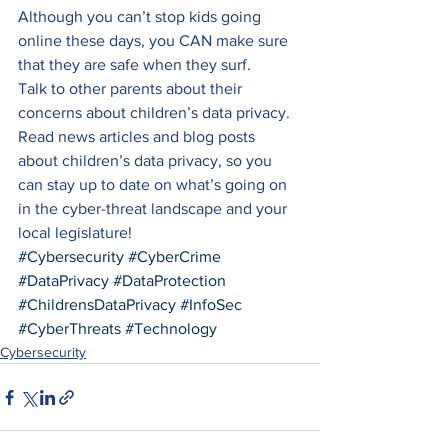
Although you can’t stop kids going 
online these days, you CAN make sure 
that they are safe when they surf.  
Talk to other parents about their 
concerns about children’s data privacy. 
Read news articles and blog posts 
about children’s data privacy, so you 
can stay up to date on what’s going on 
in the cyber-threat landscape and your 
local legislature!
#Cybersecurity
#CyberCrime
#DataPrivacy
#DataProtection
#ChildrensDataPrivacy
#InfoSec
#CyberThreats
#Technology
Cybersecurity