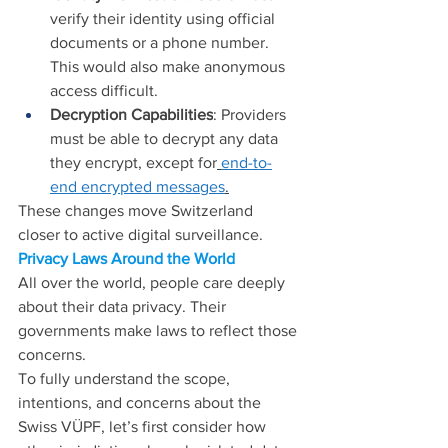
verify their identity using official 
documents or a phone number. 
This would also make anonymous 
access difficult.
Decryption Capabilities
: Providers 
must be able to decrypt any data 
they encrypt, except for
end-to-
end encrypted messages
.
These changes move Switzerland 
closer to active digital surveillance.
Privacy Laws Around the World
All over the world, people care deeply 
about their data privacy. Their 
governments make laws to reflect those 
concerns.
To fully understand the scope, 
intentions, and concerns about the 
Swiss VÜPF, let’s first consider how 