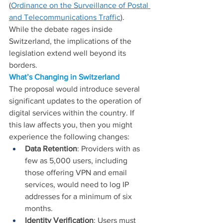
(
Ordinance on the Surveillance of Postal 
and Telecommunications Traffic
).
While the debate rages inside 
Switzerland, the implications of the 
legislation extend well beyond its 
borders.
What’s Changing in Switzerland
The proposal would introduce several 
significant updates to the operation of 
digital services within the country. If 
this law affects you, then you might 
experience the following changes:
Data Retention
: Providers with as 
few as 5,000 users, including 
those offering VPN and email 
services, would need to log IP 
addresses for a minimum of six 
months.
Identity Verification
: Users must 