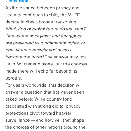
Conclusion
As the balance between privacy and 
security continues to shift, the VÜPF 
debate invites a broader reckoning: 
What kind of digital future do we want? 
One where anonymity and encryption 
are preserved as fundamental rights, or 
one where oversight and access 
become the norm? 
The answer may not 
lie in Switzerland alone, but the choices 
made there will echo far beyond its 
borders.
For users worldwide, this decision will 
answer a question that has never been 
asked before: Will a country long 
associated with strong digital privacy 
protections pivot toward heavier 
surveillance — and how will that shape 
the choices of other nations around the 