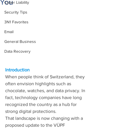
You
Cyber Liability
Security Tips
3N1 Favorites
Email
General Business
Data Recovery
Introduction
When people think of Switzerland, they 
often envision highlights such as 
chocolate, watches, and data privacy. In 
fact, technology companies have long 
recognized the country as a hub for 
strong digital protections.
That landscape is now changing with a 
proposed update to the VÜPF 