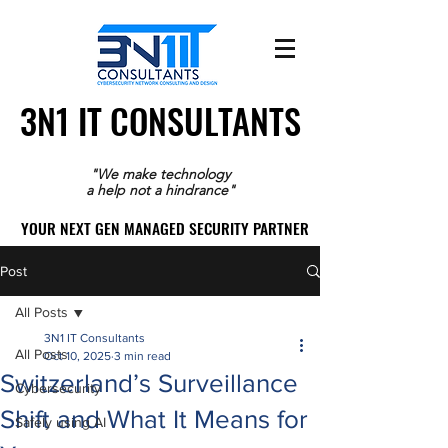
3N1 IT CONSULTANTS
3N1 IT CONSULTANTS
"We make technology
a help not a hindrance"
YOUR NEXT GEN MANAGED SECURITY PARTNER
YOUR NEXT GEN MANAGED SECURITY PARTNER
Post
All Posts
3N1 IT Consultants
All Posts
Oct 10, 2025
3 min read
Switzerland’s Surveillance
Cybersecurity
Shift and What It Means for
Safely using AI