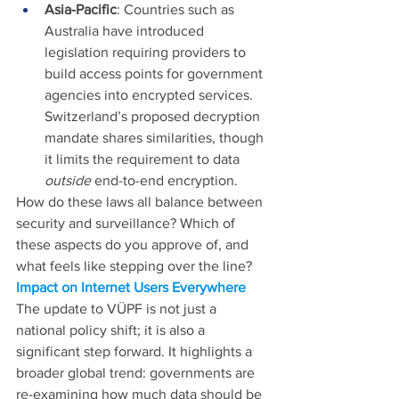
Asia-Pacific
: Countries such as 
Australia have introduced 
legislation requiring providers to 
build access points for government 
agencies into encrypted services. 
Switzerland’s proposed decryption 
mandate shares similarities, though 
it limits the requirement to data 
outside 
end-to-end encryption.
How do these laws all balance between 
security and surveillance? Which of 
these aspects do you approve of, and 
what feels like stepping over the line?
Impact on Internet Users Everywhere
The update to VÜPF is not just a 
national policy shift; it is also a 
significant step forward. It highlights a 
broader global trend: governments are 
re-examining how much data should be 