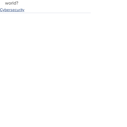
world?
Cybersecurity
See All
Recent Posts