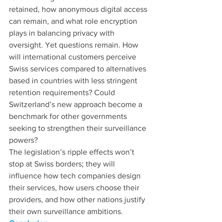
retained, how anonymous digital access 
can remain, and what role encryption 
plays in balancing privacy with 
oversight. Yet questions remain. How 
will international customers perceive 
Swiss services compared to alternatives 
based in countries with less stringent 
retention requirements? Could 
Switzerland’s new approach become a 
benchmark for other governments 
seeking to strengthen their surveillance 
powers?
The legislation’s ripple effects won’t 
stop at Swiss borders; they will 
influence how tech companies design 
their services, how users choose their 
providers, and how other nations justify 
their own surveillance ambitions.