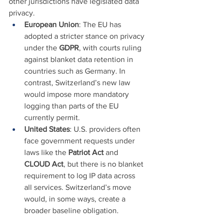
other jurisdictions have legislated data 
privacy.
European Union
: The EU has 
adopted a stricter stance on privacy 
under the 
GDPR
, with courts ruling 
against blanket data retention in 
countries such as Germany. In 
contrast, Switzerland’s new law 
would impose more mandatory 
logging than parts of the EU 
currently permit.
United States
: U.S. providers often 
face government requests under 
laws like the 
Patriot Act
 and 
CLOUD Act
, but there is no blanket 
requirement to log IP data across 
all services. Switzerland’s move 
would, in some ways, create a 
broader baseline obligation.