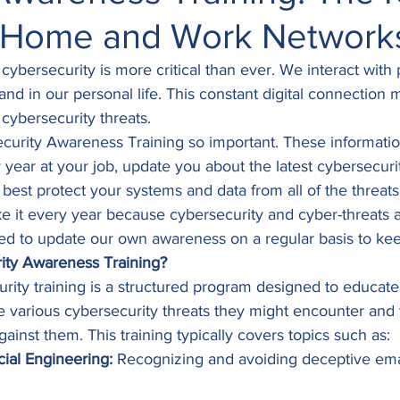
 Home and Work Network
, cybersecurity is more critical than ever. We interact with
 and in our personal life. This constant digital connection
 cybersecurity threats. 
curity Awareness Training so important. These informatio
year at your job, update you about the latest cybersecurity
t best protect your systems and data from all of the threa
e it every year because cybersecurity and cyber-threats a
d to update our own awareness on a regular basis to kee
ity Awareness Training?
urity training is a structured program designed to educat
he various cybersecurity threats they might encounter and 
ainst them. This training typically covers topics such as: 
ial Engineering:
 Recognizing and avoiding deceptive ema