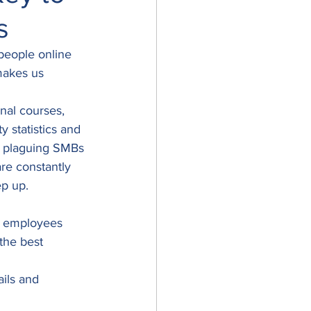
s
 people online 
 makes us 
nal courses, 
 statistics and 
ts plaguing SMBs 
re constantly 
p up. 
e employees 
the best 
ils and 