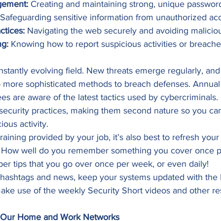
gement:
 Creating and maintaining strong, unique password
 Safeguarding sensitive information from unauthorized acc
ctices:
 Navigating the web securely and avoiding malicious
ng:
 Knowing how to report suspicious activities or breache
nstantly evolving field. New threats emerge regularly, and
 more sophisticated methods to breach defenses. Annual 
s are aware of the latest tactics used by cybercriminals. I
security practices, making them second nature so you ca
ous activity. 
training provided by your job, it’s also best to refresh yo
. How well do you remember something you cover once pe
r tips that you go over once per week, or even daily!  
 hashtags and news, keep your systems updated with the la
make use of the weekly Security Short videos and other r
e Our Home and Work Networks