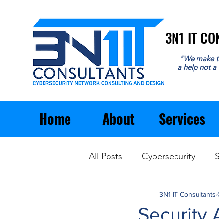
3N1 IT C
3N1 IT C
"We make t
a help not a
Home
About
Services
All Posts
Cybersecurity
S
Email
General Business
3N1 IT Consultants
Security 