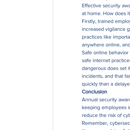
Effective security aw
at home. How does it a
Firstly, trained empl
increased vigilance 
practices like import
anywhere online, and 
Safe online behavior 
safe internet practi
dangerous does set it
incidents, and that f
quickly than a delay
Conclusion
Annual security aware
keeping employees inf
reduce the risk of cyb
Remember, cybersecuri