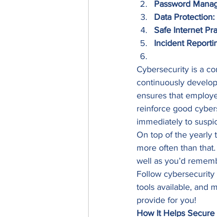
Password Mana
Data Protection:
Safe Internet Pra
Incident Reporti
Cybersecurity is a co
continuously develop
ensures that employee
reinforce good cyber
immediately to suspici
On top of the yearly 
more often than that
well as you’d remembe
Follow cybersecurity
tools available, and 
provide for you! 
How It Helps Secur