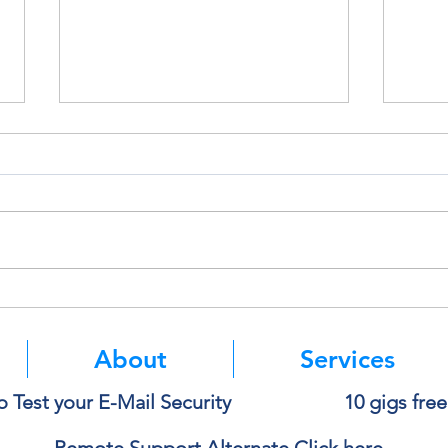
Think Before You Copy and
Micro
Paste Into AI
Authe
Mean
About
Services
o Test your E-Mail Security
10 gigs fre