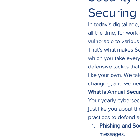
Securing
In today’s digital age
all the time, for work
vulnerable to various
That’s what makes Se
which you take every 
defensive tactics tha
like your own. We tak
changing, and we nee
What is Annual Secur
Your yearly cybersec
just like you about t
practices to defend ag
Phishing and Soc
messages. 