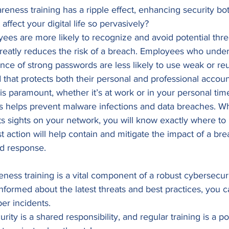
areness training has a ripple effect, enhancing security bo
ffect your digital life so pervasively? 
oyees are more likely to recognize and avoid potential threa
greatly reduces the risk of a breach. Employees who under
ance of strong passwords are less likely to use weak or r
that protects both their personal and professional accoun
is paramount, whether it’s at work or in your personal ti
ces helps prevent malware infections and data breaches. 
s sights on your network, you will know exactly where to 
ast action will help contain and mitigate the impact of a 
ed response. 
ness training is a vital component of a robust cybersecuri
ormed about the latest threats and best practices, you ca
er incidents.  
ty is a shared responsibility, and regular training is a pow