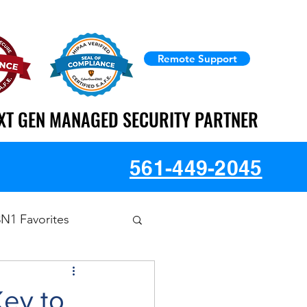
Remote Support
XT GEN MANAGED SECURITY PARTNER
XT GEN MANAGED SECURITY PARTNER
561-449-2045
3N1 Favorites
Key to