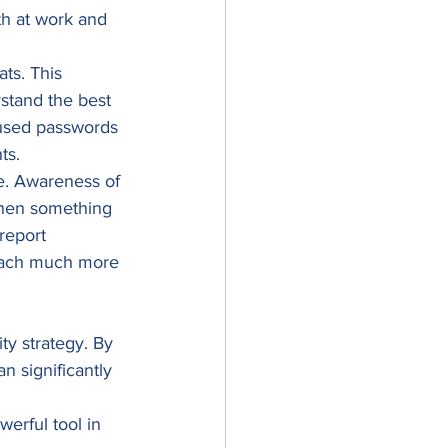
th at work and 
ts. This 
stand the best 
eused passwords 
ts. 
me. Awareness of 
When something 
report 
breach much more 
ty strategy. By 
n significantly 
erful tool in 