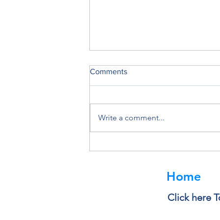
Comments
Write a comment...
Deleting a File Doesn’t Always
Delete the Data
Home
Click here T