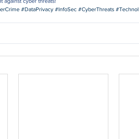
t against cyber threats!  
erCrime
#DataPrivacy
#InfoSec
#CyberThreats
#Technol