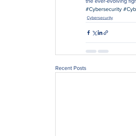
the ever-evolving figh
#Cybersecurity
#Cyb
Cybersecurity
Recent Posts