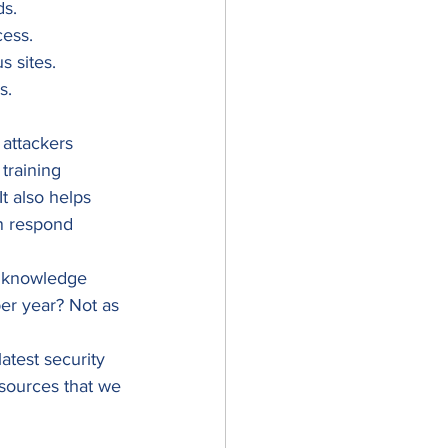
s. 
ess. 
 sites. 
s. 
 attackers 
training 
t also helps 
n respond 
ur knowledge 
r year? Not as 
test security 
esources that we 