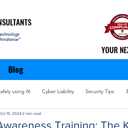
ONSULTANTS
ONSULTANTS
echnology
 hindrance"
YOUR NE
YOUR NE
Blog
afely using AI
Cyber Liability
Security Tips
Oct 15, 2024
Data Recovery
2 min read
Awareness Training: The 