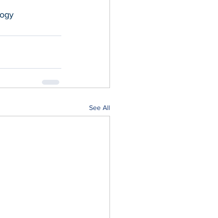
ogy
See All