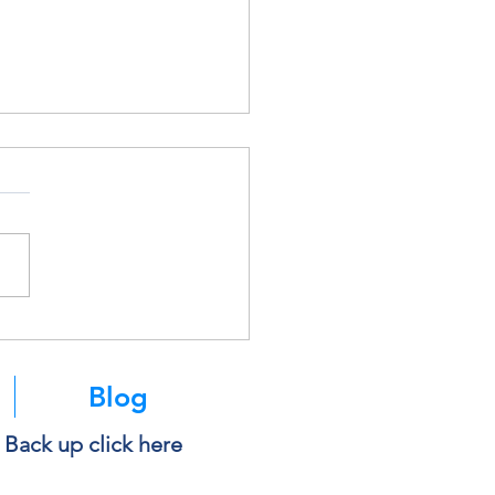
soft Is Retiring SMS
ntication. Here’s What It
s for You.
Blog
e Back up click here