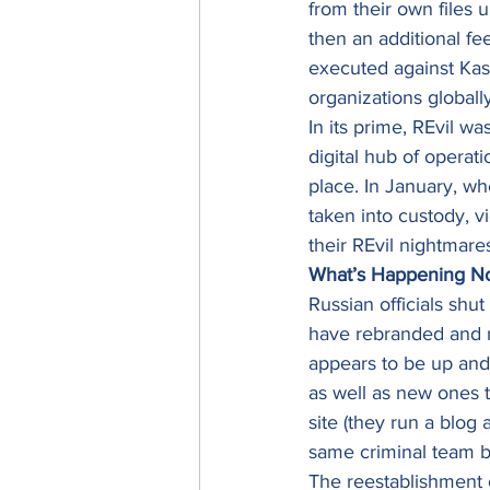
from their own files u
then an additional fee
executed against Kase
organizations globall
In its prime, REvil wa
digital hub of operat
place. In January, w
taken into custody, v
their REvil nightmares
What’s Happening N
Russian officials shut
have rebranded and r
appears to be up and 
as well as new ones 
site (they run a blog 
same criminal team b
The reestablishment of