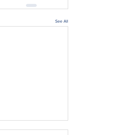
See All