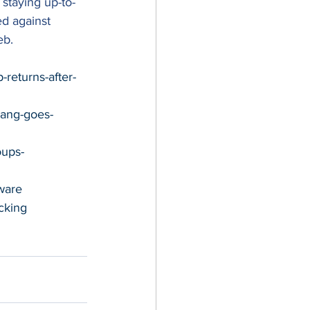
 staying up-to-
d against 
eb. 
returns-after-
gang-goes-
oups-
ware
cking