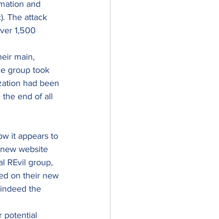
rmation and 
). The attack 
ver 1,500 
heir main, 
he group took 
zation had been 
the end of all 
ow it appears to 
 new website 
l REvil group, 
ed on their new 
s indeed the 
 potential 