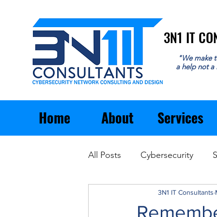
3N1 IT C
3N1 IT C
"We make t
a help not a
Home
About
Services
All Posts
Cybersecurity
S
Email
General Business
3N1 IT Consultants
Remember