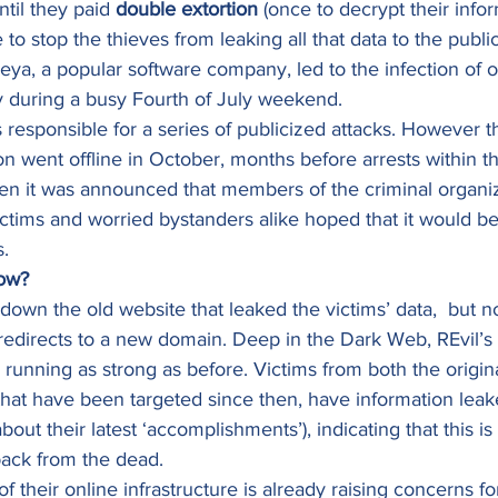
ntil they paid 
double extortion
 (once to decrypt their info
 to stop the thieves from leaking all that data to the public
ya, a popular software company, led to the infection of o
y during a busy Fourth of July weekend. 
s responsible for a series of publicized attacks. However t
ion went offline in October, months before arrests within t
hen it was announced that members of the criminal organi
ictims and worried bystanders alike hoped that it would be 
. 
ow?
 down the old website that leaked the victims’ data,  but n
edirects to a new domain. Deep in the Dark Web, REvil’s
running as strong as before. Victims from both the origina
that have been targeted since then, have information leak
about their latest ‘accomplishments’), indicating that this i
ack from the dead.  
 their online infrastructure is already raising concerns for