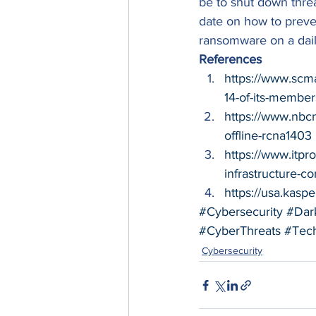
be to shut down threa
date on how to preve
ransomware on a daily
References
https://www.scm
14-of-its-member
https://www.nbc
offline-rcna1403
https://www.itp
infrastructure-c
https://usa.kas
#Cybersecurity
#Dar
#CyberThreats
#Tec
Cybersecurity