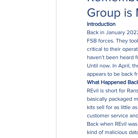
Group is
Introduction
Back in January 2022
FSB forces. They took
critical to their opera
haven’t been heard f
Until now. In April, 
appears to be back f
What Happened Bac
REvil is short for Ra
basically packaged ma
kits sell for as litt
customer service and 
Back when REvil was i
kind of malicious dat