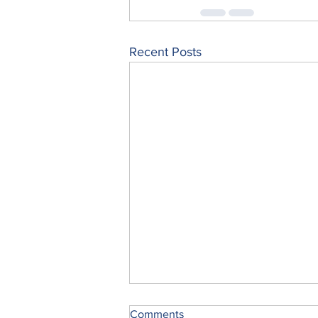
Recent Posts
Comments