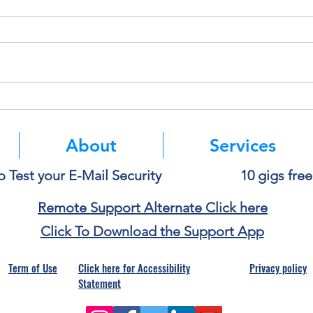
Think Before You Copy and
Micro
Paste Into AI
Authe
Mean
About
Services
o Test your E-Mail Security
10 gigs fre
Remote Support Alternate Click here
Click To Download the Support App
Term of Use
Click here for Accessibility
Privacy policy
Statement