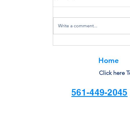
Write a comment...
Deleting a File Doesn’t Always
Delete the Data
Home
Click here T
561-449-2045