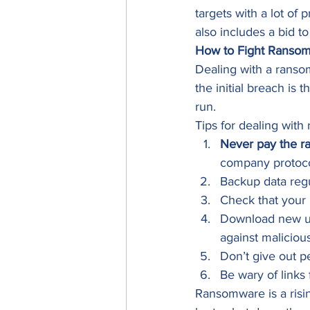
targets with a lot of
also includes a bid 
How to Fight Ranso
Dealing with a ransom
the initial breach is
run. 
Tips for dealing with
Never pay the r
company protocol
Backup data regu
Check that your 
Download new up
against maliciou
Don’t give out p
Be wary of link
Ransomware is a risin