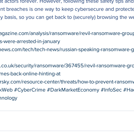
t actors forever. However, following these safety tips and
nt breaches is one way to keep cybersecure and protecte
 basis, so you can get back to (securely) browsing the w
agazine.com/analysis/ransomware/revil-ransomware-group-
s-were-arrested-in-january
news.com/tech/tech-news/russian-speaking-ransomware-
ro.co.uk/security/ransomware/367455/revil-ransomware-gr
omes-back-online-hinting-at
persky.com/resource-center/threats/how-to-prevent-ransom
kWeb
#CyberCrime
#DarkMarketEconomy
#InfoSec
#Ha
hnology