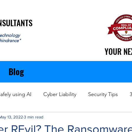
ONSULTANTS
ONSULTANTS
echnology
 hindrance"
YOUR NE
YOUR NE
Blog
afely using AI
Cyber Liability
Security Tips
May 13, 2022
Data Recovery
3 min read
 REvil? The Ransomwar