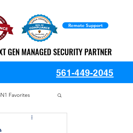
Remote Support
XT GEN MANAGED SECURITY PARTNER
XT GEN MANAGED SECURITY PARTNER
561-449-2045
3N1 Favorites
e