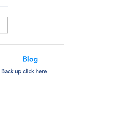
soft Is Retiring SMS
ntication. Here’s What It
s for You.
Blog
e Back up click here