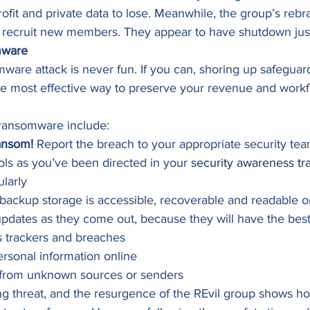
 profit and private data to lose. Meanwhile, the group’s reb
to recruit new members. They appear to have shutdown just
mware
ware attack is never fun. If you can, shoring up safeguar
 the most effective way to preserve your revenue and workf
 ransomware include: 
ansom!
 Report the breach to your appropriate security tea
s as you’ve been directed in your 
security awareness tr
larly
backup storage is accessible, recoverable and readable on
dates as they come out, because they will have the best
s trackers and breaches
ersonal information online
s from unknown sources or senders 
g threat, and the resurgence of the REvil group shows how 