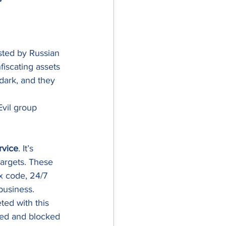
ted by Russian 
iscating assets 
 dark, and they 
Evil group 
rvice
. It’s 
argets. These 
ex code, 24/7 
business. 
ted with this 
ted and blocked 