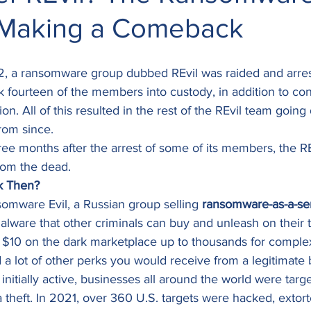
 Making a Comeback
, a ransomware group dubbed REvil was raided and arres
 fourteen of the members into custody, in addition to conf
tion. All of this resulted in the rest of the REvil team going
rom since. 
three months after the arrest of some of its members, the R
rom the dead. 
k Then?
nsomware Evil, a Russian group selling 
ransomware-as-a-se
lware that other criminals can buy and unleash on their t
le as $10 on the dark marketplace up to thousands for compl
a lot of other perks you would receive from a legitimate 
nitially active, businesses all around the world were targe
a theft. In 2021, over 360 U.S. targets were hacked, extor