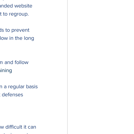
randed website 
 to regroup. 
ds to prevent 
low in the long 
m and follow 
aining
 a regular basis
 defenses 
difficult it can 