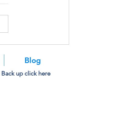
k Before You Copy and
 Into AI
Blog
e Back up click here