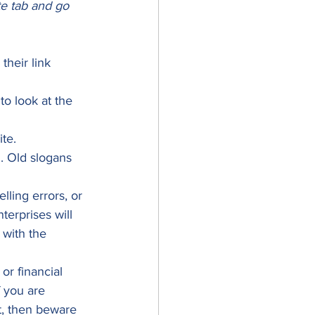
te tab and go 
heir link 
to look at the 
te. 
. Old slogans 
ling errors, or 
terprises will 
with the 
or financial 
f you are 
t, then beware 