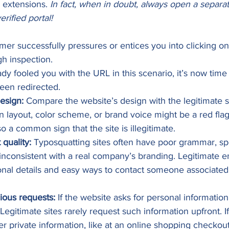
 extensions. 
In fact, when in doubt, always open a separa
erified portal!
 successfully pressures or entices you into clicking on t
h inspection.  
dy fooled you with the URL in this scenario, it’s now time 
en redirected.   
design:
 Compare the website’s design with the legitimate si
in layout, color scheme, or brand voice might be a red flag
o a common sign that the site is illegitimate. 
quality:
 Typosquatting sites often have poor grammar, spel
inconsistent with a real company’s branding. Legitimate en
onal details and easy ways to contact someone associated 
ious requests:
 If the website asks for personal information 
 Legitimate sites rarely request such information upfront. I
er private information, like at an online shopping checkou