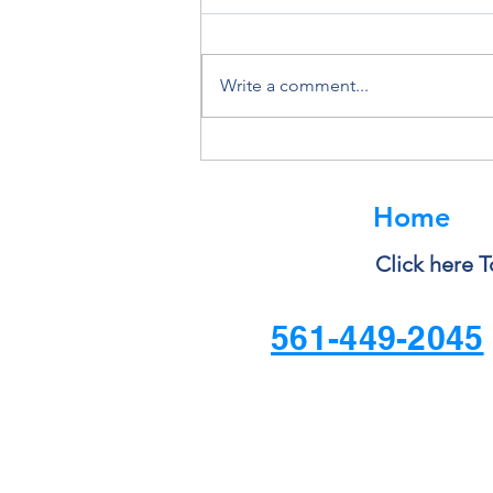
Write a comment...
Why You Should Never Ignore
a Software Update
Home
Click here T
561-449-2045