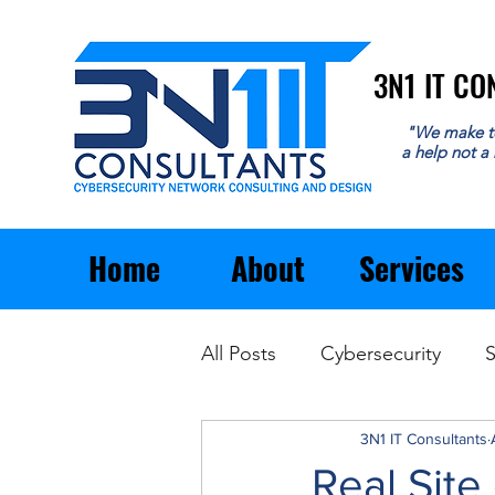
3N1 IT C
3N1 IT C
"We make t
a help not a
Home
About
Services
All Posts
Cybersecurity
S
Email
General Business
3N1 IT Consultants
Real Site