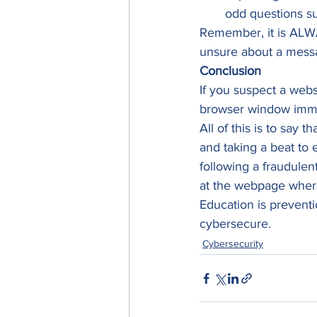
odd questions su
Remember, it is ALWA
unsure about a messa
Conclusion
If you suspect a webs
browser window imme
All of this is to say 
and taking a beat to 
following a fraudulent
at the webpage where
Education is prevent
cybersecure.
Cybersecurity