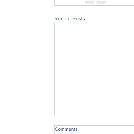
Recent Posts
Comments