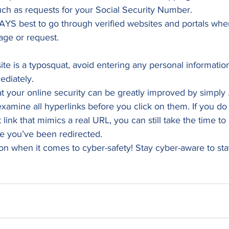
ch as requests for your Social Security Number.  
YS best to go through verified websites and portals whe
ge or request.  
ite is a typosquat, avoid entering any personal informatio
diately.  
that your online security can be greatly improved by simply 
examine all hyperlinks before you click on them. If you do 
 link that mimics a real URL, you can still take the time to 
 you’ve been redirected. 
ion when it comes to cyber-safety! Stay cyber-aware to st