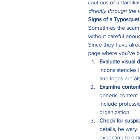
cautious of unfamiliar
directly through the v
Signs of a Typosquat
Sometimes the scammer
without careful enoug
Since they have alrea
page where you’ve be
Evaluate visual 
Inconsistencies 
and logos are als
Examine content 
generic content 
include professi
organization. 
Check for suspic
details, be wary.
expecting to ent