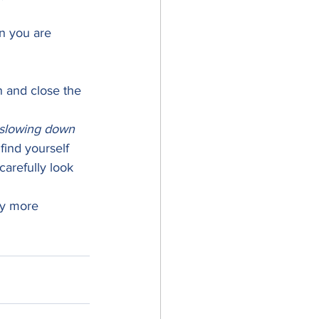
n you are 
n and close the 
slowing down
find yourself 
carefully look 
ay more 