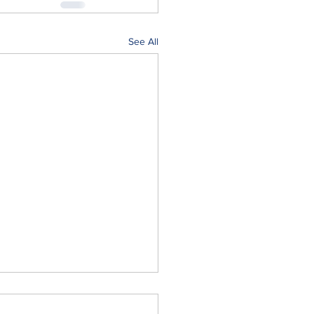
See All