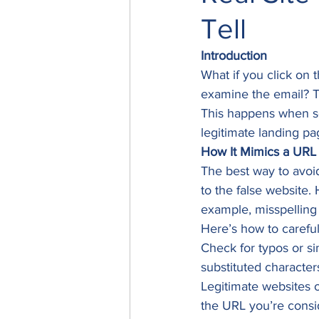
Tell
Introduction
What if you click on 
examine the email? T
This happens when sc
legitimate landing pa
How It Mimics a URL
The best way to avoid
to the false website.
example, misspelling
Here’s how to careful
Check for typos or si
substituted characters
Legitimate websites o
the URL you’re consi