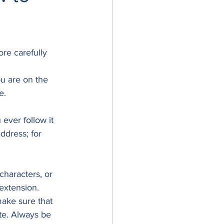
re carefully 
u are on the 
.  
ever follow it 
ddress; for 
characters, or 
 extension. 
ake sure that 
te. Always be 