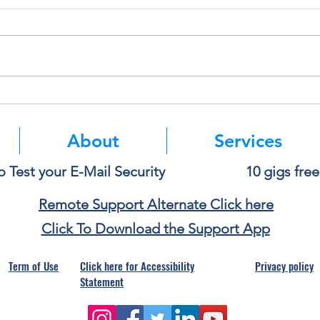
Deleting a File Doesn’t Always
Thin
Delete the Data
Paste
About
Services
o Test your E-Mail Security
10 gigs fre
Remote Support Alternate Click here
Click To Download the Support App
Term of Use
Click here for Accessibility
Privacy policy
Statement