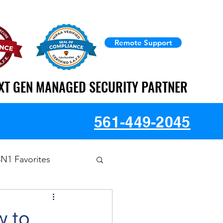
Remote Support
XT GEN MANAGED SECURITY PARTNER
XT GEN MANAGED SECURITY PARTNER
561-449-2045
3N1 Favorites
w to