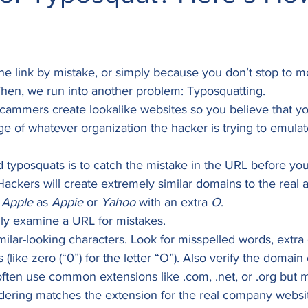
the link by mistake, or simply because you don’t stop to mo
hen, we run into another problem: Typosquatting.  
ammers create lookalike websites so you believe that yo
ge of whatever organization the hacker is trying to emulate
 typosquats is to catch the mistake in the URL before you 
 Hackers will create extremely similar domains to the real a
 
Apple
 as 
Appie
 or 
Yahoo
 with an extra 
O
. 
ly examine a URL for mistakes.  
milar-looking characters. Look for misspelled words, extra 
 (like zero (“0”) for the letter “O”). Also verify the domain
ften use common extensions like .com, .net, or .org but m
dering matches the extension for the real company websi