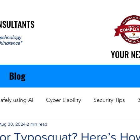
ONSULTANTS
ONSULTANTS
echnology
 hindrance"
YOUR NE
YOUR NE
Blog
afely using AI
Cyber Liability
Security Tips
Aug 30, 2024
Data Recovery
2 min read
 or Typosquat? Here’s Ho