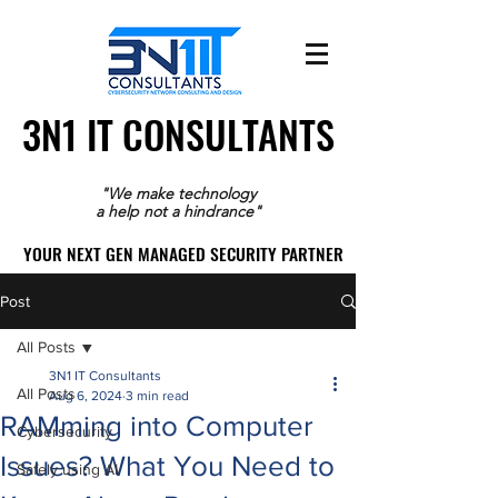
3N1 IT CONSULTANTS
3N1 IT CONSULTANTS
"We make technology
a help not a hindrance"
YOUR NEXT GEN MANAGED SECURITY PARTNER
YOUR NEXT GEN MANAGED SECURITY PARTNER
Post
All Posts
3N1 IT Consultants
All Posts
Aug 6, 2024
3 min read
RAMming into Computer
Cybersecurity
Issues? What You Need to
Safely using AI