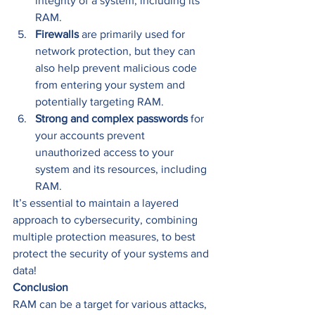
integrity of a system, including its 
RAM. 
Firewalls
 are primarily used for 
network protection, but they can 
also help prevent malicious code 
from entering your system and 
potentially targeting RAM. 
Strong and complex passwords
 for 
your accounts prevent 
unauthorized access to your 
system and its resources, including 
RAM. 
It’s essential to maintain a layered 
approach to cybersecurity, combining 
multiple protection measures, to best 
protect the security of your systems and 
data! 
Conclusion
RAM can be a target for various attacks, 