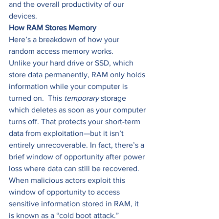
and the overall productivity of our 
devices. 
How RAM Stores Memory
Here’s a breakdown of how your 
random access memory works. 
Unlike your hard drive or SSD, which 
store data permanently, RAM only holds 
information while your computer is 
turned on.  This 
temporary 
storage 
which deletes as soon as your computer 
turns off. That protects your short-term 
data from exploitation—but it isn’t 
entirely unrecoverable. In fact, there’s a 
brief window of opportunity after power 
loss where data can still be recovered. 
When malicious actors exploit this 
window of opportunity to access 
sensitive information stored in RAM, it 
is known as a “cold boot attack.” 