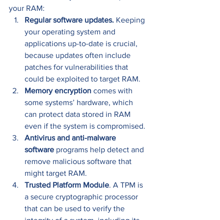
your RAM: 
Regular software updates.
 Keeping 
your operating system and 
applications up-to-date is crucial, 
because updates often include 
patches for vulnerabilities that 
could be exploited to target RAM. 
Memory encryption
 comes with 
some systems’ hardware, which 
can protect data stored in RAM 
even if the system is compromised. 
Antivirus and anti-malware 
software
 programs help detect and 
remove malicious software that 
might target RAM. 
Trusted Platform Module
. A TPM is 
a secure cryptographic processor 
that can be used to verify the 