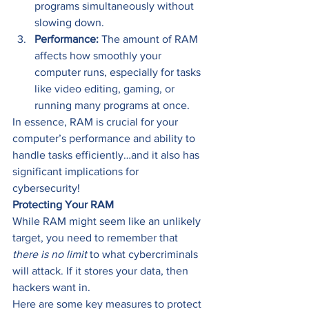
programs simultaneously without 
slowing down. 
Performance:
 The amount of RAM 
affects how smoothly your 
computer runs, especially for tasks 
like video editing, gaming, or 
running many programs at once.   
In essence, RAM is crucial for your 
computer’s performance and ability to 
handle tasks efficiently…and it also has 
significant implications for 
cybersecurity! 
Protecting Your RAM
While RAM might seem like an unlikely 
target, you need to remember that 
there is no limit
 to what cybercriminals 
will attack. If it stores your data, then 
hackers want in. 
Here are some key measures to protect 