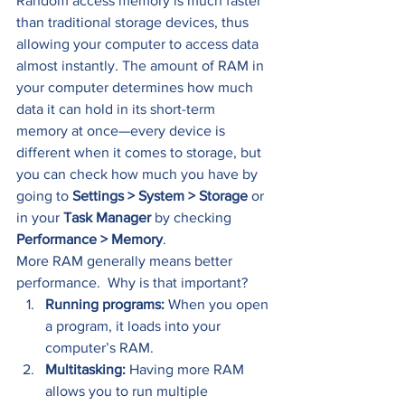
Random access memory is much faster 
than traditional storage devices, thus 
allowing your computer to access data 
almost instantly. The amount of RAM in 
your computer determines how much 
data it can hold in its short-term 
memory at once—every device is 
different when it comes to storage, but 
you can check how much you have by 
going to 
Settings > System > Storage 
or 
in your 
Task Manager
 by checking 
Performance > Memory
. 
More RAM generally means better 
performance.  Why is that important? 
Running programs:
 When you open 
a program, it loads into your 
computer’s RAM.   
Multitasking: 
Having more RAM 
allows you to run multiple 