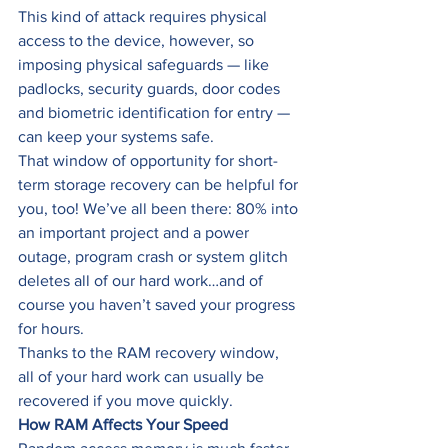
This kind of attack requires physical 
access to the device, however, so 
imposing physical safeguards — like 
padlocks, security guards, door codes 
and biometric identification for entry — 
can keep your systems safe. 
That window of opportunity for short-
term storage recovery can be helpful for 
you, too! We’ve all been there: 80% into 
an important project and a power 
outage, program crash or system glitch 
deletes all of our hard work…and of 
course you haven’t saved your progress 
for hours. 
Thanks to the RAM recovery window, 
all of your hard work can usually be 
recovered if you move quickly. 
How RAM Affects Your Speed