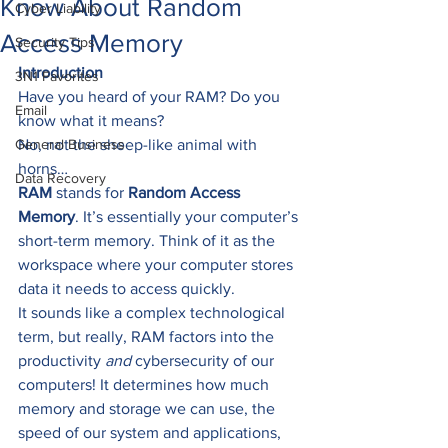
Know About Random
Cyber Liability
Access Memory
Security Tips
Introduction
3N1 Favorites
Have you heard of your RAM? Do you 
Email
know what it means? 
General Business
No, not the sheep-like animal with 
horns… 
Data Recovery
RAM
 stands for 
Random Access 
Memory
. It’s essentially your computer’s 
short-term memory. Think of it as the 
workspace where your computer stores 
data it needs to access quickly.   
It sounds like a complex technological 
term, but really, RAM factors into the 
productivity 
and
 cybersecurity of our 
computers! It determines how much 
memory and storage we can use, the 
speed of our system and applications, 