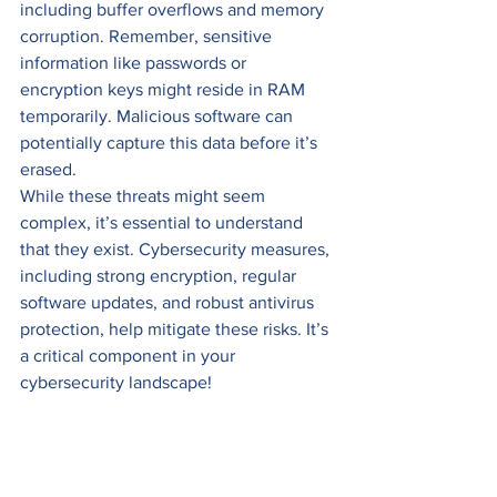
including buffer overflows and memory 
corruption. Remember, sensitive 
information like passwords or 
encryption keys might reside in RAM 
temporarily. Malicious software can 
potentially capture this data before it’s 
erased. 
While these threats might seem 
complex, it’s essential to understand 
that they exist. Cybersecurity measures, 
including strong encryption, regular 
software updates, and robust antivirus 
protection, help mitigate these risks. It’s 
a critical component in your 
cybersecurity landscape!
#Cybersecurity
#DataPrivacy
#InfoSec
#DataStorage
#CyberThreats
#Technology
Cybersecurity