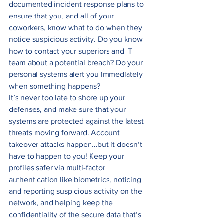
documented incident response plans to 
ensure that you, and all of your 
coworkers, know what to do when they 
notice suspicious activity. Do you know 
how to contact your superiors and IT 
team about a potential breach? Do your 
personal systems alert you immediately 
when something happens? 
It’s never too late to shore up your 
defenses, and make sure that your 
systems are protected against the latest 
threats moving forward. Account 
takeover attacks happen…but it doesn’t 
have to happen to you! Keep your 
profiles safer via multi-factor 
authentication like biometrics, noticing 
and reporting suspicious activity on the 
network, and helping keep the 
confidentiality of the secure data that’s 