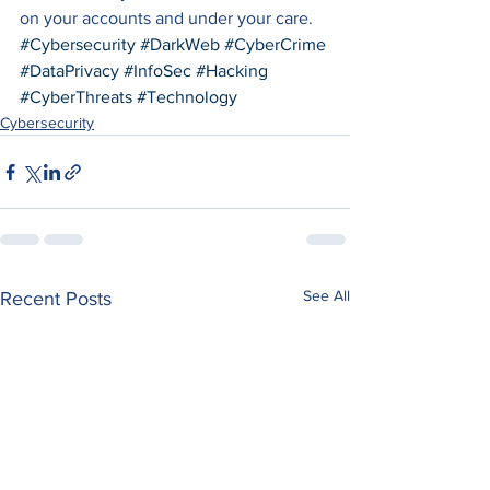
on your accounts and under your care.
#Cybersecurity
#DarkWeb
#CyberCrime
#DataPrivacy
#InfoSec
#Hacking
#CyberThreats
#Technology
Cybersecurity
See All
Recent Posts