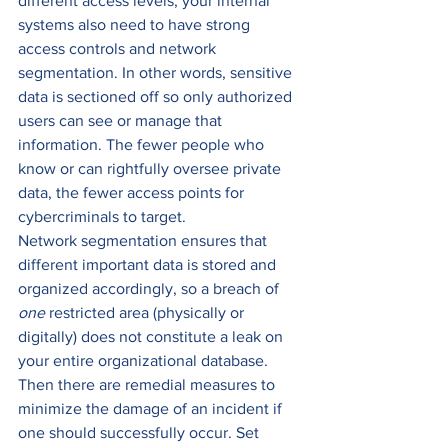
different access levels, your internal 
systems also need to have strong 
access controls and network 
segmentation. In other words, sensitive 
data is sectioned off so only authorized 
users can see or manage that 
information. The fewer people who 
know or can rightfully oversee private 
data, the fewer access points for 
cybercriminals to target.  
Network segmentation ensures that 
different important data is stored and 
organized accordingly, so a breach of 
one
 restricted area (physically or 
digitally) does not constitute a leak on 
your entire organizational database. 
Then there are remedial measures to 
minimize the damage of an incident if 
one should successfully occur. Set 