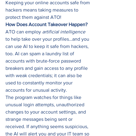
Keeping your online accounts safe from 
hackers means taking measures to 
protect them against ATO! 
How Does Account Takeover Happen?
ATO can employ 
artificial intelligence
to help take over your profiles…and you 
can use AI to keep it safe from hackers, 
too. AI can spam a laundry list of 
accounts with brute-force password 
breakers and gain access to any profile 
with weak credentials; it can also be 
used to constantly monitor your 
accounts for unusual activity. 
The program watches for things like 
unusual login attempts, unauthorized 
changes to your account settings, and 
strange messages being sent or 
received. If anything seems suspicious, 
the AI will alert you and your IT team so 