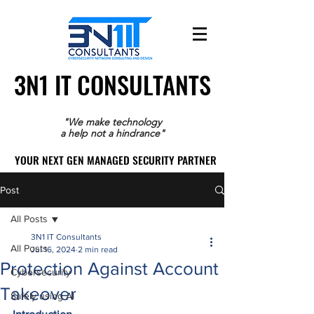
3N1 IT CONSULTANTS
3N1 IT CONSULTANTS
"We make technology
a help not a hindrance"
YOUR NEXT GEN MANAGED SECURITY PARTNER
YOUR NEXT GEN MANAGED SECURITY PARTNER
Post
All Posts
3N1 IT Consultants
All Posts
Jul 16, 2024
2 min read
Protection Against Account
Cybersecurity
Takeover
Safely using AI