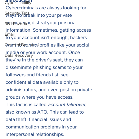
Introduction
Cyber Liability
Cybercriminals are always looking for 
Security Tips
ways to break into your private 
accounts and steal your personal 
3N1 Favorites
information. Sometimes, getting access 
Email
to your account isn’t enough; hackers 
General Business
want to 
control
 profiles like your social 
media or your work account. Once 
Data Recovery
they’re in the driver’s seat, they can 
disseminate phishing scams to your 
followers and friends list, see 
confidential data available only to 
administrators, and even post on private 
groups where you have access. 
This tactic is called 
account takeover
, 
also known as ATO. This can lead to 
data theft, financial issues and 
communication problems in your 
interpersonal relationships. 