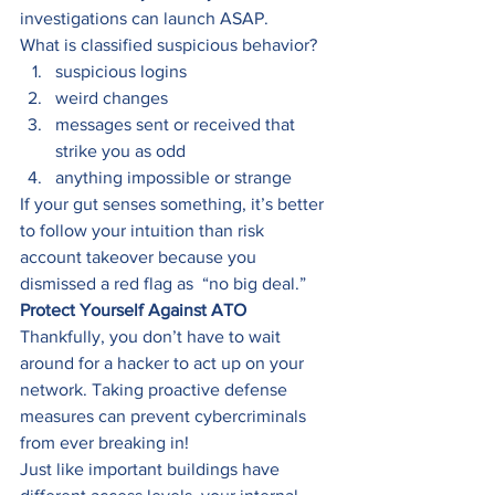
investigations can launch ASAP. 
What is classified suspicious behavior?   
suspicious logins 
weird changes 
messages sent or received that 
strike you as odd 
anything impossible or strange 
If your gut senses something, it’s better 
to follow your intuition than risk 
account takeover because you 
dismissed a red flag as  “no big deal.” 
Protect Yourself Against ATO
Thankfully, you don’t have to wait 
around for a hacker to act up on your 
network. Taking proactive defense 
measures can prevent cybercriminals 
from ever breaking in! 
Just like important buildings have 