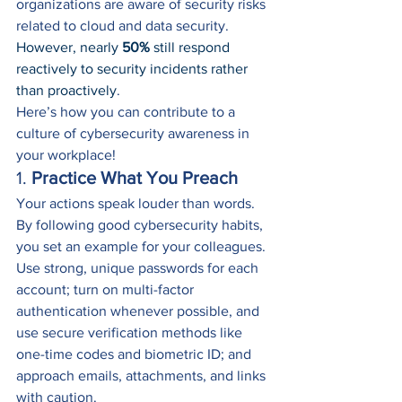
organizations are aware of security risks 
related to cloud and data security. 
However, nearly 
50%
 still respond 
reactively to security incidents rather 
than proactively
.
Here’s how you can contribute to a 
culture of cybersecurity awareness in 
your workplace!
1. 
Practice What You Preach
Your actions speak louder than words. 
By following good cybersecurity habits, 
you set an example for your colleagues. 
Use strong, unique passwords for each 
account; turn on multi-factor 
authentication whenever possible, and 
use secure verification methods like 
one-time codes and biometric ID; and 
approach emails, attachments, and links 
with caution.