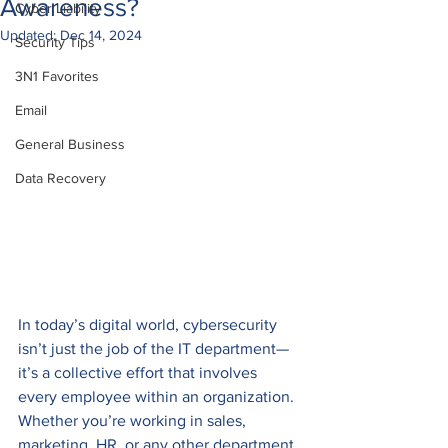
Awareness?
Cyber Liability
Updated:
Dec 14, 2024
Security Tips
3N1 Favorites
Email
General Business
Data Recovery
In today’s digital world, cybersecurity 
isn’t just the job of the IT department—
it’s a collective effort that involves 
every employee within an organization. 
Whether you’re working in sales, 
marketing, HR, or any other department, 