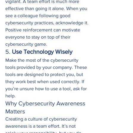
vigilant. A team effort is much more 
effective than going it alone. When you 
see a colleague following good 
cybersecurity practices, acknowledge it. 
Positive reinforcement can motivate 
everyone to stay on top of their 
cybersecurity game.
5. 
Use Technology Wisely
Make the most of the cybersecurity 
tools provided by your company. These 
tools are designed to protect you, but 
they work best when used correctly. If 
you’re unsure how to use a tool, ask for 
help.
Why Cybersecurity Awareness 
Matters
Creating a culture of cybersecurity 
awareness is a team effort. It’s not 