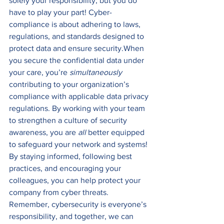
solely your responsibility, but you do 
have to play your part! Cyber-
compliance is about adhering to laws, 
regulations, and standards designed to 
protect data and ensure security.When 
you secure the confidential data under 
your care, you’re 
simultaneously
contributing to your organization’s 
compliance with applicable data privacy 
regulations. By working with your team 
to strengthen a culture of security 
awareness, you are 
all 
better equipped 
to safeguard your network and systems!
By staying informed, following best 
practices, and encouraging your 
colleagues, you can help protect your 
company from cyber threats. 
Remember, cybersecurity is everyone’s 
responsibility, and together, we can 