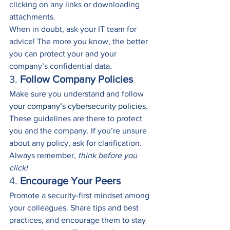
clicking on any links or downloading 
attachments. 
When in doubt, ask your IT team for 
advice! The more you know, the better 
you can protect your and your 
company’s confidential data.
3. 
Follow Company Policies
Make sure you understand and follow 
your company’s cybersecurity policies
. 
These guidelines are there to protect 
you and the company. If you’re unsure 
about any policy, ask for clarification.
Always remember, 
think before you 
click!
4. 
Encourage Your Peers
Promote a security-first mindset among 
your colleagues. Share tips and best 
practices, and encourage them to stay 