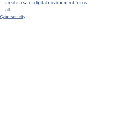
create a safer digital environment for us 
all.
Cybersecurity
See All
Recent Posts