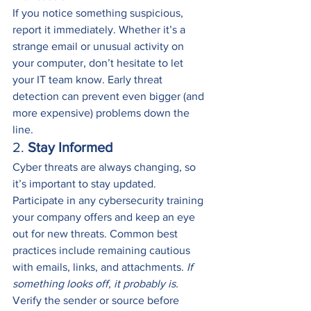
If you notice something suspicious, 
report it immediately. Whether it’s a 
strange email or unusual activity on 
your computer, don’t hesitate to let 
your IT team know. Early threat 
detection can prevent even bigger (and 
more expensive) problems down the 
line.
2. 
Stay Informed
Cyber threats are always changing, so 
it’s important to stay updated. 
Participate in any cybersecurity training 
your company offers and keep an eye 
out for new threats. Common best 
practices include remaining cautious 
with emails, links, and attachments. 
If 
something looks off, it probably is. 
Verify the sender or source before 