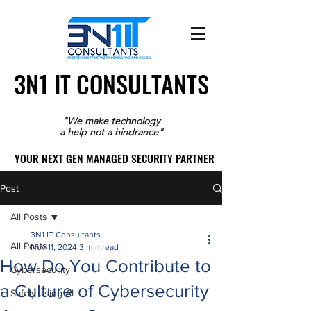
3N1 IT CONSULTANTS
3N1 IT CONSULTANTS
"We make technology
a help not a hindrance"
YOUR NEXT GEN MANAGED SECURITY PARTNER
YOUR NEXT GEN MANAGED SECURITY PARTNER
Post
All Posts
3N1 IT Consultants
All Posts
Nov 11, 2024
3 min read
How Do You Contribute to
Cybersecurity
a Culture of Cybersecurity
Safely using AI