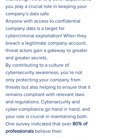
you play a crucial role in keeping your 
company’s data safe.
Anyone with access to confidential 
company data is a target for 
cybercriminal exploitation! When they 
breach a legitimate company account, 
threat actors gain a gateway to greater 
and greater secrets. 
By contributing to a culture of 
cybersecurity awareness, you’re not 
only protecting your company from 
threats but also helping to ensure that it 
remains compliant with relevant laws 
and regulations. Cybersecurity and 
cyber-compliance go hand in hand, and 
your role is crucial in maintaining both.
One survey indicated that over 
80% of 
professionals
 believe their 