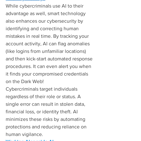
While cybercriminals use AI to their 
advantage as well, smart technology 
also enhances our cybersecurity by 
identifying and correcting human 
mistakes in real time. By tracking your 
account activity, AI can flag anomalies 
(like logins from unfamiliar locations) 
and then kick-start automated response 
procedures. It can even alert you when 
it finds your compromised credentials 
on the Dark Web!
Cybercriminals target individuals 
regardless of their role or status. A 
single error can result in stolen data, 
financial loss, or identity theft. AI 
minimizes these risks by automating 
protections and reducing reliance on 
human vigilance.