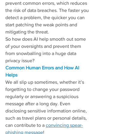
prevent common errors, which reduces 
the risk of data breaches. The faster you 
detect a problem, the quicker you can 
start patching the weak points and 
mitigating the threat.
So how does AI help smooth out some 
of your oversights and prevent them 
from snowballing into a huge data 
privacy issue?
Common Human Errors and How AI 
Helps
We all slip up sometimes, whether it’s 
forgetting to change your password 
regularly or answering a suspicious 
message after a long day. Even 
disclosing sensitive information online, 
such as travel plans or personal details, 
can contribute to a 
convincing spear-
phishing message
!