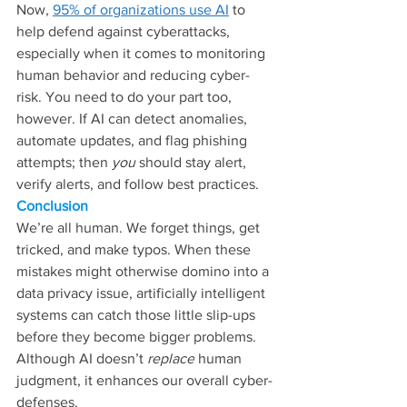
Now, 
95% of organizations use AI
 to 
help defend against cyberattacks, 
especially when it comes to monitoring 
human behavior and reducing cyber-
risk. You need to do your part too, 
however. If AI can detect anomalies, 
automate updates, and flag phishing 
attempts; then 
you 
should stay alert, 
verify alerts, and follow best practices.
Conclusion
We’re all human. We forget things, get 
tricked, and make typos. When these 
mistakes might otherwise domino into a 
data privacy issue, artificially intelligent 
systems can catch those little slip-ups 
before they become bigger problems. 
Although AI doesn’t 
replace
 human 
judgment, it enhances our overall cyber-
defenses.