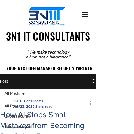
3N1 IT CONSULTANTS
3N1 IT CONSULTANTS
"We make technology
a help not a hindrance"
YOUR NEXT GEN MANAGED SECURITY PARTNER
YOUR NEXT GEN MANAGED SECURITY PARTNER
Post
All Posts
3N1 IT Consultants
All Posts
Jun 23, 2025
2 min read
How AI Stops Small
Cybersecurity
Mistakes from Becoming
Safely using AI