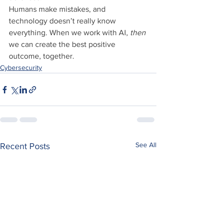
Humans make mistakes, and 
technology doesn’t really know 
everything. When we work with AI, 
then
we can create the best positive 
outcome, together.
Cybersecurity
See All
Recent Posts