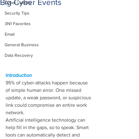
Big Cyber Events
Cyber Liability
Security Tips
3N1 Favorites
Email
General Business
Data Recovery
Introduction
95% of cyber-attacks happen because 
of simple human error. One missed 
update, a weak password, or suspicious 
link could compromise an entire work 
network.
Artificial intelligence technology can 
help fill in the gaps, so to speak. Smart 
tools can automatically detect and 