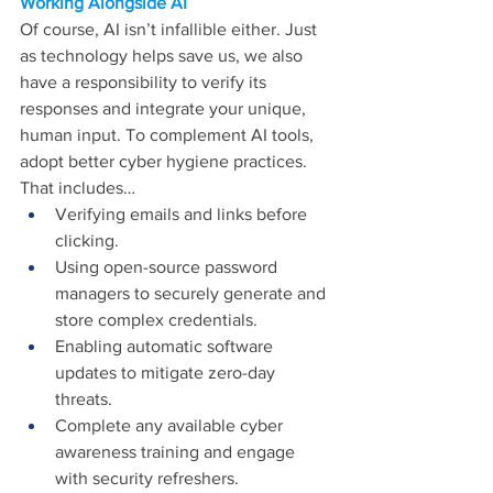
Working Alongside AI
Of course, AI isn’t infallible either. Just 
as technology helps save us, we also 
have a responsibility to verify its 
responses and integrate your unique, 
human input. To complement AI tools, 
adopt better cyber hygiene practices. 
That includes…
Verifying emails and links before 
clicking.
Using open-source password 
managers to securely generate and 
store complex credentials.
Enabling automatic software 
updates to mitigate zero-day 
threats.
Complete any available cyber 
awareness training and engage 
with security refreshers.