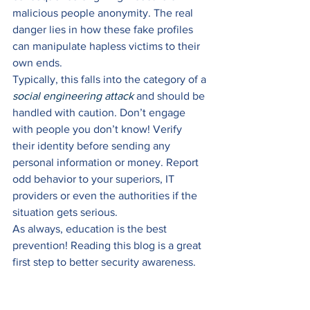
malicious people anonymity. The real 
danger lies in how these fake profiles 
can manipulate hapless victims to their 
own ends. 
Typically, this falls into the category of a 
social engineering attack
 and should be 
handled with caution. Don’t engage 
with people you don’t know! Verify 
their identity before sending any 
personal information or money. Report 
odd behavior to your superiors, IT 
providers or even the authorities if the 
situation gets serious. 
As always, education is the best 
prevention! Reading this blog is a great 
first step to better security awareness. 