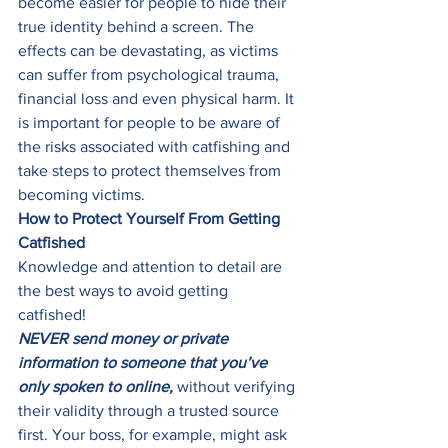
become easier for people to hide their 
true identity behind a screen. The 
effects can be devastating, as victims 
can suffer from psychological trauma, 
financial loss and even physical harm. It 
is important for people to be aware of 
the risks associated with catfishing and 
take steps to protect themselves from 
becoming victims. 
How to Protect Yourself From Getting 
Catfished
Knowledge and attention to detail are 
the best ways to avoid getting 
catfished!  
NEVER send money or private 
information to someone that you’ve 
only spoken to online,
 without verifying 
their validity through a trusted source 
first. Your boss, for example, might ask 