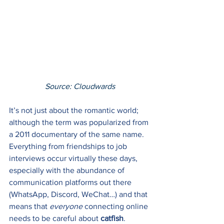
Source: Cloudward
s
It’s not just about the romantic world; 
although the term was popularized from 
a 2011 documentary of the same name. 
Everything from friendships to job 
interviews occur virtually these days, 
especially with the abundance of 
communication platforms out there 
(WhatsApp, Discord, WeChat…) and that 
means that 
everyone
 connecting online 
needs to be careful about 
catfish
. 