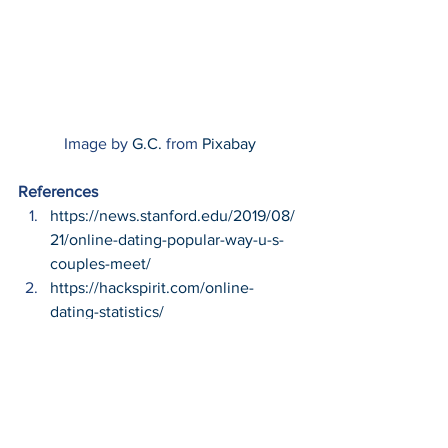
Image by 
G.C.
 from 
Pixabay
References
https://news.stanford.edu/2019/08/
21/online-dating-popular-way-u-s-
couples-meet/
https://hackspirit.com/online-
dating-statistics/
#Catfish
#Cybersecurity
#CyberCrime
#CyberThreats
#Technology
Cybersecurity