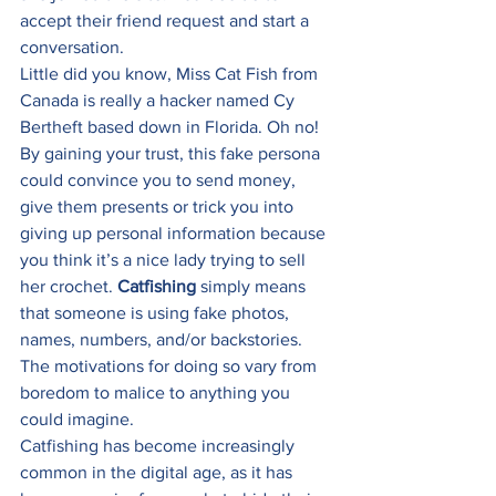
accept their friend request and start a 
conversation. 
Little did you know, Miss Cat Fish from 
Canada is really a hacker named Cy 
Bertheft based down in Florida. Oh no! 
By gaining your trust, this fake persona 
could convince you to send money, 
give them presents or trick you into 
giving up personal information because 
you think it’s a nice lady trying to sell 
her crochet. 
Catfishing
 simply means 
that someone is using fake photos, 
names, numbers, and/or backstories. 
The motivations for doing so vary from 
boredom to malice to anything you 
could imagine. 
Catfishing has become increasingly 
common in the digital age, as it has 