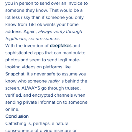
you in person to send over an invoice to 
someone they know. That would be a 
lot less risky than if someone you only 
know from TikTok wants your home 
address. Again, 
always verify through 
legitimate, secure sources.
With the invention of 
deepfakes
 and 
sophisticated apps that can manipulate 
photos and seem to send legitimate-
looking videos on platforms like 
Snapchat, it’s never safe to assume you 
know who someone 
really
 is behind the 
screen. ALWAYS go through trusted, 
verified, and encrypted channels when 
sending private information to someone 
online. 
Conclusion
Catfishing is, perhaps, a natural 
consequence of giving insecure or 