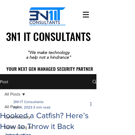
3N1 IT CONSULTANTS
3N1 IT CONSULTANTS
"We make technology
a help not a hindrance"
YOUR NEXT GEN MANAGED SECURITY PARTNER
YOUR NEXT GEN MANAGED SECURITY PARTNER
Post
All Posts
3N1 IT Consultants
All Posts
Apr 4, 2023
3 min read
Hooked a Catfish? Here’s
Cybersecurity
How to Throw it Back
Safely using AI