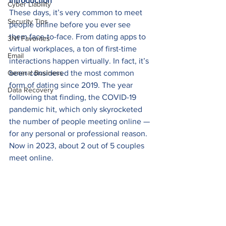
Introduction
Cyber Liability
These days, it’s very common to meet 
Security Tips
people online before you ever see 
them face-to-face. From dating apps to 
3N1 Favorites
virtual workplaces, a ton of first-time 
Email
interactions happen virtually. In fact, it’s 
General Business
been considered the most common 
form of dating since 2019. The year 
Data Recovery
following that finding, the COVID-19 
pandemic hit, which only skyrocketed 
the number of people meeting online — 
for any personal or professional reason. 
Now in 2023, about 2 out of 5 couples 
meet online. 