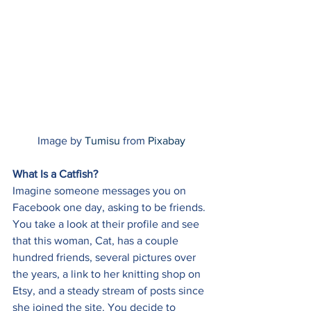
Image by 
Tumisu
 from 
Pixabay
What Is a Catfish?
Imagine someone messages you on 
Facebook one day, asking to be friends. 
You take a look at their profile and see 
that this woman, Cat, has a couple 
hundred friends, several pictures over 
the years, a link to her knitting shop on 
Etsy, and a steady stream of posts since 
she joined the site. You decide to 