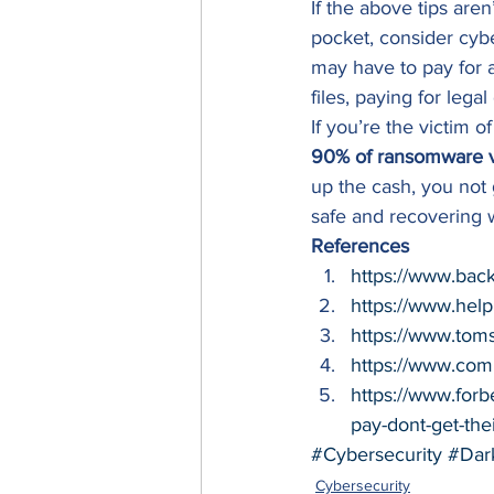
If the above tips aren
pocket, consider cyb
may have to pay for af
files, paying for leg
If you’re the victim o
90% of ransomware vic
up the cash, you not 
safe and recovering 
References
https://www.bac
https://www.hel
https://www.tom
https://www.com
https://www.for
pay-dont-get-th
#Cybersecurity
#Dar
Cybersecurity