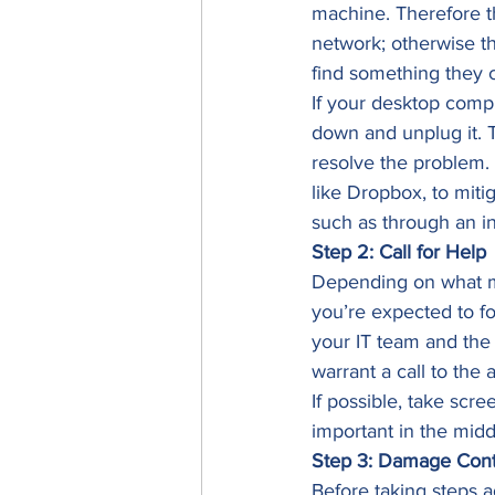
machine. Therefore th
network; otherwise t
find something they c
If your desktop comp
down and unplug it. T
resolve the problem. 
like Dropbox, to miti
such as through an in
Step 2: Call for Help
Depending on what ma
you’re expected to fo
your IT team and the 
warrant a call to the a
If possible, take scr
important in the middl
Step 3: Damage Cont
Before taking steps a