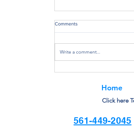
Comments
Write a comment...
Why You Should Never Ignore
a Software Update
Home
Click here T
561-449-2045