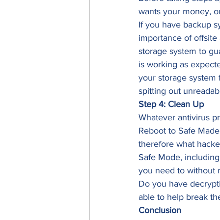
wants your money, or 
If you have backup sy
importance of offsite
storage system to gua
is working as expecte
your storage system fo
spitting out unreadabl
Step 4: Clean Up
Whatever antivirus p
Reboot to Safe Made i
therefore what hacker
Safe Mode, including 
you need to without r
Do you have decryptio
able to help break t
Conclusion