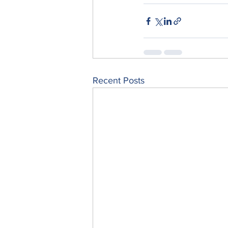
Recent Posts