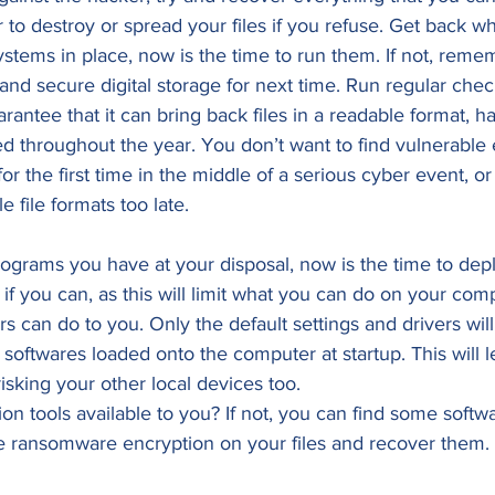
to destroy or spread your files if you refuse. Get back w
stems in place, now is the time to run them. If not, reme
 and secure digital storage for next time. Run regular che
rantee that it can bring back files in a readable format, 
d throughout the year. You don’t want to find vulnerable 
r the first time in the middle of a serious cyber event, or r
e file formats too late. 
rograms you have at your disposal, now is the time to dep
f you can, as this will limit what you can do on your com
s can do to you. Only the default settings and drivers will 
softwares loaded onto the computer at startup. This will l
isking your other local devices too. 
n tools available to you? If not, you can find some softw
he ransomware encryption on your files and recover them. 