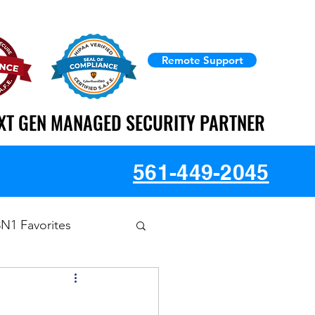
Remote Support
XT GEN MANAGED SECURITY PARTNER
XT GEN MANAGED SECURITY PARTNER
561-449-2045
3N1 Favorites