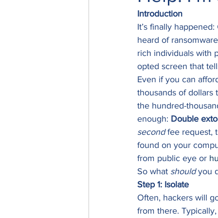
Introduction
It’s finally happened
heard of ransomware 
rich individuals with 
opted screen that tell
Even if you can affo
thousands of dollars
the hundred-thousands
enough: 
Double exto
second
 fee request, 
found on your compute
from public eye or 
hu
So what 
should
 you 
Step 1: Isolate
Often, hackers will g
from there. Typically