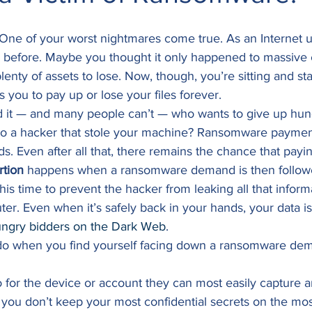
: One of your worst nightmares come true. As an Internet u
before. Maybe you thought it only happened to massive c
plenty of assets to lose. Now, though, you’re sitting and sta
s you to pay up or lose your files forever. 
rd it — and many people can’t — who wants to give up hun
 to a hacker that stole your machine? Ransomware paymen
. Even after all that, there remains the chance that payin
rtion
 happens when a ransomware demand is then follow
this time to prevent the hacker from leaking all that inform
r. Even when it’s safely back in your hands, your data is
ngry bidders on the Dark Web
. 
do when you find yourself facing down a ransomware de
o for the device or account they can most easily capture 
, you don’t keep your most confidential secrets on the mo