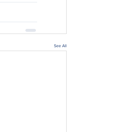
See All