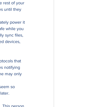
 rest of your 
 until they 
tely power it 
afe while you 
y sync files, 
ed devices, 
tocols that 
s notifying 
one may only 
 seem so 
ater.  
. This person 