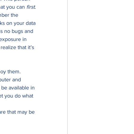
hat you can 
first
. 
mber the 
cks on your data 
has no bugs and 
exposure in 
ealize that it’s 
loy them. 
puter and 
be available in 
et you do what 
are that may be 