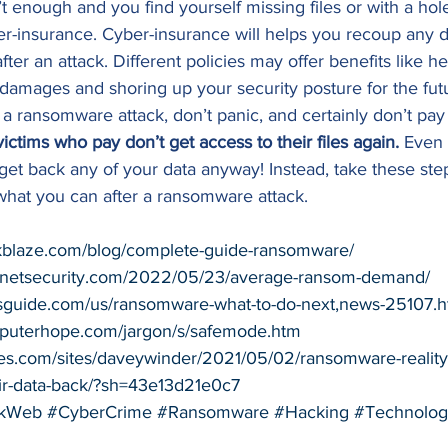
’t enough and you find yourself missing files or with a hol
er-insurance. Cyber-insurance will helps you recoup any
ter an attack. Different policies may offer benefits like h
al damages and shoring up your security posture for the futu
f a ransomware attack, don’t panic, and certainly don’t pay
tims who pay don’t get access to their files again.
 Even 
get back any of your data anyway! Instead, take these step
what you can after a ransomware attack. 
kblaze.com/blog/complete-guide-ransomware/
pnetsecurity.com/2022/05/23/average-ransom-demand/
sguide.com/us/ransomware-what-to-do-next,news-25107.h
puterhope.com/jargon/s/safemode.htm
bes.com/sites/daveywinder/2021/05/02/ransomware-realit
eir-data-back/?sh=43e13d21e0c7
kWeb
#CyberCrime
#Ransomware
#Hacking
#Technolog