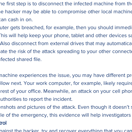
e first step is to disconnect the infected machine from the
he hacker may be able to compromise other local machines
an cash in on. 
uter gets breached, for example, then you should immedia
his will help keep your phone, tablet and other devices s
Also disconnect from external drives that may automaticall
gate the risk of the attack spreading to your other connect
fected shared file. 
chine experiences the issue, you may have different pro
llow next. Your work computer, for example, likely require
rest of your office. Meanwhile, an attack on your cell ph
uthorities to report the incident.  
eenshots and pictures of the attack. Even though it doesn’t
e of the emergency, this evidence will help investigators l
rol
gainst the hacker, try and recover everything that you can