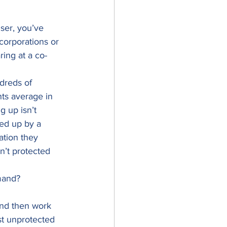
ser, you’ve 
orporations or 
ring at a co-
dreds of 
ts average in 
g up isn’t 
ed up by a 
ation they 
n’t protected 
mand? 
and then work 
st unprotected 