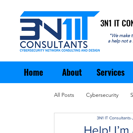
3N1 IT C
3N1 IT C
"We make t
a help not a
Home
About
Services
All Posts
Cybersecurity
S
Email
General Business
3N1 IT Consultants
Help! I’m