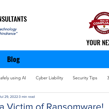
ONSULTANTS
ONSULTANTS
echnology
 hindrance"
YOUR NE
YOUR NE
Blog
afely using AI
Cyber Liability
Security Tips
Jul 29, 2022
Data Recovery
3 min read
 a Victim of Ransomware!