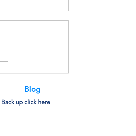
k Before You Copy and
 Into AI
Blog
e Back up click here