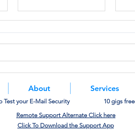
Deleting a File Doesn’t Always
Thin
Delete the Data
Paste
About
Services
o Test your E-Mail Security
10 gigs fre
Remote Support Alternate Click here
Click To Download the Support App