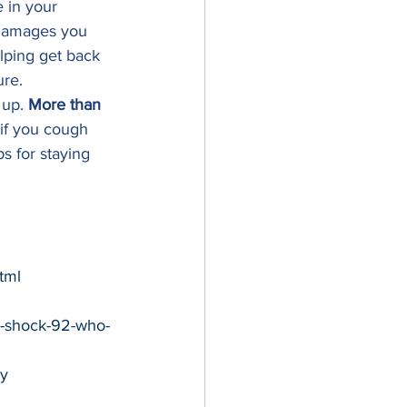
e in your 
 damages you 
elping get back 
re. 
 up. 
More than 
if you cough 
s for staying 
tml
y-shock-92-who-
y