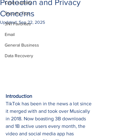
Protection and Privacy
Cyber Liability
Concerns
Security Tips
Updated:
Sep 22, 2025
3N1 Favorites
Email
General Business
Data Recovery
Introduction
TikTok has been in the news a lot since 
it merged with and took over Musically 
in 2018. Now boasting 3B downloads 
and 1B active users every month, the 
video and social media app has 