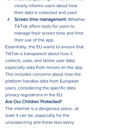
clearly informs users about how 
their data is collected and used. 
Screen time management:
 Whether 
TikTok offers tools for users to 
manage their screen time and limit 
their use of the app. 
Essentially, the EU wants to ensure that 
TikTok is transparent about how it 
collects, uses, and stores user data; 
especially data from minors on the app. 
This includes concerns about how the 
platform handles data from European 
users, considering the specific data 
privacy regulations in the EU. 
Are Our Children Protected?
The internet is a dangerous place…at 
least it can be, especially for the 
unsuspecting and those less savvy 