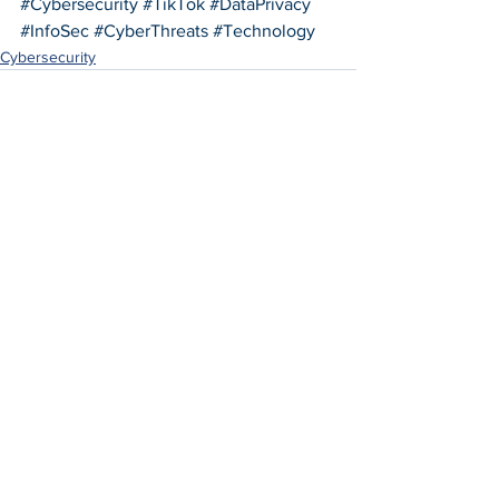
#Cybersecurity
#TikTok
#DataPrivacy
#InfoSec
#CyberThreats
#Technology
Cybersecurity
See All
Recent Posts