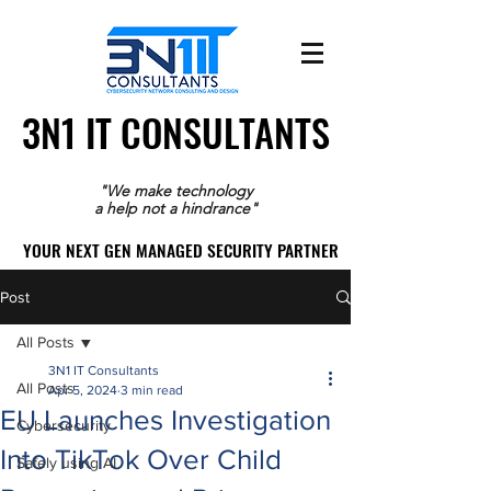
3N1 IT CONSULTANTS
3N1 IT CONSULTANTS
"We make technology
a help not a hindrance"
YOUR NEXT GEN MANAGED SECURITY PARTNER
YOUR NEXT GEN MANAGED SECURITY PARTNER
Post
All Posts
3N1 IT Consultants
All Posts
Apr 5, 2024
3 min read
EU Launches Investigation
Cybersecurity
Into TikTok Over Child
Safely using AI