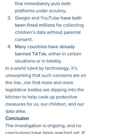
that immediately puts both 
platforms under scrutiny. 
Google and YouTube 
have both 
been fined millions
 for collecting 
children’s data without parental 
consent. 
Many countries have already 
banned TikTok
, either in certain 
situations or in totality. 
In a world ruled by technology, it’s 
unsurprising that such concerns are on 
the rise…nor that more and more 
legislative bodies are dipping into the 
kitchen to help cook up protective 
measures for us, our children, and our 
data alike. 
Conclusion
The investigation is ongoing, and no 
conclusions have been reached yet. If 