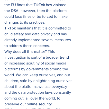
the EU finds that TikTok has violated 
the DSA, however, then the platform 
could face fines or be forced to make 
changes to its practices. 
TikTok maintains that it is committed to 
child safety and data privacy and has 
already implemented several measures 
to address these concerns. 
Why does all this matter? This 
investigation is part of a broader trend 
of increased scrutiny of social media 
platforms by governments around the 
world. We can keep ourselves, and our 
children, safe by enlightening ourselves 
about the platforms we use everyday—
and the data protection laws constantly 
coming out, all over the world, to 
preserve our online security.