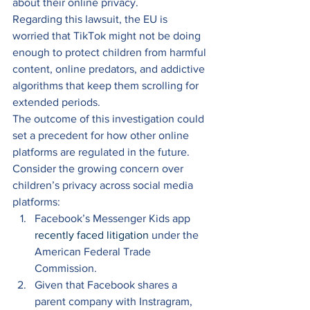
about their online privacy. 
Regarding this lawsuit, the EU is 
worried that TikTok might not be doing 
enough to protect children from harmful 
content, online predators, and addictive 
algorithms that keep them scrolling for 
extended periods. 
The outcome of this investigation could 
set a precedent for how other online 
platforms are regulated in the future. 
Consider the growing concern over 
children’s privacy across social media 
platforms: 
Facebook’s Messenger Kids app 
recently faced litigation
 under the 
American Federal Trade 
Commission. 
Given that Facebook shares a 
parent company with Instragram, 