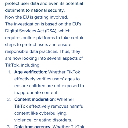
protect user data and even its potential 
detriment to national security
. 
Now the EU is getting involved.  
The investigation is based on the EU’s 
Digital Services Act (DSA), which 
requires online platforms to take certain 
steps to protect users and ensure 
responsible data practices. Thus, they 
are now looking into several aspects of 
TikTok, including: 
Age verification:
 Whether TikTok 
effectively verifies users’ ages to 
ensure children are not exposed to 
inappropriate content. 
Content moderation:
 Whether 
TikTok effectively removes harmful 
content like cyberbullying, 
violence, or eating disorders. 
Data transparency:
 Whether TikTok 