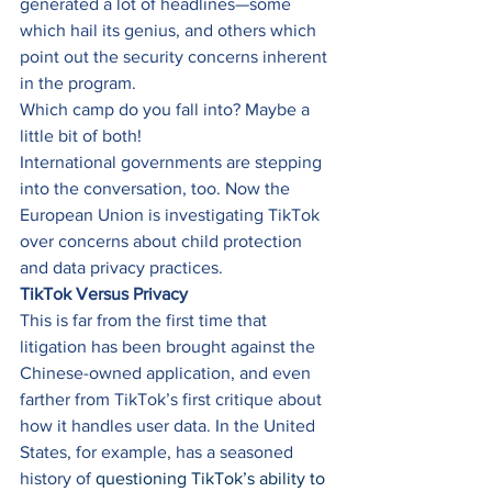
generated a lot of headlines—some 
which hail its genius, and others which 
point out the security concerns inherent 
in the program. 
Which camp do you fall into? Maybe a 
little bit of both! 
International governments are stepping 
into the conversation, too. Now the 
European Union is investigating TikTok 
over concerns about child protection 
and data privacy practices. 
TikTok Versus Privacy
This is far from the first time that 
litigation has been brought against the 
Chinese-owned application, and even 
farther from TikTok’s first critique about 
how it handles user data. In the United 
States, for example, has a seasoned 
history of 
questioning TikTok’s ability to 