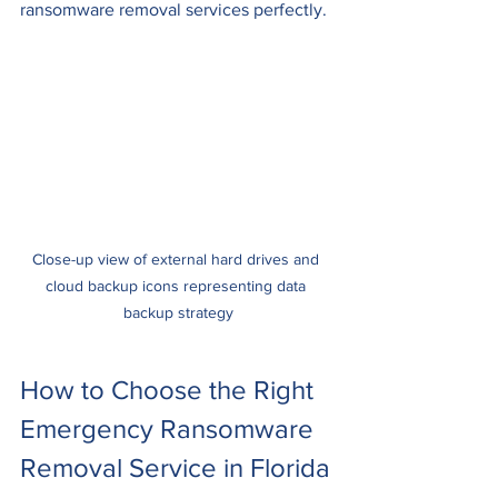
ransomware removal services perfectly.
Close-up view of external hard drives and 
cloud backup icons representing data 
backup strategy
How to Choose the Right 
Emergency Ransomware 
Removal Service in Florida