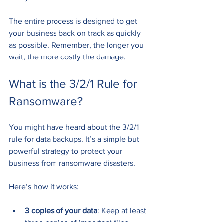
The entire process is designed to get 
your business back on track as quickly 
as possible. Remember, the longer you 
wait, the more costly the damage.
What is the 3/2/1 Rule for 
Ransomware?
You might have heard about the 3/2/1 
rule for data backups. It’s a simple but 
powerful strategy to protect your 
business from ransomware disasters.
Here’s how it works:
3 copies of your data
: Keep at least 