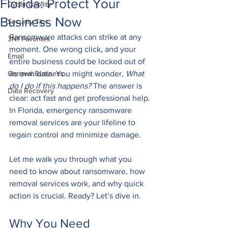
Florida: Protect Your
Cyber Liability
Business Now
Security Tips
Ransomware attacks can strike at any 
3N1 Favorites
moment. One wrong click, and your 
Email
entire business could be locked out of 
General Business
its own data. You might wonder, 
What 
do I do if this happens?
 The answer is 
Data Recovery
clear: act fast and get professional help. 
In Florida, emergency ransomware 
removal services are your lifeline to 
regain control and minimize damage.
Let me walk you through what you 
need to know about ransomware, how 
removal services work, and why quick 
action is crucial. Ready? Let’s dive in.
Why You Need 