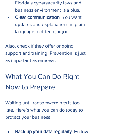
Florida’s cybersecurity laws and 
business environment is a plus.
Clear communication
: You want 
updates and explanations in plain 
language, not tech jargon.
Also, check if they offer ongoing 
support and training. Prevention is just 
as important as removal.
What You Can Do Right 
Now to Prepare
Waiting until ransomware hits is too 
late. Here’s what you can do today to 
protect your business:
Back up your data regularly
: Follow 