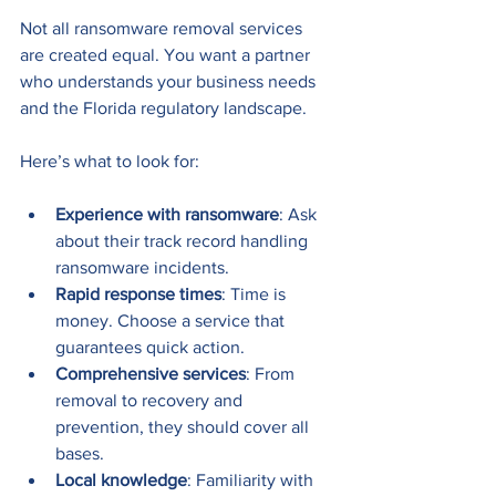
Not all ransomware removal services 
are created equal. You want a partner 
who understands your business needs 
and the Florida regulatory landscape.
Here’s what to look for:
Experience with ransomware
: Ask 
about their track record handling 
ransomware incidents.
Rapid response times
: Time is 
money. Choose a service that 
guarantees quick action.
Comprehensive services
: From 
removal to recovery and 
prevention, they should cover all 
bases.
Local knowledge
: Familiarity with 