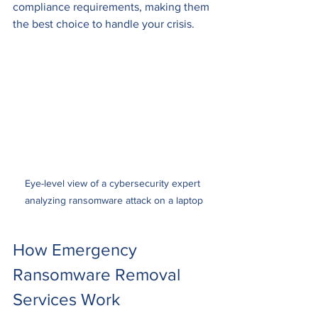
compliance requirements, making them 
the best choice to handle your crisis.
Eye-level view of a cybersecurity expert 
analyzing ransomware attack on a laptop
How Emergency 
Ransomware Removal 
Services Work