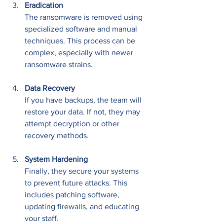
Eradication
The ransomware is removed using 
specialized software and manual 
techniques. This process can be 
complex, especially with newer 
ransomware strains.
Data Recovery
If you have backups, the team will 
restore your data. If not, they may 
attempt decryption or other 
recovery methods.
System Hardening
Finally, they secure your systems 
to prevent future attacks. This 
includes patching software, 
updating firewalls, and educating 
your staff.