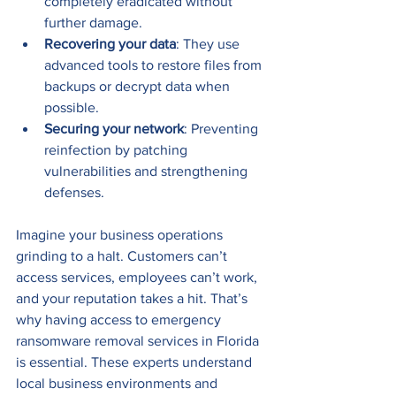
completely eradicated without 
further damage.
Recovering your data
: They use 
advanced tools to restore files from 
backups or decrypt data when 
possible.
Securing your network
: Preventing 
reinfection by patching 
vulnerabilities and strengthening 
defenses.
Imagine your business operations 
grinding to a halt. Customers can’t 
access services, employees can’t work, 
and your reputation takes a hit. That’s 
why having access to emergency 
ransomware removal services in Florida 
is essential. These experts understand 
local business environments and 