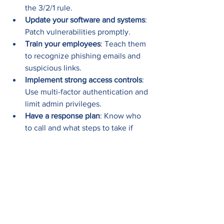
the 3/2/1 rule.
Update your software and systems
: 
Patch vulnerabilities promptly.
Train your employees
: Teach them 
to recognize phishing emails and 
suspicious links.
Implement strong access controls
: 
Use multi-factor authentication and 
limit admin privileges.
Have a response plan
: Know who 
to call and what steps to take if 
ransomware strikes.
And if you want peace of mind, keep 
the contact info of a trusted emergency 
ransomware removal service handy. 
When disaster strikes, you’ll be ready.
If you’re looking for reliable 
emergency 