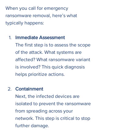
When you call for emergency 
ransomware removal, here’s what 
typically happens:
Immediate Assessment
The first step is to assess the scope 
of the attack. What systems are 
affected? What ransomware variant 
is involved? This quick diagnosis 
helps prioritize actions.
Containment
Next, the infected devices are 
isolated to prevent the ransomware 
from spreading across your 
network. This step is critical to stop 
further damage.