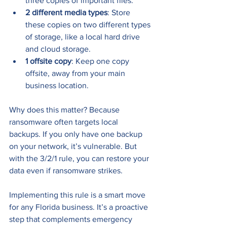
three copies of important files.
2 different media types
: Store 
these copies on two different types 
of storage, like a local hard drive 
and cloud storage.
1 offsite copy
: Keep one copy 
offsite, away from your main 
business location.
Why does this matter? Because 
ransomware often targets local 
backups. If you only have one backup 
on your network, it’s vulnerable. But 
with the 3/2/1 rule, you can restore your 
data even if ransomware strikes.
Implementing this rule is a smart move 
for any Florida business. It’s a proactive 
step that complements emergency 