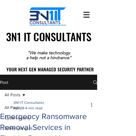
3N1 IT CONSULTANTS
3N1 IT CONSULTANTS
"We make technology
a help not a hindrance"
YOUR NEXT GEN MANAGED SECURITY PARTNER
YOUR NEXT GEN MANAGED SECURITY PARTNER
Post
All Posts
3N1 IT Consultants
All Posts
Apr 28
4 min read
Emergency Ransomware
Cybersecurity
Removal Services in
Safely using AI