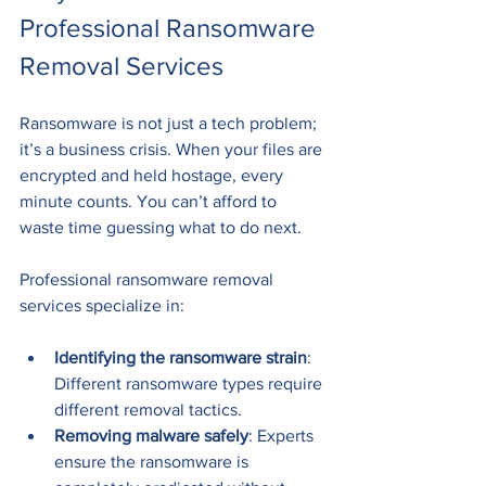
Professional Ransomware 
Removal Services
Ransomware is not just a tech problem; 
it’s a business crisis. When your files are 
encrypted and held hostage, every 
minute counts. You can’t afford to 
waste time guessing what to do next.
Professional ransomware removal 
services specialize in:
Identifying the ransomware strain
: 
Different ransomware types require 
different removal tactics.
Removing malware safely
: Experts 
ensure the ransomware is 