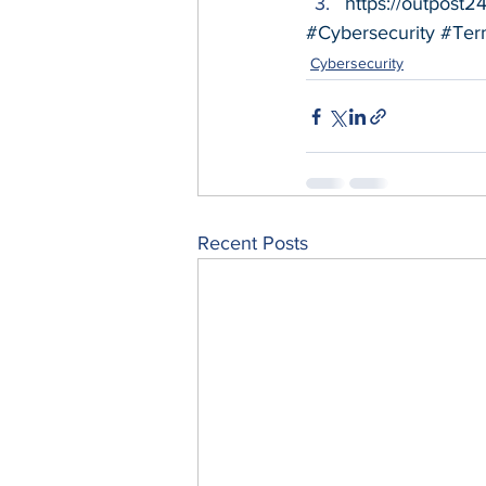
https://outpost2
#Cybersecurity
#Ter
Cybersecurity
Recent Posts