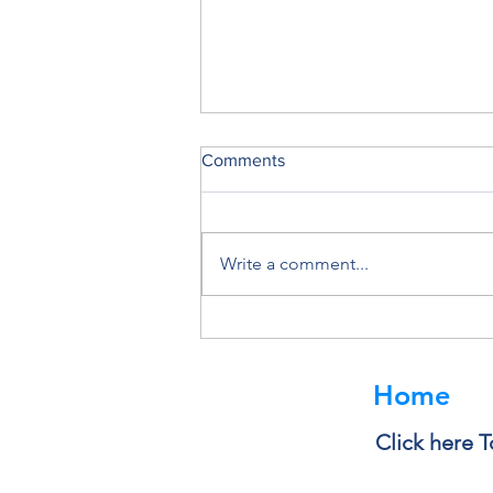
Comments
Write a comment...
Deleting a File Doesn’t Always
Delete the Data
Home
Click here T