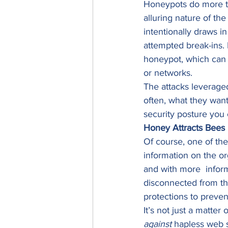
Honeypots do more th
alluring nature of th
intentionally draws i
attempted break-ins. 
honeypot, which can b
or networks. 
The attacks leveraged
often, what they want
security posture you 
Honey Attracts Bees
Of course, one of the
information on the org
and with more  infor
disconnected from th
protections to preven
It’s not just a matter 
against
 hapless web s