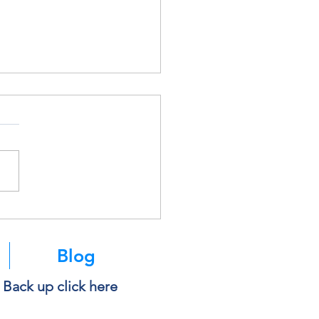
soft Is Retiring SMS
ntication. Here’s What It
s for You.
Blog
e Back up click here