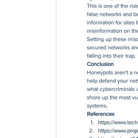
This is one of the ri
false networks and be
information for sites
misinformation on the
Setting up these misdi
secured networks and
falling into their trap. 
Conclusion
Honeypots aren’t a ne
help defend your net
what cybercriminals 
shore up the most vul
systems. 
References
https://www.tech
https://www.proj