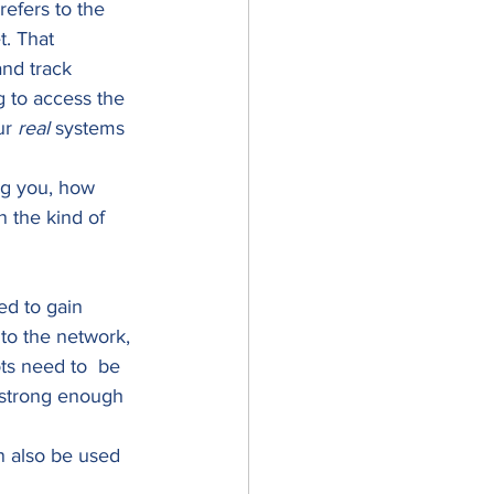
efers to the 
t. That 
and track 
 to access the 
ur 
real
 systems 
ng you, how 
n the kind of 
ed to gain 
 to the network, 
ts need to  be 
 strong enough 
 also be used 