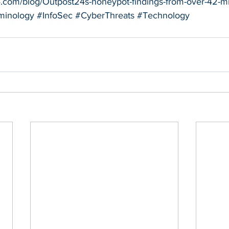
4.com/blog/Outpost24s-honeypot-findings-from-over-42-mil
minology
#InfoSec
#CyberThreats
#Technology