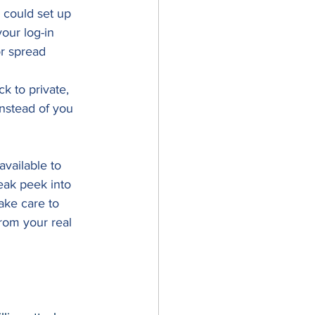
 could set up 
our log-in 
or spread 
k to private, 
nstead of you 
vailable to 
eak peek into 
ake care to 
rom your real 