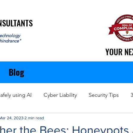
ONSULTANTS
ONSULTANTS
echnology
 hindrance"
YOUR NE
YOUR NE
Blog
afely using AI
Cyber Liability
Security Tips
Mar 24, 2023
Data Recovery
2 min read
ther the Bees: Honeypots