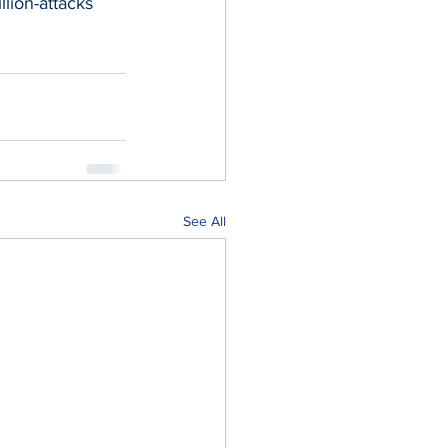
lion-attacks
See All