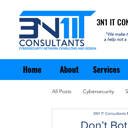
3N1 IT C
3N1 IT C
"We make t
a help not a
Home
About
Services
All Posts
Cybersecurity
S
Email
General Business
3N1 IT Consultants
Don’t Bo