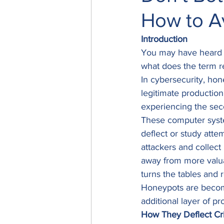
How to A
Introduction
You may have heard t
what does the term r
In cybersecurity, hon
legitimate production
experiencing the sec
These computer system
deflect or study atte
attackers and collect
away from more valuab
turns the tables and r
Honeypots are becomin
additional layer of pr
How They Deflect Cri