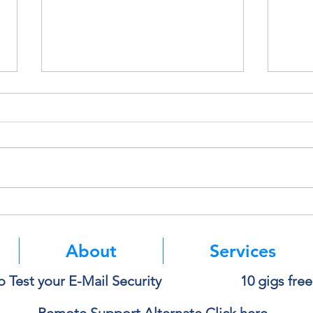
Think Before You Copy and
Micro
Paste Into AI
Authe
Mean
About
Services
o Test your E-Mail Security
10 gigs fre