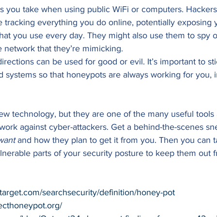
sks you take when using public WiFi or computers. Hackers
 tracking everything you do online, potentially exposing y
 that you use every day. They might also use them to spy 
 network that they’re mimicking. 
rections can be used for good or evil. It’s important to stic
 systems so that honeypots are always working for you, i
w technology, but they are one of the many useful tools a
work against cyber-attackers. Get a behind-the-scenes sn
want
 and how they plan to get it from you. Then you can t
nerable parts of your security posture to keep them out f
target.com/searchsecurity/definition/honey-pot
ecthoneypot.org/