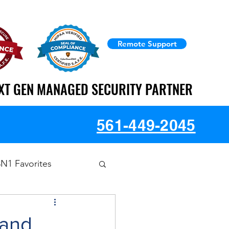
Remote Support
XT GEN MANAGED SECURITY PARTNER
XT GEN MANAGED SECURITY PARTNER
561-449-2045
3N1 Favorites
 and