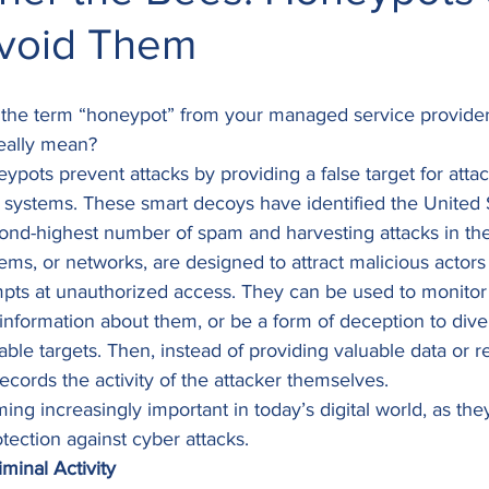
void Them
he term “honeypot” from your managed service provider 
eally mean? 
eypots prevent attacks by providing a false target for attac
 systems. These smart decoys have identified the United 
ond-highest number of spam and harvesting attacks in the
s, or networks, are designed to attract malicious actors 
mpts at unauthorized access. They can be used to monitor
 information about them, or be a form of deception to diver
le targets. Then, instead of providing valuable data or re
ecords the activity of the attacker themselves. 
g increasingly important in today’s digital world, as the
otection against cyber attacks. 
minal Activity