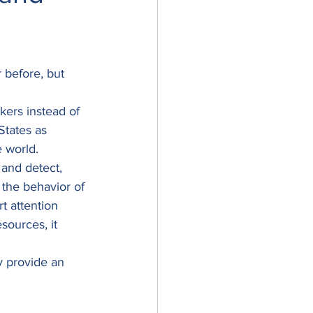
before, but 
kers instead of 
States as 
 world. 
and detect, 
 the behavior of 
t attention 
sources, it 
y provide an 