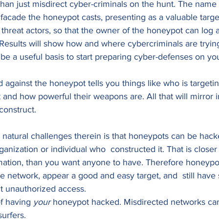
an just misdirect cyber-criminals on the hunt. The name r
e facade the honeypot casts, presenting as a valuable targe
n threat actors, so that the owner of the honeypot can log 
Results will show how and where cybercriminals are trying
e a useful basis to start preparing cyber-defenses on yo
 against the honeypot tells you things like who is targeti
 and how powerful their weapons are. All that will mirror i
construct. 
 natural challenges therein is that honeypots can be hack
anization or individual who  constructed it. That is closer
mation, than you want anyone to have. Therefore honeypo
e network, appear a good and easy target, and  still have
t unauthorized access. 
of having 
your 
honeypot hacked. Misdirected networks can
urfers. 