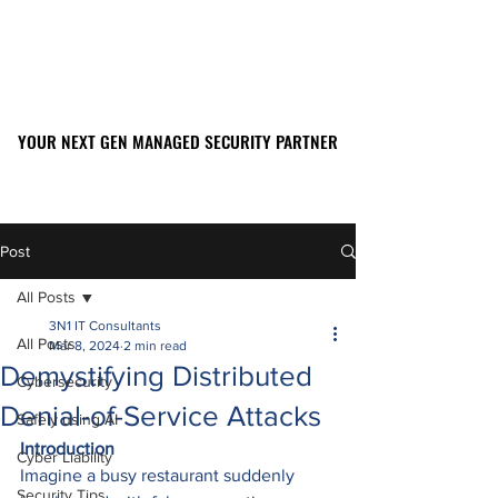
YOUR NEXT GEN MANAGED SECURITY PARTNER
YOUR NEXT GEN MANAGED SECURITY PARTNER
561-449-2045
Post
All Posts
3N1 IT Consultants
All Posts
Mar 8, 2024
2 min read
Demystifying Distributed
Cybersecurity
Denial-of-Service Attacks
Safely using AI
Introduction
Cyber Liability
Imagine a busy restaurant suddenly 
Security Tips