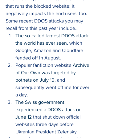
that runs the blocked website; it 
negatively impacts the end users, too. 
Some recent DDOS attacks you may 
recall from this past year include… 
The so-called largest DDOS attack 
the world has ever seen
, which 
Google, Amazon and Cloudfare 
fended off in August. 
Popular fanfiction website 
Archive 
of Our Own was targeted by 
botnets on July 10
, and 
subsequently went offline for over 
a day. 
The Swiss government 
experienced a DDOS attack on 
June 12 
that shut down official 
websites three days before 
Ukranian President Zelensky 