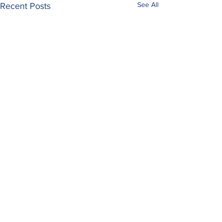
See All
Recent Posts
Comments