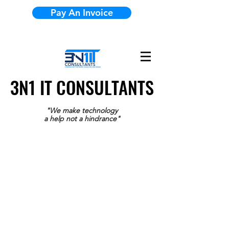
Pay An Invoice
3N1 IT CONSULTANTS
3N1 IT CONSULTANTS
"We make technology
a help not a hindrance"