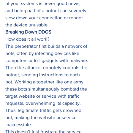
of your systems is never good news, 
and being part of a botnet can severely 
slow down your connection or render 
the device unusable. 
Breaking Down DDOS
How does it all work? 
The perpetrator first builds a network of 
bots, often by infecting devices like 
computers or IoT gadgets with malware. 
Then the attacker remotely controls the 
botnet, sending instructions to each 
bot. Working altogether like one army, 
these bots simultaneously bombard the 
target website or service with traffic 
requests, overwhelming its capacity. 
Thus, legitimate traffic gets drowned 
out, making the website or service 
inaccessible. 
This doesn’t just frustrate the service 