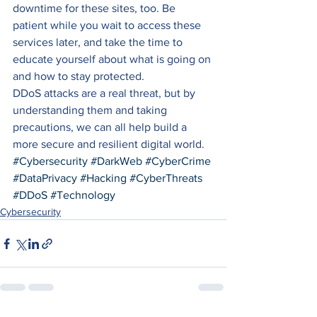
downtime for these sites, too. Be 
patient while you wait to access these 
services later, and take the time to 
educate yourself about what is going on 
and how to stay protected. 
DDoS attacks are a real threat, but by 
understanding them and taking 
precautions, we can all help build a 
more secure and resilient digital world.
#Cybersecurity
#DarkWeb
#CyberCrime
#DataPrivacy
#Hacking
#CyberThreats
#DDoS
#Technology
Cybersecurity