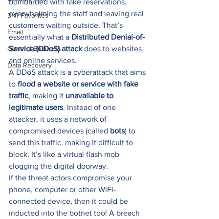
bombarded with fake reservations, 
overwhelming the staff and leaving real 
3N1 Favorites
customers waiting outside. That’s 
Email
essentially what a 
Distributed Denial-of-
General Business
Service (DDoS) attack
 does to websites 
and online services. 
Data Recovery
A DDoS attack is a cyberattack that aims 
to 
flood a website or service with fake 
traffic
, making it 
unavailable to 
legitimate users
. Instead of one 
attacker, it uses a network of 
compromised devices (called 
bots
) to 
send this traffic, making it difficult to 
block. It’s like a virtual flash mob 
clogging the digital doorway. 
If the threat actors compromise your 
phone, computer or other WiFi-
connected device, then it could be 
inducted into the botnet too! A breach 