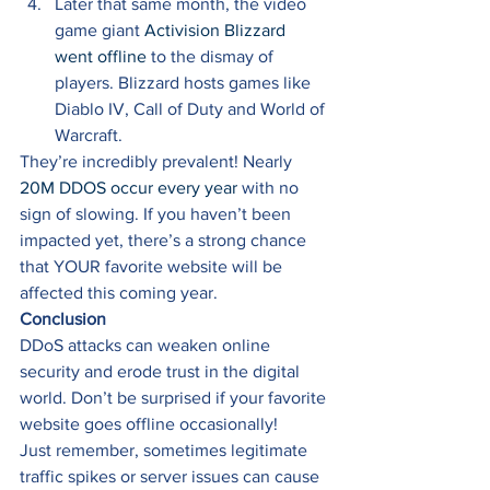
Later that same month, the video 
game giant 
Activision Blizzard 
went offline
 to the dismay of 
players. Blizzard hosts games like 
Diablo IV, Call of Duty and World of 
Warcraft. 
They’re incredibly prevalent! Nearly 
20M DDOS occur every year
 with no 
sign of slowing. If you haven’t been 
impacted yet, there’s a strong chance 
that YOUR favorite website will be 
affected this coming year. 
Conclusion
DDoS attacks can weaken online 
security and erode trust in the digital 
world. Don’t be surprised if your favorite 
website goes offline occasionally! 
Just remember, sometimes legitimate 
traffic spikes or server issues can cause 