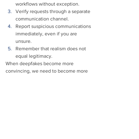
workflows without exception. 
Verify requests through a separate 
communication channel. 
Report suspicious communications 
immediately, even if you are 
unsure. 
Remember that realism does not 
equal legitimacy. 
When deepfakes become more 
convincing, we need to become more 
cautious and aware in response.
Conclusion
Deepfake technology will continue to 
improve. The videos will become more 
convincing, and voices will become 
nearly indistinguishable from the real 
person. 
Seeing is no longer believing, and 
verification is not distrust.
 It helps 