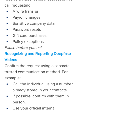
call requesting: 
A wire transfer 
Payroll changes 
Sensitive company data 
Password resets 
Gift card purchases 
Policy exceptions 
Pause before you act
!
Recognizing and Reporting Deepfake 
Videos
Confirm the request using a separate, 
trusted communication method. For 
example: 
Call the individual using a number 
already stored in your contacts. 
If possible, confirm with them in 
person.
Use your official internal 