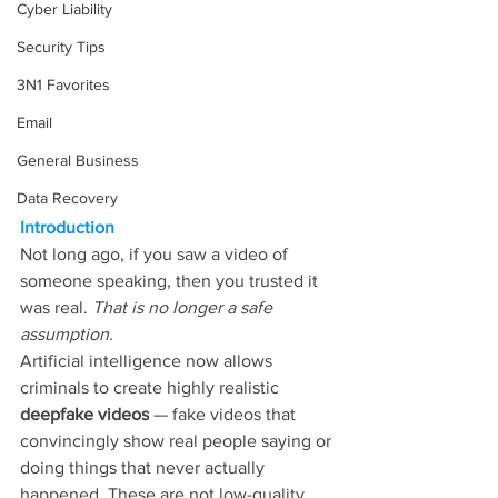
Cyber Liability
Security Tips
3N1 Favorites
Email
General Business
Data Recovery
Introduction
Not long ago, if you saw a video of 
someone speaking, then you trusted it 
was real. 
That is no longer a safe 
assumption.
Artificial intelligence now allows 
criminals to create highly realistic 
deepfake videos
 — fake videos that 
convincingly show real people saying or 
doing things that never actually 
happened. These are not low-quality 