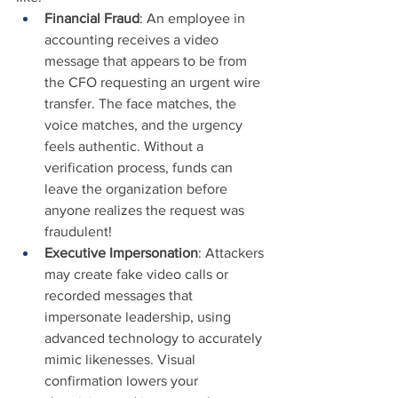
Financial Fraud
: An employee in 
accounting receives a video 
message that appears to be from 
the CFO requesting an urgent wire 
transfer. The face matches, the 
voice matches, and the urgency 
feels authentic. Without a 
verification process, funds can 
leave the organization before 
anyone realizes the request was 
fraudulent!
Executive Impersonation
: Attackers 
may create fake video calls or 
recorded messages that 
impersonate leadership, using 
advanced technology to accurately 
mimic likenesses. Visual 
confirmation lowers your 