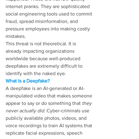
internet pranks. They are sophisticated 
social engineering tools used to commit 
fraud, spread misinformation, and 
pressure employees into making costly 
mistakes. 
This threat is not theoretical. It is 
already impacting organizations 
worldwide because well-produced 
deepfakes are extremely difficult to 
identify with the naked eye.
What Is a Deepfake? 
A deepfake is an AI-generated or AI-
manipulated video that makes someone 
appear to say or do something that 
they 
never actually did. 
Cyber-criminals use 
publicly available photos, videos, and 
voice recordings to train AI systems that 
replicate facial expressions, speech 