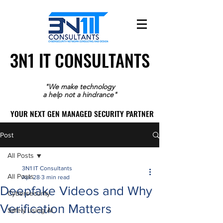
3N1 IT CONSULTANTS
3N1 IT CONSULTANTS
"We make technology
a help not a hindrance"
YOUR NEXT GEN MANAGED SECURITY PARTNER
YOUR NEXT GEN MANAGED SECURITY PARTNER
Post
All Posts
3N1 IT Consultants
All Posts
Apr 28
3 min read
Deepfake Videos and Why
Cybersecurity
Verification Matters
Safely using AI