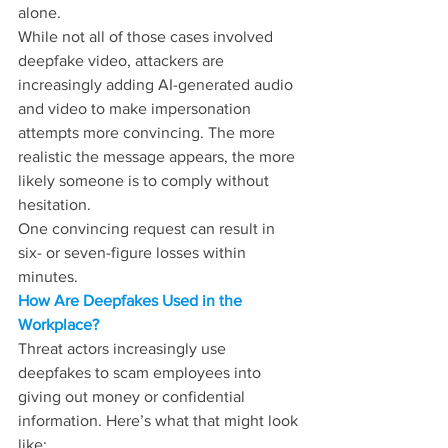
alone.
While not all of those cases involved 
deepfake video, attackers are 
increasingly adding AI-generated audio 
and video to make impersonation 
attempts more convincing. The more 
realistic the message appears, the more 
likely someone is to comply without 
hesitation. 
One convincing request can result in 
six- or seven-figure losses within 
minutes. 
How Are Deepfakes Used in the 
Workplace?
Threat actors increasingly use 
deepfakes to scam employees into 
giving out money or confidential 
information. Here’s what that might look 
like: