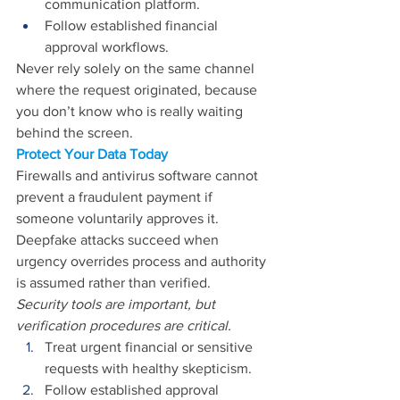
communication platform. 
Follow established financial 
approval workflows. 
Never rely solely on the same channel 
where the request originated, because 
you don’t know who is really waiting 
behind the screen.
Protect Your Data Today
Firewalls and antivirus software cannot 
prevent a fraudulent payment if 
someone voluntarily approves it. 
Deepfake attacks succeed when 
urgency overrides process and authority 
is assumed rather than verified. 
Security tools are important, but 
verification procedures are critical. 
Treat urgent financial or sensitive 
requests with healthy skepticism. 
Follow established approval 