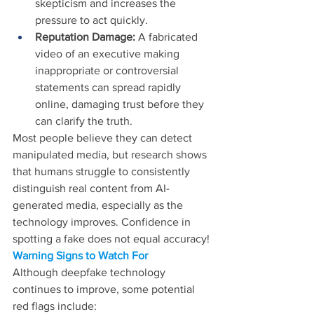
skepticism and increases the 
pressure to act quickly. 
Reputation Damage:
 A fabricated 
video of an executive making 
inappropriate or controversial 
statements can spread rapidly 
online, damaging trust before they 
can clarify the truth.
Most people believe they can detect 
manipulated media, but research shows 
that humans struggle to consistently 
distinguish real content from AI-
generated media, especially as the 
technology improves. Confidence in 
spotting a fake does not equal accuracy!
Warning Signs to Watch For 
Although deepfake technology 
continues to improve, some potential 
red flags include: 