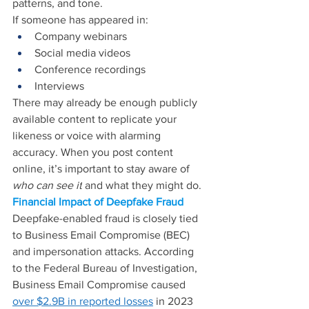
patterns, and tone. 
If someone has appeared in: 
Company webinars 
Social media videos 
Conference recordings 
Interviews 
There may already be enough publicly 
available content to replicate your 
likeness or voice with alarming 
accuracy. When you post content 
online, it’s important to stay aware of 
who can see it
 and what they might do.
Financial Impact of Deepfake Fraud
Deepfake-enabled fraud is closely tied 
to Business Email Compromise (BEC) 
and impersonation attacks. According 
to the Federal Bureau of Investigation, 
Business Email Compromise caused 
over $2.9B in reported losses
 in 2023 