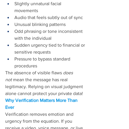
Slightly unnatural facial 
movements 
Audio that feels subtly out of sync 
Unusual blinking patterns 
Odd phrasing or tone inconsistent 
with the individual 
Sudden urgency tied to financial or 
sensitive requests 
Pressure to bypass standard 
procedures 
The absence of 
visible flaws 
does 
not 
mean the message has
 real 
legitimacy. Relying on visual judgment 
alone cannot protect your private data!
Why Verification Matters More Than 
Ever 
Verification removes emotion and 
urgency from the equation. If you 
receive a video, voice message, or live 