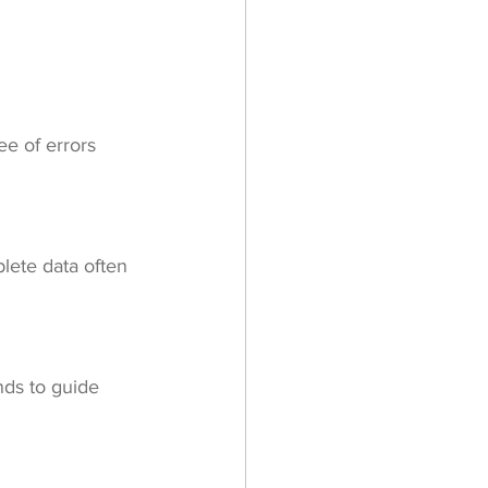
ee of errors 
lete data often 
nds to guide 