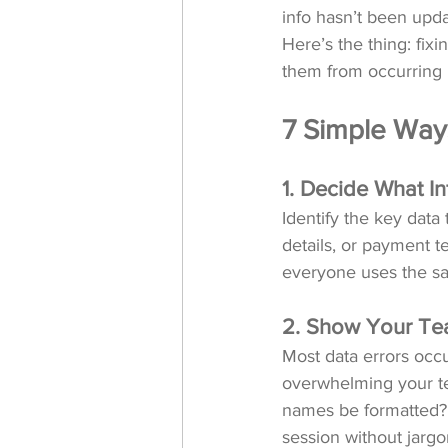
info hasn’t been upda
Here’s the thing: fix
them from occurring in
7 Simple Way
1. Decide What In
Identify the key data
details, or payment t
everyone uses the sa
2. Show Your Tea
Most data errors occ
overwhelming your te
names be formatted? W
session without jargo