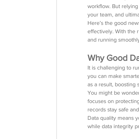
workflow. But relying
your team, and ultima
Here’s the good news
effectively. With the
and running smoothly
Why Good Dat
It is challenging to 
you can make smarter 
as a result, boosting
You might be wondering
focuses on protecting
records stay safe and 
Data quality means yo
while data integrity p