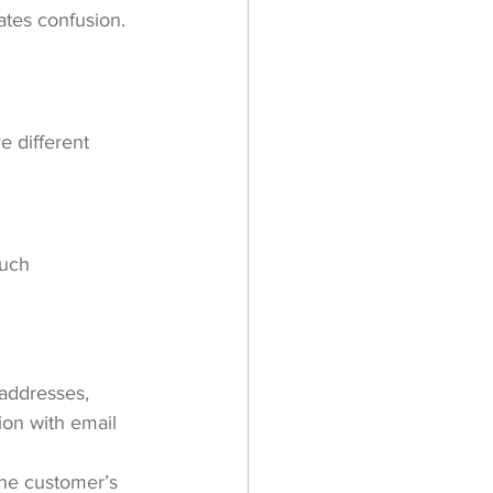
ates confusion. 
e different 
much 
 addresses, 
ion with email 
he customer’s 