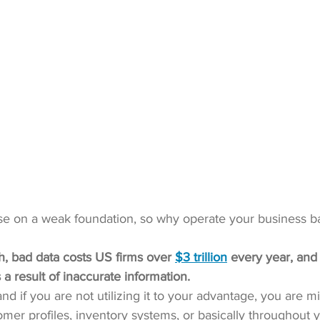
e on a weak foundation, so why operate your business b
, bad data costs US firms over 
$3 trillion
 every year, and
 a result of inaccurate information.
d if you are not utilizing it to your advantage, you are miss
omer profiles, inventory systems, or basically throughout y