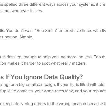
is spelled three different ways across your systems, it cre
same, wherever it lives.
ts. You don’t want “Bob Smith” entered five times with fiv
er person. Simple.
just detailed enough to help you, no more, no less. Too 
on makes it harder to spot what really matters.
 If You Ignore Data Quality?
ring for a big email campaign. If your list is filled with old
 duplicate contacts, your open rates tank, and your reputat
 keeps delivering orders to the wrong location because t