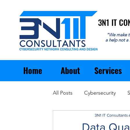
3N1 IT C
3N1 IT C
"We make t
a help not a
Home
About
Services
All Posts
Cybersecurity
S
Email
General Business
3N1 IT Consultants
Data Qual