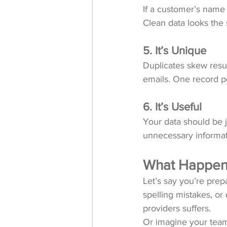
If a customer’s name 
Clean data looks the 
5. It’s Unique
Duplicates skew resul
emails. One record p
6. It’s Useful
Your data should be 
unnecessary informati
What Happens
Let’s say you’re prepa
spelling mistakes, or
providers suffers.
Or imagine your team