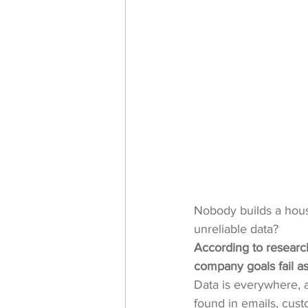
Nobody builds a hous
unreliable data? 
According to research
company goals fail as
Data is everywhere, an
found in emails, cust