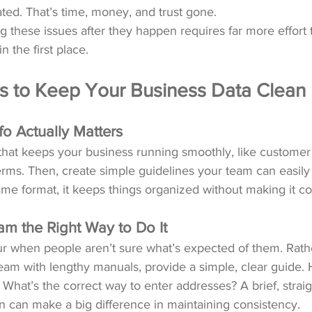
ted. That’s time, money, and trust gone.
ing these issues after they happen requires far more effort
 the first place.
s to Keep Your Business Data Clean
fo Actually Matters
 that keeps your business running smoothly, like customer 
erms. Then, create simple guidelines your team can easily
me format, it keeps things organized without making it c
m the Right Way to Do It
ur when people aren’t sure what’s expected of them. Rath
am with lengthy manuals, provide a simple, clear guide.
hat’s the correct way to enter addresses? A brief, strai
n can make a big difference in maintaining consistency.