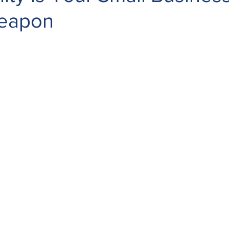
Weapon