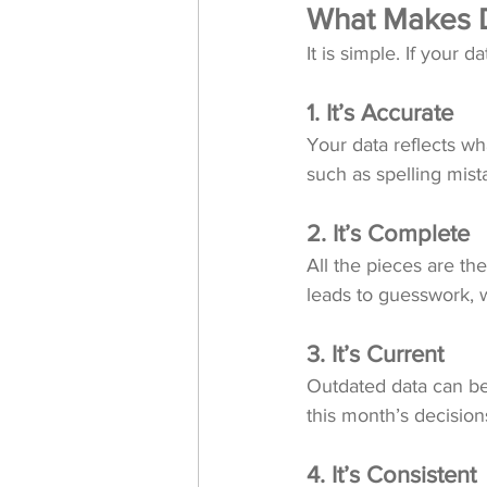
What Makes D
It is simple. If your 
1. It’s Accurate
Your data reflects wha
such as spelling mist
2. It’s Complete
All the pieces are th
leads to guesswork,
3. It’s Current
Outdated data can be 
this month’s decision
4. It’s Consistent