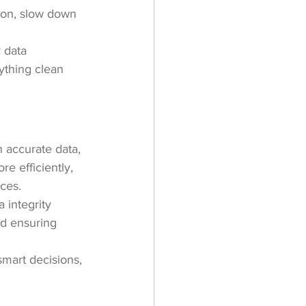
ion, slow down 
 data 
ything clean 
h accurate data, 
e efficiently, 
ces.
 integrity 
nd ensuring 
smart decisions, 