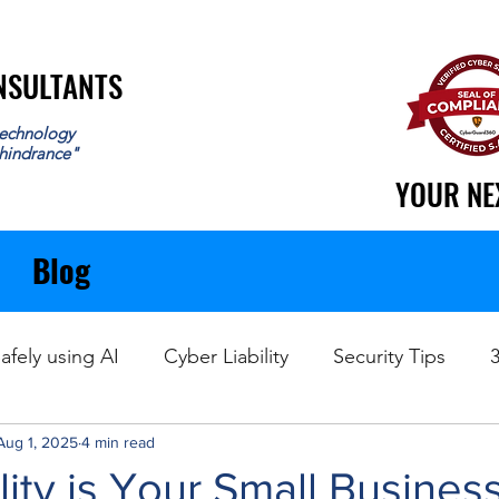
ONSULTANTS
ONSULTANTS
echnology
 hindrance"
YOUR NE
YOUR NE
Blog
afely using AI
Cyber Liability
Security Tips
Aug 1, 2025
Data Recovery
4 min read
ity is Your Small Business