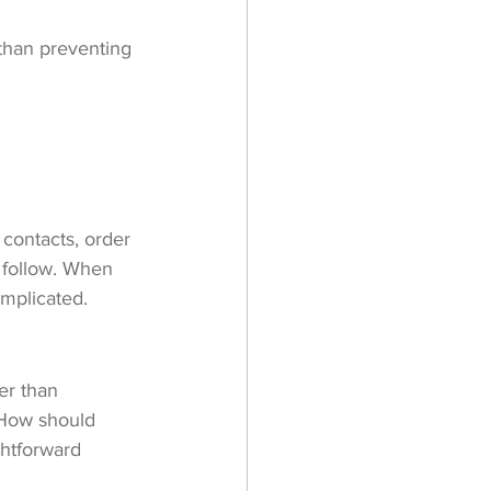
 than preventing 
contacts, order 
 follow. When 
omplicated.
er than 
 How should 
ghtforward 