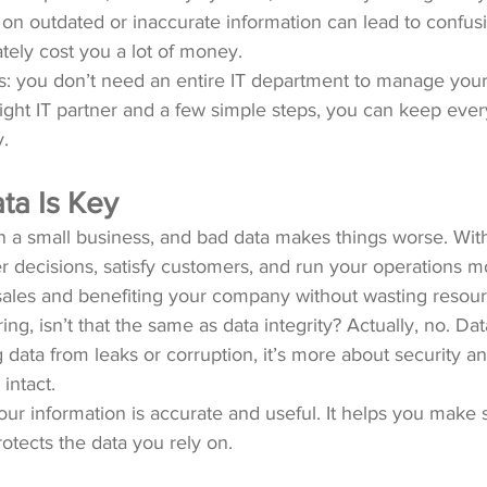
 on outdated or inaccurate information can lead to confus
tely cost you a lot of money.
: you don’t need an entire IT department to manage your
 right IT partner and a few simple steps, you can keep ever
.
a Is Key
run a small business, and bad data makes things worse. Wit
decisions, satisfy customers, and run your operations mor
 sales and benefiting your company without wasting resour
, isn’t that the same as data integrity? Actually, no. Data
 data from leaks or corruption, it’s more about security a
intact.
ur information is accurate and useful. It helps you make 
rotects the data you rely on.