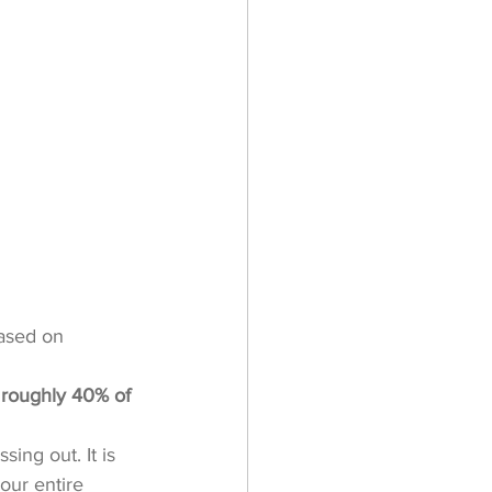
ased on 
 roughly 40% of 
ing out. It is 
our entire 