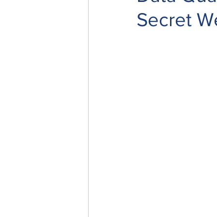
Secret 