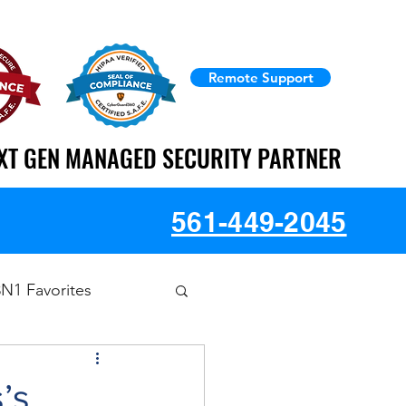
Remote Support
XT GEN MANAGED SECURITY PARTNER
XT GEN MANAGED SECURITY PARTNER
561-449-2045
3N1 Favorites
’s