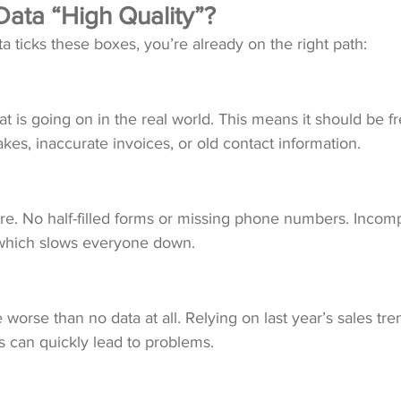
ata “High Quality”?
data ticks these boxes, you’re already on the right path: 
t is going on in the real world. This means it should be fr
akes, inaccurate invoices, or old contact information. 
ere. No half-filled forms or missing phone numbers. Incomp
 which slows everyone down.
worse than no data at all. Relying on last year’s sales tre
s can quickly lead to problems. 