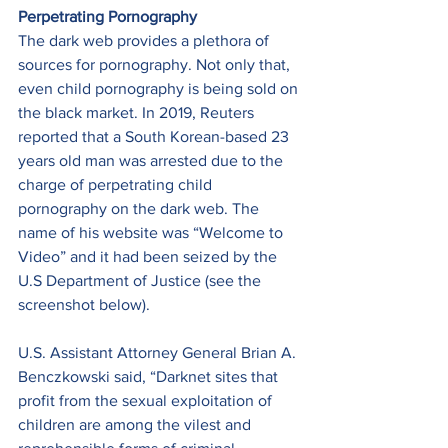
Perpetrating Pornography
The dark web provides a plethora of 
sources for pornography. Not only that, 
even child pornography is being sold on 
the black market. In 2019, Reuters 
reported that a South Korean-based 23 
years old man was arrested due to the 
charge of perpetrating child 
pornography on the dark web. The 
name of his website was “Welcome to 
Video” and it had been seized by the 
U.S Department of Justice (see the 
screenshot below). 
U.S. Assistant Attorney General Brian A. 
Benczkowski said, “Darknet sites that 
profit from the sexual exploitation of 
children are among the vilest and 