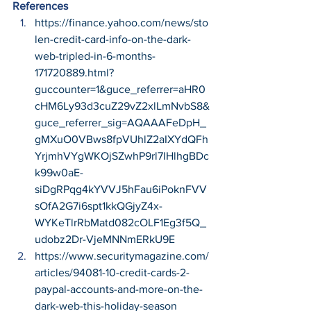
References
https://finance.yahoo.com/news/sto
len-credit-card-info-on-the-dark-
web-tripled-in-6-months-
171720889.html?
guccounter=1&guce_referrer=aHR0
cHM6Ly93d3cuZ29vZ2xlLmNvbS8&
guce_referrer_sig=AQAAAFeDpH_
gMXuO0VBws8fpVUhlZ2aIXYdQFh
YrjmhVYgWKOjSZwhP9rl7IHlhgBDc
k99w0aE-
siDgRPqg4kYVVJ5hFau6iPoknFVV
sOfA2G7i6spt1kkQGjyZ4x-
WYKeTlrRbMatd082cOLF1Eg3f5Q_
udobz2Dr-VjeMNNmERkU9E
https://www.securitymagazine.com/
articles/94081-10-credit-cards-2-
paypal-accounts-and-more-on-the-
dark-web-this-holiday-season