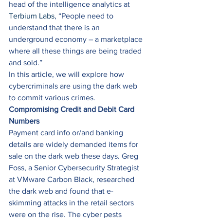
head of the intelligence analytics at 
Terbium Labs
, “People need to 
understand that there is an 
underground economy – a marketplace 
where all these things are being traded 
and sold.” 
In this article, we will explore how 
cybercriminals are using the dark web 
to commit various crimes. 
Compromising Credit and Debit Card 
Numbers
Payment card info or/and banking 
details are widely demanded items for 
sale on the dark web these days. Greg 
Foss, a Senior Cybersecurity Strategist 
at VMware Carbon Black, researched 
the dark web and found that e-
skimming attacks in the retail sectors 
were on the rise. The cyber pests 