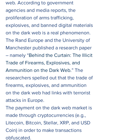
web. According to government 
agencies and media reports, the 
proliferation of arms trafficking, 
explosives, and banned digital materials 
on the dark web is a real phenomenon. 
The Rand Europe and the University of 
Manchester published a research paper 
– namely “
Behind the Curtain: The Illicit 
Trade of Firearms, Explosives, and 
Ammunition on the Dark Web.
” The 
researchers spelled out that the trade of 
firearms, explosives, and ammunition 
on the dark web had links with terrorist 
attacks in Europe. 
The payment on the dark web market is 
made through cryptocurrencies (e.g., 
Litecoin, Bitcoin, Stellar, XRP, and USD 
Coin) in order to make transactions 
obfuscated. 