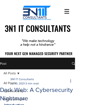
3N1 IT CONSULTANTS
3N1 IT CONSULTANTS
"We make technology
a help not a hindrance"
YOUR NEXT GEN MANAGED SECURITY PARTNER
YOUR NEXT GEN MANAGED SECURITY PARTNER
Post
All Posts
3N1 IT Consultants
All Posts
Jul 19, 2021
3 min read
Dark Web: A Cybersecurity
Cybersecurity
Nightmare
Safely using AI