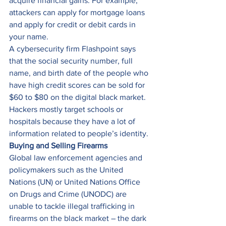
acquire financial gains. For example, 
attackers can apply for mortgage loans 
and apply for credit or debit cards in 
your name. 
A cybersecurity firm Flashpoint says 
that the social security number, full 
name, and birth date of the people who 
have high credit scores can be sold for 
$60 to $80 on the digital black market. 
Hackers mostly target schools or 
hospitals because they have a lot of 
information related to people’s identity. 
Buying and Selling Firearms
Global law enforcement agencies and 
policymakers such as the United 
Nations (UN) or United Nations Office 
on Drugs and Crime (UNODC) are 
unable to tackle illegal trafficking in 
firearms on the black market – the dark 