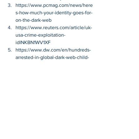
https://www.pcmag.com/news/here
s-how-much-your-identity-goes-for-
on-the-dark-web
https://www.reuters.com/article/uk-
usa-crime-exploitation-
idINKBN1WV1XF
https://www.dw.com/en/hundreds-
arrested-in-global-dark-web-child-
pornography-investigation/a-
50861673
https://www.cbsnews.com/news/chi
ld-pornography-germany-boystown-
removed/
https://us.norton.com/internetsecuri
ty-emerging-threats-what-is-the-
deep-dark-web-30sectech.html
Cybersecurity