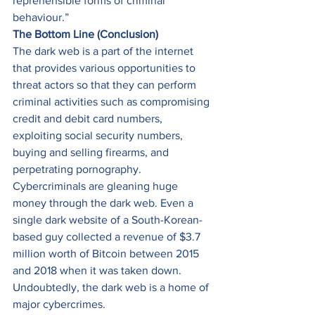
reprehensible forms of criminal 
behaviour.” 
The Bottom Line (Conclusion)
The dark web is a part of the internet 
that provides various opportunities to 
threat actors so that they can perform 
criminal activities such as compromising 
credit and debit card numbers, 
exploiting social security numbers, 
buying and selling firearms, and 
perpetrating pornography. 
Cybercriminals are gleaning huge 
money through the dark web. Even a 
single dark website of a South-Korean-
based guy collected a revenue of $3.7 
million worth of Bitcoin between 2015 
and 2018 when it was taken down. 
Undoubtedly, the dark web is a home of 
major cybercrimes. 