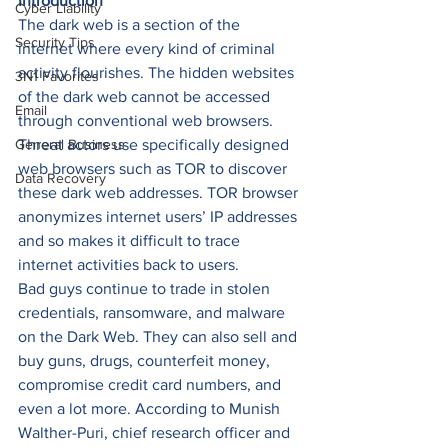
Introduction
Cyber Liability
The dark web is a section of the 
Security Tips
internet where every kind of criminal 
activity flourishes. The hidden websites 
3N1 Favorites
of the dark web cannot be accessed 
Email
through conventional web browsers. 
General Business
Threat actors use specifically designed 
web browsers such as TOR to discover 
Data Recovery
these dark web addresses. TOR browser 
anonymizes internet users’ IP addresses 
and so makes it difficult to trace 
internet activities back to users. 
Bad guys continue to trade in stolen 
credentials, ransomware, and malware 
on the Dark Web. They can also sell and 
buy guns, drugs, counterfeit money, 
compromise credit card numbers, and 
even a lot more. According to Munish 
Walther-Puri, chief research officer and 