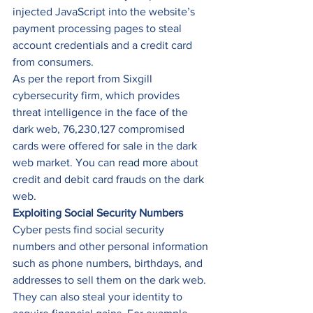
injected JavaScript into the website’s 
payment processing pages to steal 
account credentials and a credit card 
from consumers. 
As per the report from Sixgill 
cybersecurity firm, which provides 
threat intelligence in the face of the 
dark web, 76,230,127 compromised 
cards were offered for sale in the dark 
web market. You can 
read more
 about 
credit and debit card frauds on the dark 
web. 
Exploiting Social Security Numbers
Cyber pests find social security 
numbers and other personal information 
such as phone numbers, birthdays, and 
addresses to sell them on the dark web. 
They can also steal your identity to 