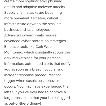
create more sophisticated phishing 
emails and adaptive malware attacks. 
Supply chain attacks are becoming 
more prevalent, targeting critical 
infrastructure down to the smallest 
business and its employees.
Advanced cyber-threats require 
advanced cyber-protection strategies. 
Embrace tools like Dark Web 
Monitoring, which constantly scours the 
dark marketplace for your personal 
information; automated alerts that notify 
you as soon as a breach occurs; and 
incident response procedures that 
trigger when suspicious behavior 
occurs. You may have experienced the 
latter, if you’ve ever had to approve a 
large transaction that your bank flagged 
as out-of-the-ordinary!