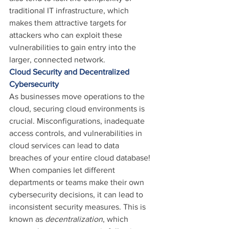
traditional IT infrastructure, which 
makes them attractive targets for 
attackers who can exploit these 
vulnerabilities to gain entry into the 
larger, connected network.
Cloud Security and Decentralized 
Cybersecurity
As businesses move operations to the 
cloud, securing cloud environments is 
crucial. Misconfigurations, inadequate 
access controls, and vulnerabilities in 
cloud services can lead to data 
breaches of your entire cloud database!
When companies let different 
departments or teams make their own 
cybersecurity decisions, it can lead to 
inconsistent security measures. This is 
known as 
decentralization
, which 