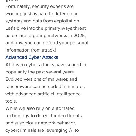
Fortunately, security experts are 
working just as hard to defend our 
systems and data from exploitation.
Let’s dive into the primary ways threat 
actors are targeting networks in 2025, 
and how you can defend your personal 
information from attack!
Advanced Cyber Attacks
AI-driven cyber attacks have soared in 
popularity the past several years. 
Evolved versions of malwares and 
ransomware can be coded in minutes 
with advanced artificial intelligence 
tools.
While we also rely on automated 
technology to detect hidden threats 
and suspicious network behavior, 
cybercriminals are leveraging AI to 