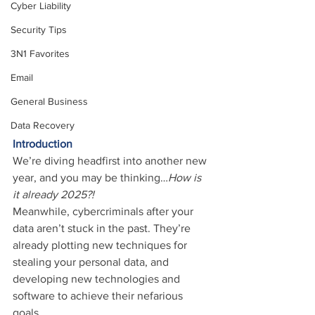
Cyber Liability
Security Tips
3N1 Favorites
Email
General Business
Data Recovery
Introduction
We’re diving headfirst into another new 
year, and you may be thinking…
How is 
it already 2025?!
Meanwhile, cybercriminals after your 
data aren’t stuck in the past. They’re 
already plotting new techniques for 
stealing your personal data, and 
developing new technologies and 
software to achieve their nefarious 
goals.