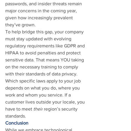
passwords, and insider threats remain 
major concerns in the coming year, 
given how increasingly prevalent 
they’ve grown.
To help bridge this gap, your company 
must stay updated with evolving 
regulatory requirements like GDPR and 
HIPAA to avoid penalties and protect 
sensitive data. That means YOU taking 
on the necessary training to comply 
with their standards of data privacy. 
Which specific laws apply to your job 
depends on what you do, where you 
work and whom you service. If a 
customer lives outside your locale, you 
have to meet 
their
 region’s security 
standards.
Conclusion
While we embrace technological 