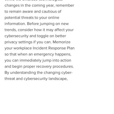
changes in the coming year, remember 
to remain aware and cautious of 
potential threats to your online 
information. Before jumping on new 
trends, consider how it may affect your 
cybersecurity and toggle on better 
privacy settings if you can. Memorize 
your workplace Incident Response Plan 
so that when an emergency happens, 
you can immediately jump into action 
and begin proper recovery procedures.
By understanding the changing cyber-
threat and cybersecurity landscape, 
you’ll be better prepared to protect your 
private data in the future!
Cybersecurity