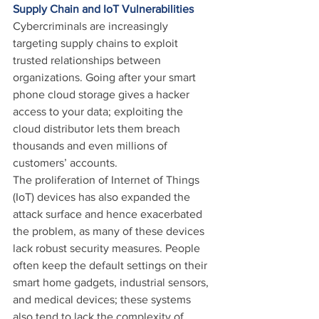
Supply Chain and IoT Vulnerabilities
Cybercriminals are increasingly 
targeting supply chains to exploit 
trusted relationships between 
organizations. Going after your smart 
phone cloud storage gives a hacker 
access to your data; exploiting the 
cloud distributor lets them breach 
thousands and even millions of 
customers’ accounts.
The proliferation of Internet of Things 
(IoT) devices has also expanded the 
attack surface and hence exacerbated 
the problem, as many of these devices 
lack robust security measures. People 
often keep the default settings on their 
smart home gadgets, industrial sensors, 
and medical devices; these systems 
also tend to lack the complexity of 