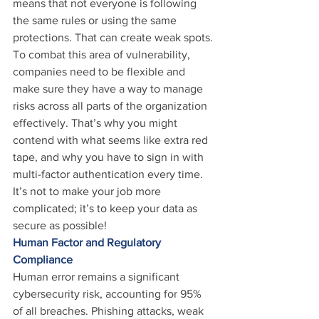
means that not everyone is following 
the same rules or using the same 
protections. That can create weak spots.
To combat this area of vulnerability, 
companies need to be flexible and 
make sure they have a way to manage 
risks across all parts of the organization 
effectively. That’s why you might 
contend with what seems like extra red 
tape, and why you have to sign in with 
multi-factor authentication every time. 
It’s not to make your job more 
complicated; it’s to keep your data as 
secure as possible!
Human Factor and Regulatory 
Compliance
Human error remains a significant 
cybersecurity risk, accounting for 95% 
of all breaches. Phishing attacks, weak 