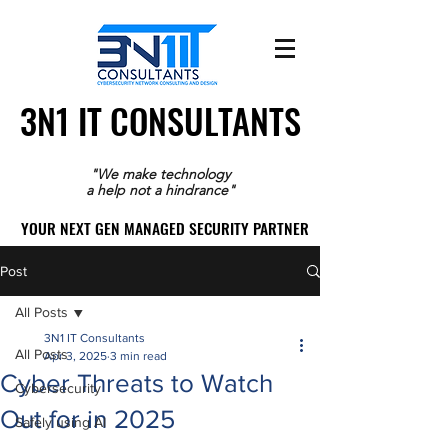
3N1 IT CONSULTANTS
3N1 IT CONSULTANTS
"We make technology
a help not a hindrance"
YOUR NEXT GEN MANAGED SECURITY PARTNER
YOUR NEXT GEN MANAGED SECURITY PARTNER
Post
All Posts
3N1 IT Consultants
All Posts
Apr 3, 2025
3 min read
Cyber Threats to Watch
Cybersecurity
Out for in 2025
Safely using AI