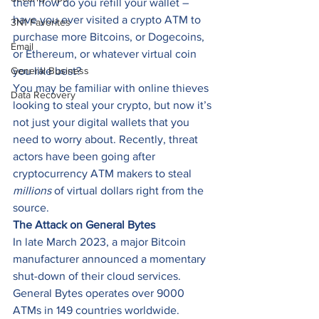
then how do you refill your wallet – 
have you ever visited a crypto ATM to 
3N1 Favorites
purchase more Bitcoins, or Dogecoins, 
Email
or Ethereum, or whatever virtual coin 
General Business
you like best? 
You may be familiar with online thieves 
Data Recovery
looking to steal your crypto, but now it’s 
not just your digital wallets that you 
need to worry about. Recently, threat 
actors have been going after 
cryptocurrency ATM makers to steal 
millions
 of virtual dollars right from the 
source. 
The Attack on General Bytes
In late March 2023, a major Bitcoin 
manufacturer announced a momentary 
shut-down of their cloud services. 
General Bytes operates over 9000 
ATMs in 149 countries worldwide. 