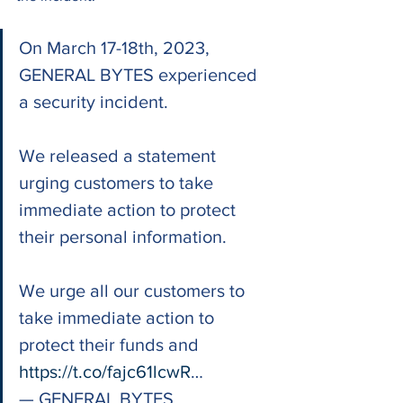
On March 17-18th, 2023, 
GENERAL BYTES experienced 
a security incident.
We released a statement 
urging customers to take 
immediate action to protect 
their personal information.
We urge all our customers to 
take immediate action to 
protect their funds and 
https://t.co/fajc61lcwR
…
— GENERAL BYTES 