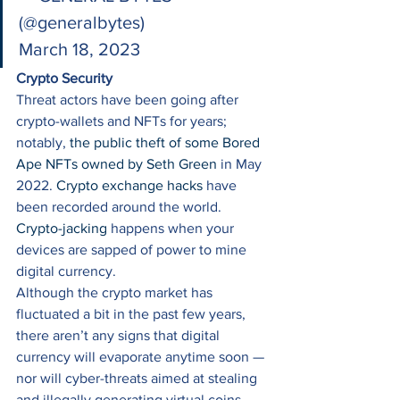
(@generalbytes) 
March 18, 2023 
Crypto Security
Threat actors have been going after 
crypto-wallets and NFTs for years; 
notably, 
the public theft of some Bored 
Ape NFTs owned by Seth Green
 in May 
2022. 
Crypto exchange hacks
 have 
been recorded around the world. 
Crypto-jacking
 happens when your 
devices are sapped of power to mine 
digital currency. 
Although the crypto market has 
fluctuated a bit in the past few years, 
there aren’t any signs that digital 
currency will evaporate anytime soon — 
nor will cyber-threats aimed at stealing 
and illegally generating virtual coins. 