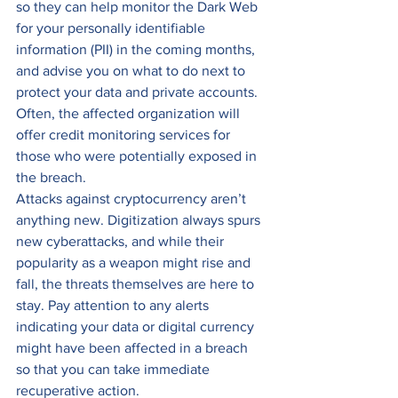
so they can help monitor the Dark Web 
for your personally identifiable 
information (PII) in the coming months, 
and advise you on what to do next to 
protect your data and private accounts. 
Often, the affected organization will 
offer credit monitoring services for 
those who were potentially exposed in 
the breach. 
Attacks against cryptocurrency aren’t 
anything new. Digitization always spurs 
new cyberattacks, and while their 
popularity as a weapon might rise and 
fall, the threats themselves are here to 
stay. Pay attention to any alerts 
indicating your data or digital currency 
might have been affected in a breach 
so that you can take immediate 
recuperative action. 