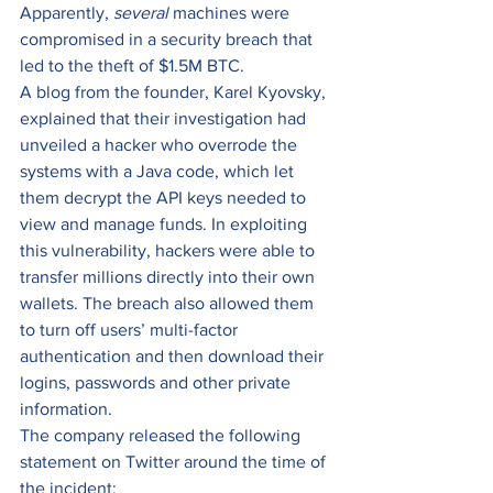
Apparently, 
several
 machines were 
compromised in a security breach that 
led to the theft of $1.5M BTC.  
A blog from the founder, Karel Kyovsky, 
explained that their investigation had 
unveiled a hacker who overrode the 
systems with a Java code, which let 
them decrypt the API keys needed to 
view and manage funds. In exploiting 
this vulnerability, hackers were able to 
transfer millions directly into their own 
wallets. The breach also allowed them 
to turn off users’ multi-factor 
authentication and then download their 
logins, passwords and other private 
information. 
The company released the following 
statement on Twitter around the time of 
the incident: 