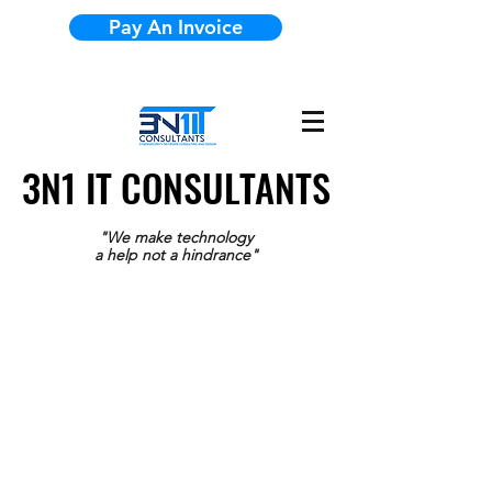
Pay An Invoice
3N1 IT CONSULTANTS
3N1 IT CONSULTANTS
"We make technology
a help not a hindrance"