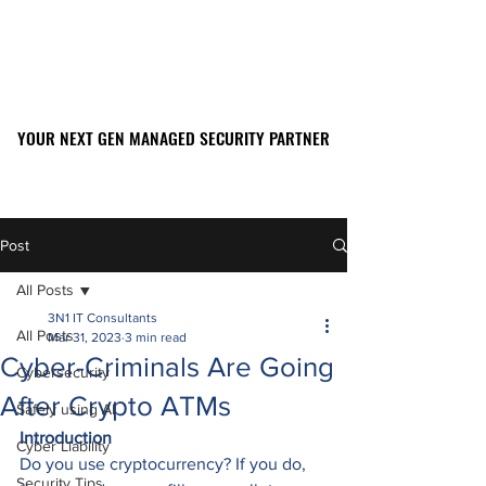
YOUR NEXT GEN MANAGED SECURITY PARTNER
YOUR NEXT GEN MANAGED SECURITY PARTNER
561-449-2045
Post
All Posts
3N1 IT Consultants
All Posts
Mar 31, 2023
3 min read
Cyber-Criminals Are Going
Cybersecurity
After Crypto ATMs
Safely using AI
Introduction
Cyber Liability
Do you use cryptocurrency? If you do, 
Security Tips