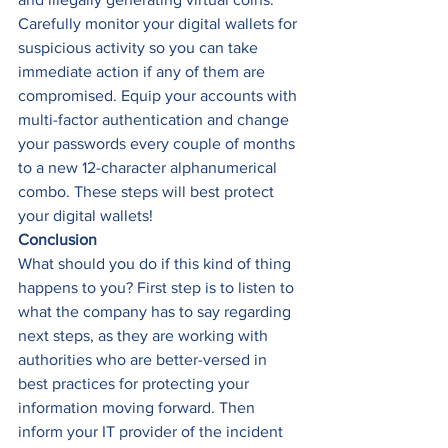
Carefully monitor your digital wallets for 
suspicious activity so you can take 
immediate action if any of them are 
compromised. Equip your accounts with 
multi-factor authentication and change 
your passwords every couple of months 
to a new 12-character alphanumerical 
combo. These steps will best protect 
your digital wallets! 
Conclusion
What should you do if this kind of thing 
happens to you? First step is to listen to 
what the company has to say regarding 
next steps, as they are working with 
authorities who are better-versed in 
best practices for protecting your 
information moving forward. Then 
inform your IT provider of the incident 