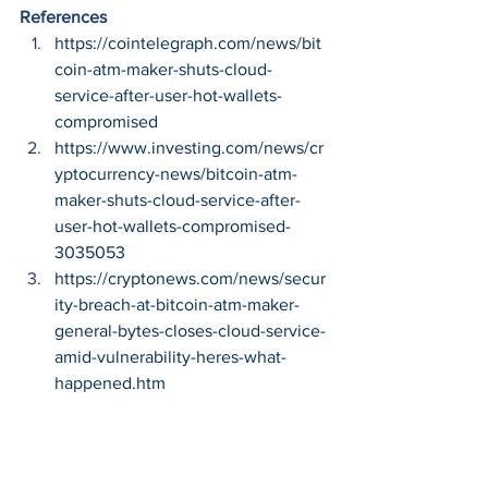
References
https://cointelegraph.com/news/bit
coin-atm-maker-shuts-cloud-
service-after-user-hot-wallets-
compromised
https://www.investing.com/news/cr
yptocurrency-news/bitcoin-atm-
maker-shuts-cloud-service-after-
user-hot-wallets-compromised-
3035053
https://cryptonews.com/news/secur
ity-breach-at-bitcoin-atm-maker-
general-bytes-closes-cloud-service-
amid-vulnerability-heres-what-
happened.htm
#Cybersecurity
#CyberCrime
#InfoSec
#Hacking
#CyberThreats
#Cryptocurrency
#Technology
Cybersecurity