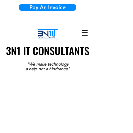
Pay An Invoice
3N1 IT CONSULTANTS
3N1 IT CONSULTANTS
"We make technology
a help not a hindrance"