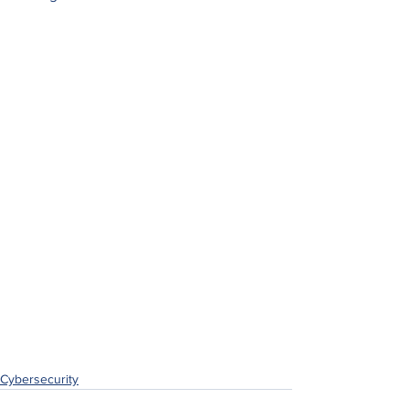
Cybersecurity