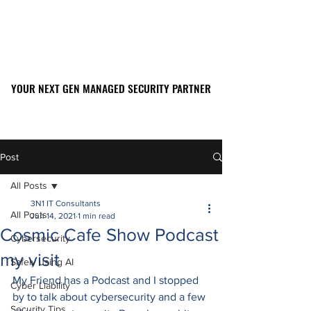
YOUR NEXT GEN MANAGED SECURITY PARTNER
YOUR NEXT GEN MANAGED SECURITY PARTNER
561-449-2045
Post
All Posts
3N1 IT Consultants
All Posts
Jun 14, 2021
1 min read
Cosmic Cafe Show Podcast
Cybersecurity
my visit
Safely using AI
My Friend has a Podcast and I stopped 
Cyber Liability
by to talk about cybersecurity and a few 
Security Tips