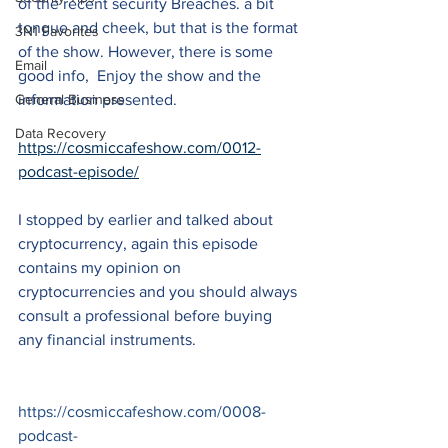
of the recent security Breaches. a bit 
tongue and cheek, but that is the format 
3N1 Favorites
of the show. However, there is some 
Email
good info,  Enjoy the show and the 
General Business
information presented.
Data Recovery
https://cosmiccafeshow.com/0012-
podcast-episode/
I stopped by earlier and talked about 
cryptocurrency, again this episode 
contains my opinion on 
cryptocurrencies and you should always 
consult a professional before buying 
any financial instruments.
https://cosmiccafeshow.com/0008-
podcast-