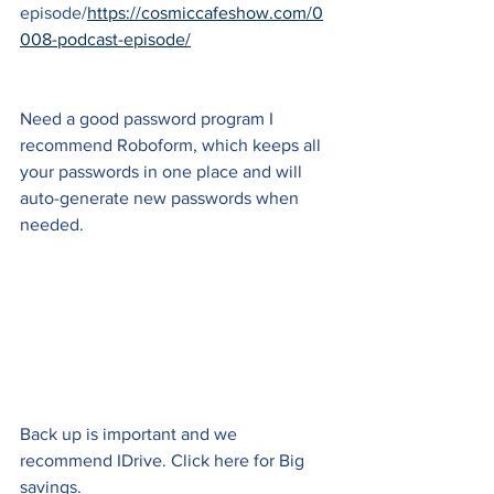
episode/
https://cosmiccafeshow.com/0
008-podcast-episode/
Need a good password program I 
recommend Roboform, which keeps all 
your passwords in one place and will 
auto-generate new passwords when 
needed.
Back up is important and we 
recommend IDrive. Click here for Big 
savings.