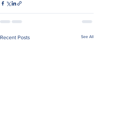
See All
Recent Posts