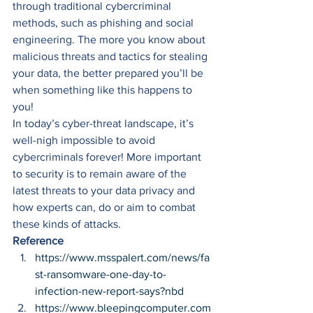
through traditional cybercriminal 
methods, such as phishing and social 
engineering. The more you know about 
malicious threats and tactics for stealing 
your data, the better prepared you’ll be 
when something like this happens to 
you! 
In today’s cyber-threat landscape, it’s 
well-nigh impossible to avoid 
cybercriminals forever! More important 
to security is to remain aware of the 
latest threats to your data privacy and 
how experts can, do or aim to combat 
these kinds of attacks. 
Reference
https://www.msspalert.com/news/fa
st-ransomware-one-day-to-
infection-new-report-says?nbd
https://www.bleepingcomputer.com