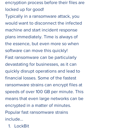
encryption process before their files are 
locked up for good! 
Typically in a ransomware attack, you 
would want to disconnect the infected 
machine and start incident response 
plans immediately. Time is always of 
the essence, but even more so when 
software can move this quickly! 
Fast ransomware can be particularly 
devastating for businesses, as it can 
quickly disrupt operations and lead to 
financial losses. Some of the fastest 
ransomware strains can encrypt files at 
speeds of over 100 GB per minute. This 
means that even large networks can be 
encrypted in a matter of minutes.  
Popular fast ransomware strains 
include… 
LockBit 