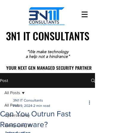
3N1 IT CONSULTANTS
3N1 IT CONSULTANTS
"We make technology
a help not a hindrance"
YOUR NEXT GEN MANAGED SECURITY PARTNER
YOUR NEXT GEN MANAGED SECURITY PARTNER
Post
All Posts
3N1 IT Consultants
All Posts
Feb 9, 2024
2 min read
Can You Outrun Fast
Cybersecurity
Ransomware?
Safely using AI