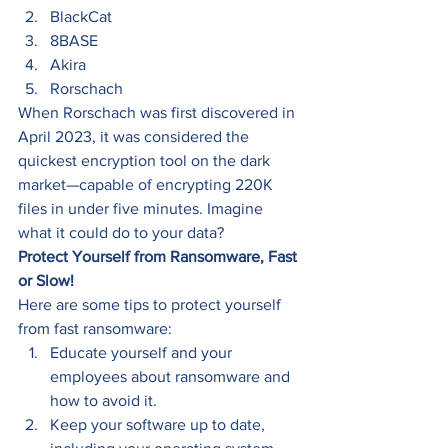
BlackCat 
8BASE 
Akira 
Rorschach 
When Rorschach was first discovered in 
April 2023, it was considered the 
quickest encryption tool on the dark 
market—capable of encrypting 220K 
files in under five minutes. Imagine 
what it could do to your data? 
Protect Yourself from Ransomware, Fast 
or Slow!
Here are some tips to protect yourself 
from fast ransomware: 
Educate yourself and your 
employees about ransomware and 
how to avoid it. 
Keep your software up to date, 