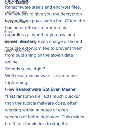
Introduction
Cyber Liability
Ransomware steals and encrypts files, 
Security Tips
and refuses to give you the decryption 
key until you pay a steep fee. Often, the 
3N1 Favorites
bad actor refuses to return data 
Email
regardless of whether you pay; and 
General Business
sometimes they even charge a second 
“double extortion” fee to prevent them 
Data Recovery
from publishing all the stolen data 
online. 
Sounds scary, right? 
Well now, ransomware is even more 
frightening.  
How Ransomware Got Even Meaner
“Fast ransomware” acts much quicker 
than the typical malware does, often 
working within minutes or even 
seconds of being deployed. This makes 
it difficult for victims to stop the 