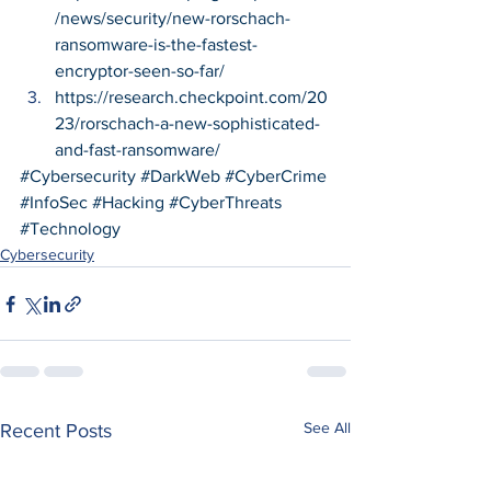
/news/security/new-rorschach-
ransomware-is-the-fastest-
encryptor-seen-so-far/
https://research.checkpoint.com/20
23/rorschach-a-new-sophisticated-
and-fast-ransomware/
#Cybersecurity
#DarkWeb
#CyberCrime
#InfoSec
#Hacking
#CyberThreats
#Technology
Cybersecurity
See All
Recent Posts