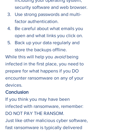
including your operating system, 
security software and web browser. 
Use strong passwords and multi-
factor authentication. 
Be careful about what emails you 
open and what links you click on. 
Back up your data regularly and 
store the backups offline. 
While this will help you 
avoid
 being 
infected in the first place, you need to 
prepare for what happens if you DO 
encounter ransomware on any of your 
devices. 
Conclusion
If you think you may have been 
infected with ransomware, remember: 
DO NOT PAY THE RANSOM. 
Just like other malicious cyber software, 
fast ransomware is typically delivered 