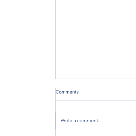
Comments
Write a comment...