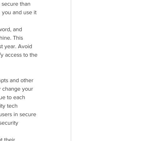
s secure than 
 you and use it 
word, and 
ine. This 
t year. Avoid 
y access to the 
pts and other 
ly change your 
ue to each 
ity tech 
users in secure 
security 
 their 