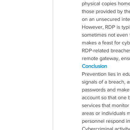
physical copies home 
those provided by the
on an unsecured inte
However, RDP is typi
sometimes not even t
makes a feast for cy
RDP-related breaches
remote gateway, ensur
Conclusion
Prevention lies in e
signals of a breach, 
passwords and make s
account so that one br
services that monitor
areas or individuals 
personnel respond im
Cybercriminal activit