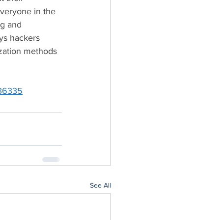
everyone in the 
ng and 
ys hackers 
ization methods 
136335
See All