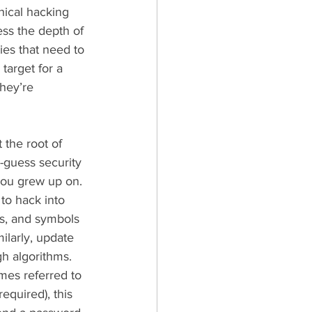
thical hacking 
ess the depth of 
ies that need to 
target for a 
hey’re 
 the root of 
guess security 
you grew up on. 
to hack into 
rs, and symbols 
ilarly, update 
gh algorithms.
mes referred to 
equired), this 