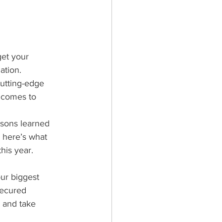
get your 
ation. 
utting-edge 
 comes to 
ssons learned 
 here’s what 
his year.
ur biggest 
secured 
 and take 