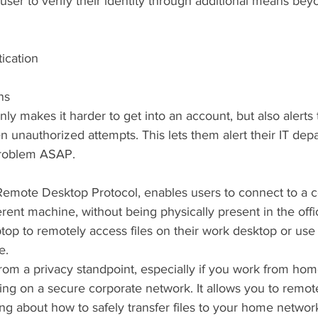
 user to verify their identity through additional means be
ication
ns
y makes it harder to get into an account, but also alerts
unauthorized attempts. This lets them alert their IT dep
problem ASAP.
Remote Desktop Protocol, enables users to connect to a
rent machine, without being physically present in the offi
ptop to remotely access files on their work desktop or use
e.
rom a privacy standpoint, especially if you work from hom
ng on a secure corporate network. It allows you to remot
ng about how to safely transfer files to your home network