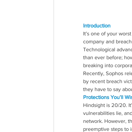
Introduction
It’s one of your worst
company and breach it
Technological advanc
than ever before; ho
breaking into corpor
Recently, Sophos rele
by recent breach vict
they have to say abo
Protections You’ll W
Hindsight is 20/20. I
vulnerabilities lie, a
network. However, the
preemptive steps to i