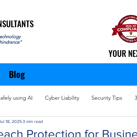
ONSULTANTS
ONSULTANTS
echnology
 hindrance"
YOUR NE
YOUR NE
Blog
afely using AI
Cyber Liability
Security Tips
Jul 18, 2025
Data Recovery
3 min read
each Protection for Busin