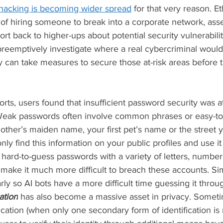
 hacking is becoming wider spread
 for that very reason. E
e of hiring someone to break into a corporate network, ass
ort back to higher-ups about potential security vulnerabilit
eemptively investigate where a real cybercriminal would 
 can take measures to secure those at-risk areas before t
rts, users found that insufficient password security was at
Weak passwords often involve common phrases or easy-to-
other’s maiden name, your first pet’s name or the street 
y find this information on your public profiles and use it 
hard-to-guess passwords with a variety of letters, numbe
t make it much more difficult to breach these accounts. Sim
ly so AI bots have a more difficult time guessing it throu
ation
has also become a massive asset in privacy. Someti
cation (when only one secondary form of identification is r