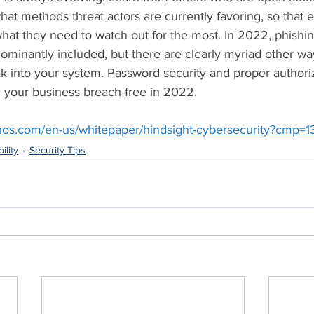
at methods threat actors are currently favoring, so that 
hat they need to watch out for the most. In 2022, phishi
minantly included, but there are clearly myriad other wa
ak into your system. Password security and proper author
ng your business breach-free in 2022.
hos.com/en-us/whitepaper/hindsight-cybersecurity?cmp=
ility
Security Tips