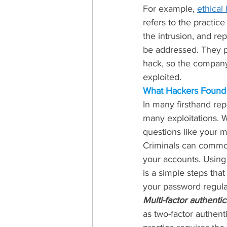
For example, 
ethical
refers to the practic
the intrusion, and rep
be addressed. They pr
hack, so the company
exploited.
What Hackers Found
In many firsthand repo
many exploitations. 
questions like your m
Criminals can commonl
your accounts. Using 
is a simple steps tha
your password regular
Multi-factor authentic
as two-factor authenti