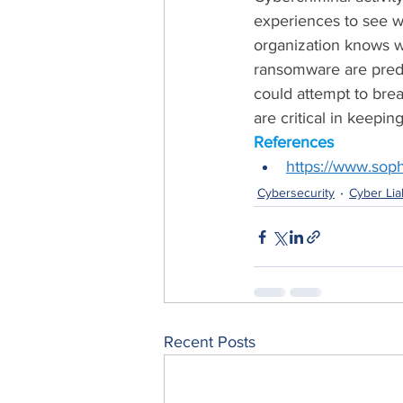
experiences to see wh
organization knows w
ransomware are predo
could attempt to bre
are critical in keepi
References
https://www.sop
Cybersecurity
Cyber Liab
Recent Posts