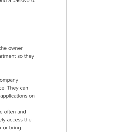
yond a password. 
 the owner 
artment so they 
 company 
ce. They can 
 applications on 
e often and 
ely access the 
 or bring 