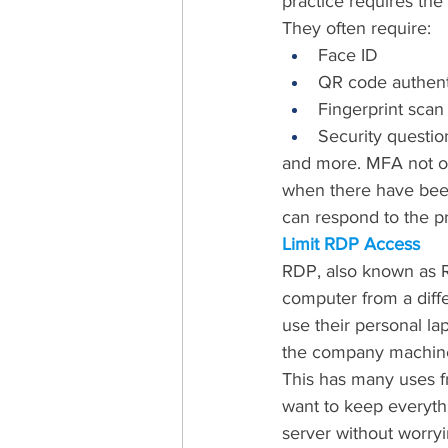
practice requires the
They often require:
Face ID
QR code authent
Fingerprint scan
Security questio
and more. MFA not onl
when there have been 
can respond to the 
Limit RDP Access
RDP, also known as 
computer from a diffe
use their personal la
the company machin
This has many uses f
want to keep everythi
server without worryi