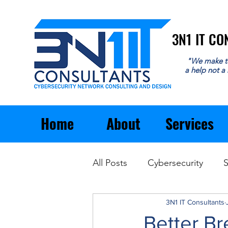
3N1 IT C
3N1 IT C
"We make t
a help not a
Home
About
Services
All Posts
Cybersecurity
S
Email
General Business
3N1 IT Consultants
Better Br