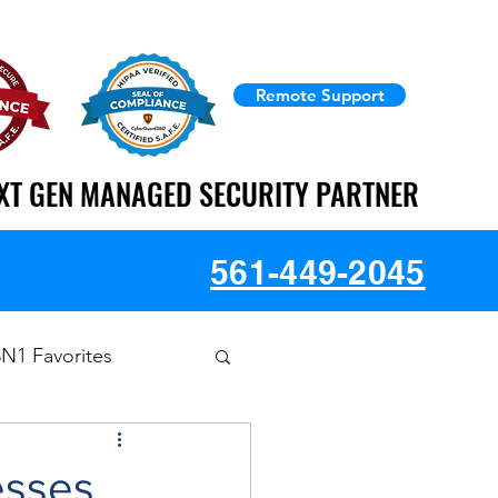
Remote Support
XT GEN MANAGED SECURITY PARTNER
XT GEN MANAGED SECURITY PARTNER
561-449-2045
3N1 Favorites
esses