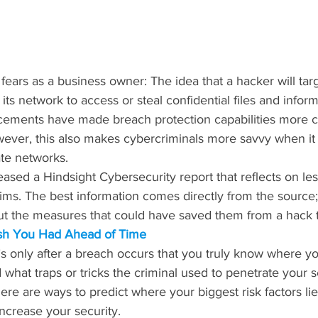
 fears as a business owner: The idea that a hacker will tar
s network to access or steal confidential files and inform
ements have made breach protection capabilities more c
wever, this also makes cybercriminals more savvy when it
ate networks.
ased a Hindsight Cybersecurity report that reflects on le
ims. The best information comes directly from the source;
ut the measures that could have saved them from a hack t
ish You Had Ahead of Time
t’s only after a breach occurs that you truly know where yo
nd what traps or tricks the criminal used to penetrate your 
re are ways to predict where your biggest risk factors lie
ncrease your security.