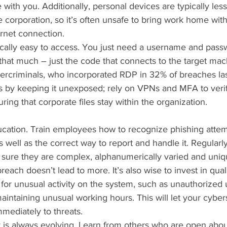
with you. Additionally, personal devices are typically les
 corporation, so it’s often unsafe to bring work home with
rnet connection.
cally easy to access. You just need a username and pass
hat much – just the code that connects to the target mach
bercriminals, who incorporated RDP in 32% of breaches las
 by keeping it unexposed; rely on VPNs and MFA to verif
ing that corporate files stay within the organization.
ducation. Train employees how to recognize phishing attem
as well as the correct way to report and handle it. Regular
ure they are complex, alphanumerically varied and uniq
each doesn’t lead to more. It’s also wise to invest in qual
 for unusual activity on the system, such as unauthorized 
maintaining unusual working hours. This will let your cyber
mediately to threats.
y is always evolving. Learn from others who are open about